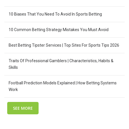
10 Biases That You Need To Avoid In Sports Betting
10 Common Betting Strategy Mistakes You Must Avoid
Best Betting Tipster Services | Top Sites For Sports Tips 2026
Traits Of Professional Gamblers | Characteristics, Habits &
Skills
Football Prediction Models Explained | How Betting Systems
Work
SEE MORE