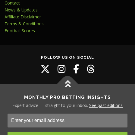
Contact
News & Updates
Affiliate Disclaimer
Terms & Conditions
Football Scores
FOLLOW US ON SOCIAL
MONTHLY PRO BETTING INSIGHTS
Expert advice — straight to your inbox.
See past editions