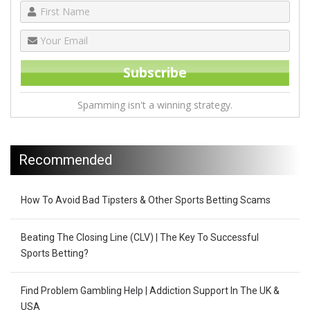
Spamming isn't a winning strategy.
Recommended
How To Avoid Bad Tipsters & Other Sports Betting Scams
Beating The Closing Line (CLV) | The Key To Successful
Sports Betting?
Find Problem Gambling Help | Addiction Support In The UK &
USA