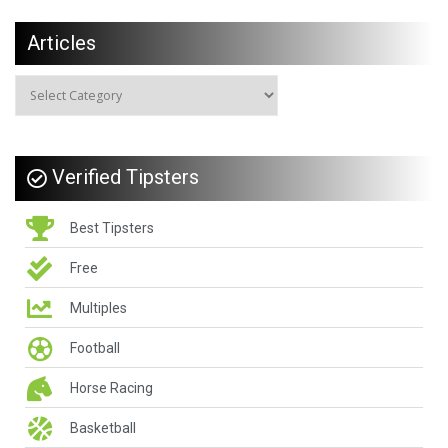
Articles
Verified Tipsters
Best Tipsters
Free
Multiples
Football
Horse Racing
Basketball