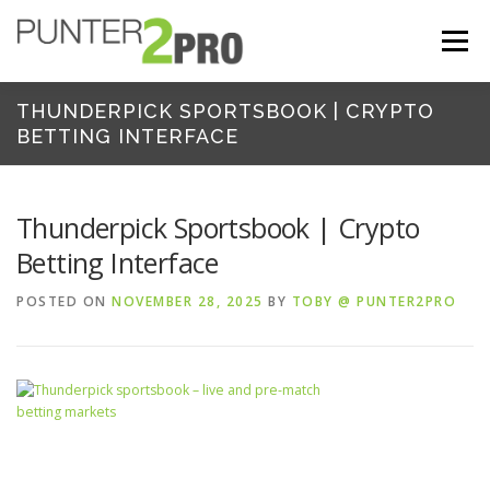
Menu
THUNDERPICK SPORTSBOOK | CRYPTO
BETTING SITES
FREE BETS
GUIDES
BETTING INTERFACE
REVIEWS
BLOG
STRATEGY
Thunderpick Sportsbook | Crypto
Betting Interface
POSTED ON
NOVEMBER 28, 2025
BY
TOBY @ PUNTER2PRO