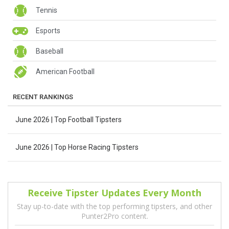
Tennis
Esports
Baseball
American Football
RECENT RANKINGS
June 2026 | Top Football Tipsters
June 2026 | Top Horse Racing Tipsters
Receive Tipster Updates Every Month
Stay up-to-date with the top performing tipsters, and other
Punter2Pro content.