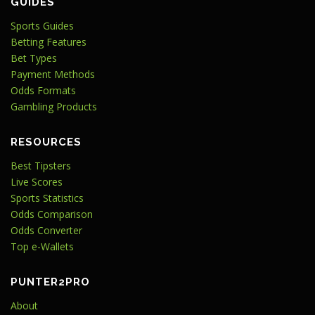
GUIDES
Sports Guides
Betting Features
Bet Types
Payment Methods
Odds Formats
Gambling Products
RESOURCES
Best Tipsters
Live Scores
Sports Statistics
Odds Comparison
Odds Converter
Top e-Wallets
PUNTER2PRO
About