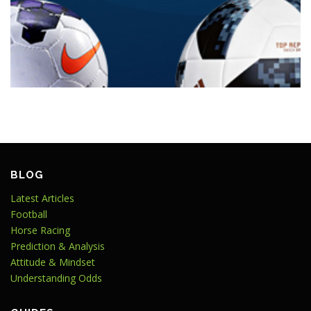
BLOG
Latest Articles
Football
Horse Racing
Prediction & Analysis
Attitude & Mindset
Understanding Odds