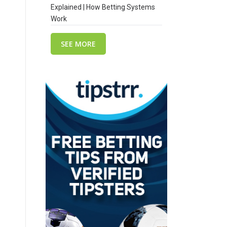
Explained | How Betting Systems
Work
SEE MORE