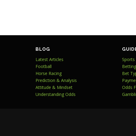
BLOG
GUID
Latest Articles
Sports
Football
Bettin
Horse Racing
Bet Ty
Prediction & Analysis
Payme
Attitude & Mindset
Odds 
Understanding Odds
Gambli