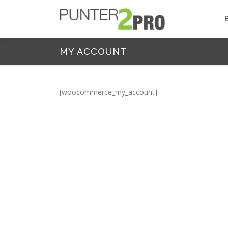
MY ACCOUNT
[woocommerce_my_account]