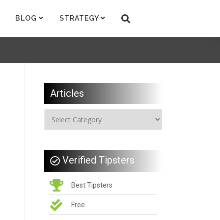
BLOG
STRATEGY
Articles
Verified Tipsters
Best Tipsters
Free