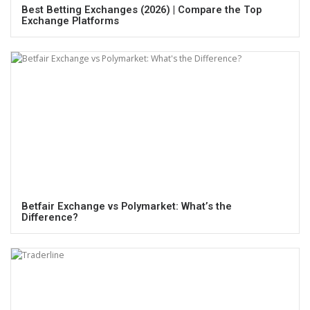
Best Betting Exchanges (2026) | Compare the Top
Exchange Platforms
Betfair Exchange vs Polymarket: What’s the
Difference?