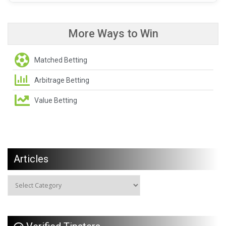
More Ways to Win
Matched Betting
Arbitrage Betting
Value Betting
Articles