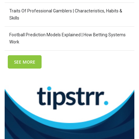
Traits Of Professional Gamblers | Characteristics, Habits &
Skills
Football Prediction Models Explained | How Betting Systems
Work
SEE MORE