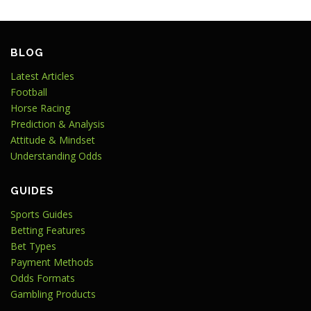
BLOG
Latest Articles
Football
Horse Racing
Prediction & Analysis
Attitude & Mindset
Understanding Odds
GUIDES
Sports Guides
Betting Features
Bet Types
Payment Methods
Odds Formats
Gambling Products