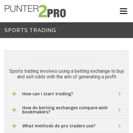
Menu
SPORTS TRADING
BETTING SITES
FREE BETS
GUIDES
REVIEWS
BLOG
STRATEGY
Sports trading involves using a betting exchange to buy
and sell odds with the aim of generating a profit
How can I start trading?
How do betting exchanges compare with
bookmakers?
What methods do pro traders use?