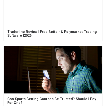
Traderline Review | Free Betfair & Polymarket Trading
Software [2026]
Can Sports Betting Courses Be Trusted? Should I Pay
For One?