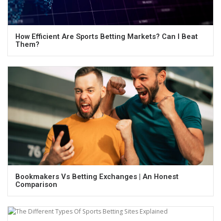
How Efficient Are Sports Betting Markets? Can I Beat
Them?
Bookmakers Vs Betting Exchanges | An Honest
Comparison