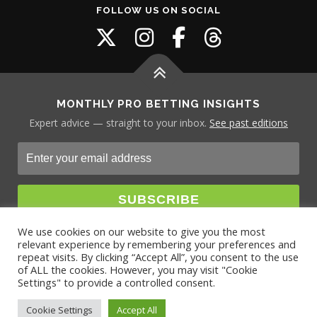
FOLLOW US ON SOCIAL
MONTHLY PRO BETTING INSIGHTS
Expert advice — straight to your inbox.
See past editions
We respect your
email privacy
We use cookies on our website to give you the most
relevant experience by remembering your preferences and
repeat visits. By clicking “Accept All”, you consent to the use
of ALL the cookies. However, you may visit "Cookie
18+ |
GambleAware
|
Gamcare
|
GamStop
Settings" to provide a controlled consent.
Find addiction support
© 2026 Punter2Pro
Cookie Settings
Accept All