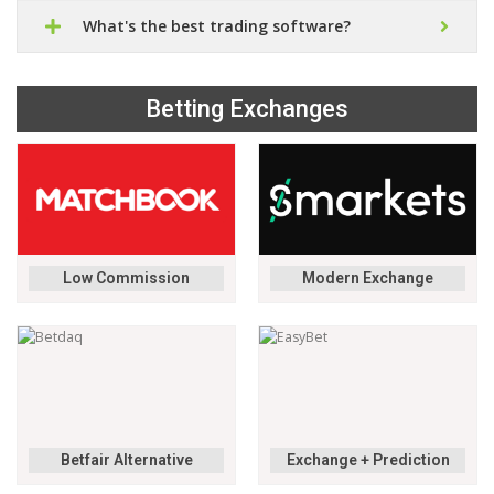
What's the best trading software?
Betting Exchanges
Low Commission
Modern Exchange
Betfair Alternative