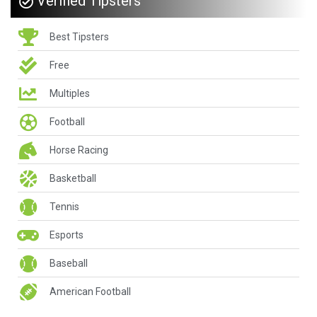
Verified Tipsters
Best Tipsters
Free
Multiples
Football
Horse Racing
Basketball
Tennis
Esports
Baseball
American Football