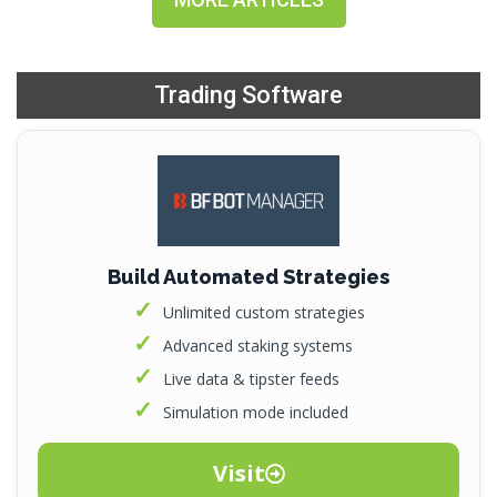
Trading Software
Build Automated Strategies
Unlimited custom strategies
Advanced staking systems
Live data & tipster feeds
Simulation mode included
Visit