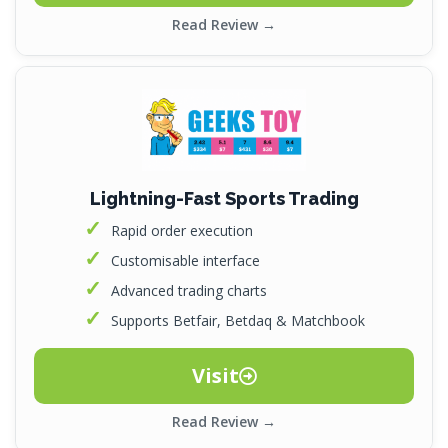
Read Review →
Lightning-Fast Sports Trading
Rapid order execution
Customisable interface
Advanced trading charts
Supports Betfair, Betdaq & Matchbook
Visit
Read Review →