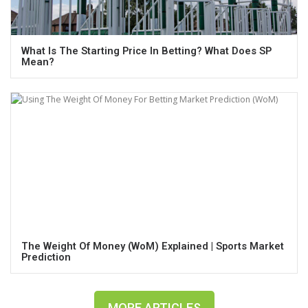
What Is The Starting Price In Betting? What Does SP
Mean?
The Weight Of Money (WoM) Explained | Sports Market
Prediction
MORE ARTICLES