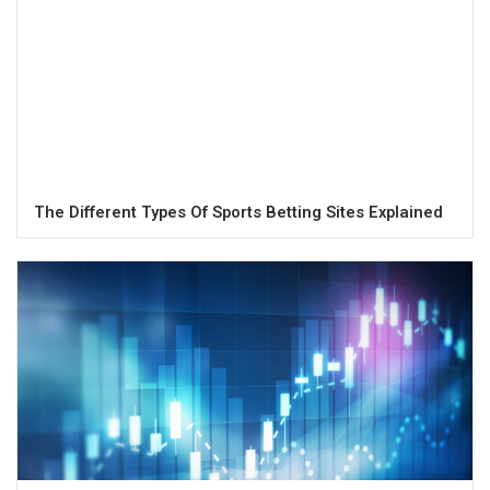
The Different Types Of Sports Betting Sites Explained