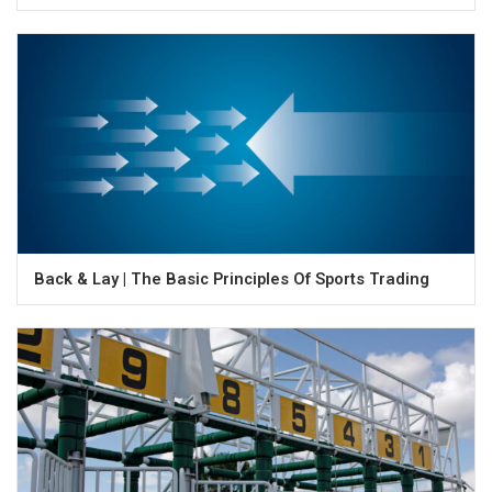
Back & Lay | The Basic Principles Of Sports Trading