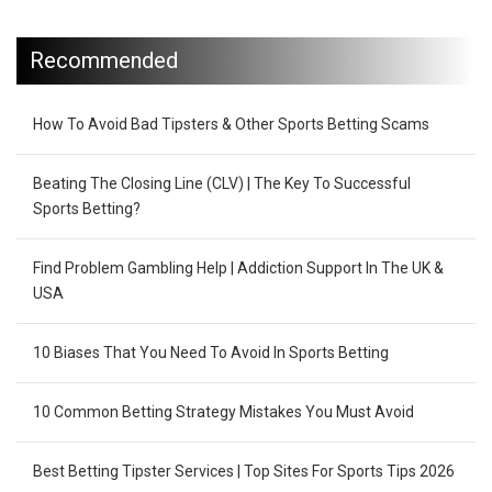
Recommended
How To Avoid Bad Tipsters & Other Sports Betting Scams
Beating The Closing Line (CLV) | The Key To Successful
Sports Betting?
Find Problem Gambling Help | Addiction Support In The UK &
USA
10 Biases That You Need To Avoid In Sports Betting
10 Common Betting Strategy Mistakes You Must Avoid
Best Betting Tipster Services | Top Sites For Sports Tips 2026