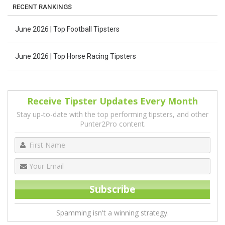
RECENT RANKINGS
June 2026 | Top Football Tipsters
June 2026 | Top Horse Racing Tipsters
Receive Tipster Updates Every Month
Stay up-to-date with the top performing tipsters, and other
Punter2Pro content.
Spamming isn't a winning strategy.