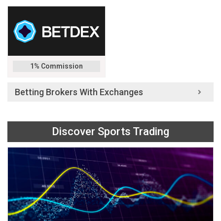
1% Commission
Betting Brokers With Exchanges
Discover Sports Trading