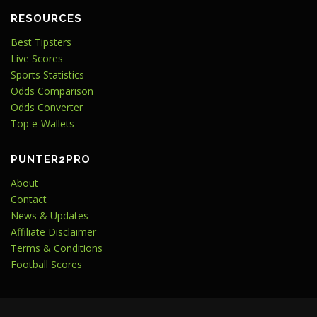
RESOURCES
Best Tipsters
Live Scores
Sports Statistics
Odds Comparison
Odds Converter
Top e-Wallets
PUNTER2PRO
About
Contact
News & Updates
Affiliate Disclaimer
Terms & Conditions
Football Scores