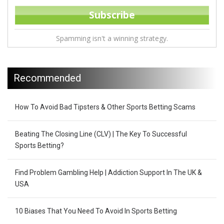
Spamming isn't a winning strategy.
Recommended
How To Avoid Bad Tipsters & Other Sports Betting Scams
Beating The Closing Line (CLV) | The Key To Successful
Sports Betting?
Find Problem Gambling Help | Addiction Support In The UK &
USA
10 Biases That You Need To Avoid In Sports Betting