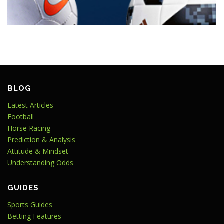
BLOG
Latest Articles
Football
Horse Racing
Prediction & Analysis
Attitude & Mindset
Understanding Odds
GUIDES
Sports Guides
Betting Features