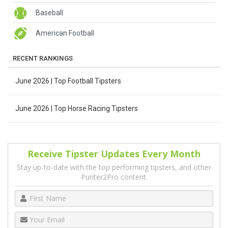
Baseball
American Football
RECENT RANKINGS
June 2026 | Top Football Tipsters
June 2026 | Top Horse Racing Tipsters
Receive Tipster Updates Every Month
Stay up-to-date with the top performing tipsters, and other
Punter2Pro content.