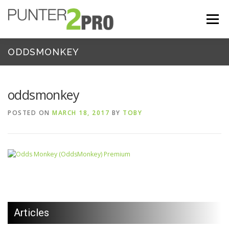
Menu
ODDSMONKEY
BETTING SITES
FREE BETS
GUIDES
oddsmonkey
REVIEWS
BLOG
STRATEGY
POSTED ON
MARCH 18, 2017
BY
TOBY
Articles