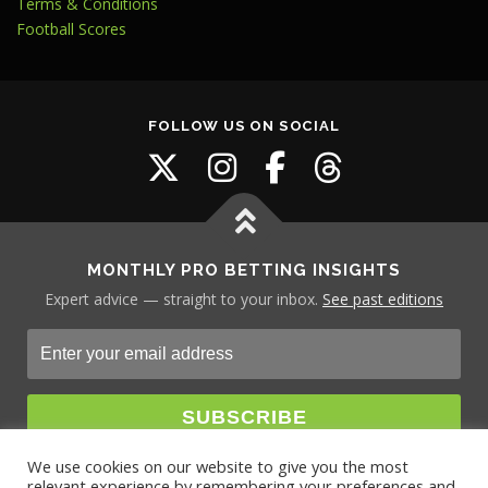
Terms & Conditions
Football Scores
FOLLOW US ON SOCIAL
MONTHLY PRO BETTING INSIGHTS
Expert advice — straight to your inbox.
See past editions
We respect your
email privacy
We use cookies on our website to give you the most
relevant experience by remembering your preferences and