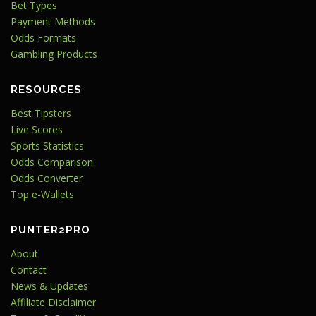
Bet Types
Payment Methods
Odds Formats
Gambling Products
RESOURCES
Best Tipsters
Live Scores
Sports Statistics
Odds Comparison
Odds Converter
Top e-Wallets
PUNTER2PRO
About
Contact
News & Updates
Affiliate Disclaimer