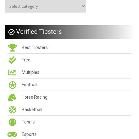
Verified Tipsters
Best Tipsters
Free
Multiples
Football
Horse Racing
Basketball
Tennis
Esports