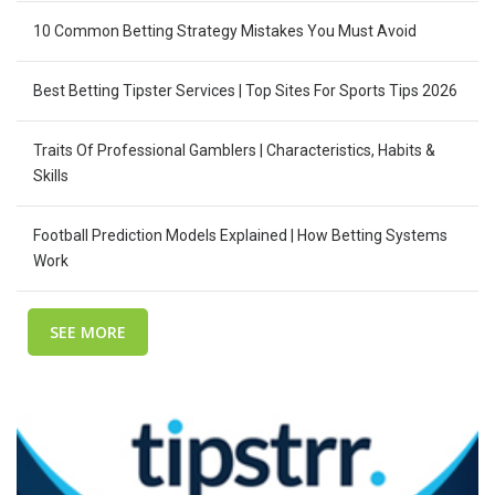
10 Common Betting Strategy Mistakes You Must Avoid
Best Betting Tipster Services | Top Sites For Sports Tips 2026
Traits Of Professional Gamblers | Characteristics, Habits &
Skills
Football Prediction Models Explained | How Betting Systems
Work
SEE MORE