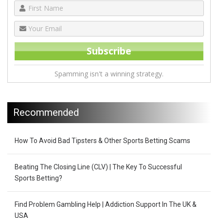
Spamming isn't a winning strategy.
Recommended
How To Avoid Bad Tipsters & Other Sports Betting Scams
Beating The Closing Line (CLV) | The Key To Successful
Sports Betting?
Find Problem Gambling Help | Addiction Support In The UK &
USA