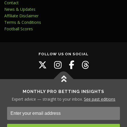
Contact
News & Updates
Affiliate Disclaimer
Terms & Conditions
Football Scores
FOLLOW US ON SOCIAL
MONTHLY PRO BETTING INSIGHTS
Expert advice — straight to your inbox.
See past editions