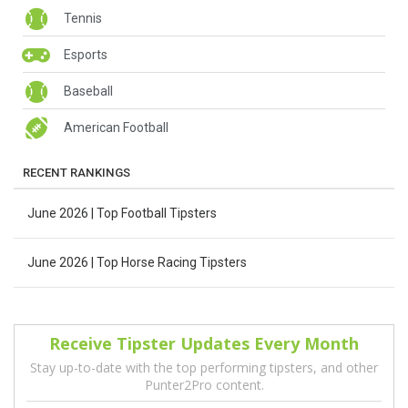
Tennis
Esports
Baseball
American Football
RECENT RANKINGS
June 2026 | Top Football Tipsters
June 2026 | Top Horse Racing Tipsters
Receive Tipster Updates Every Month
Stay up-to-date with the top performing tipsters, and other
Punter2Pro content.