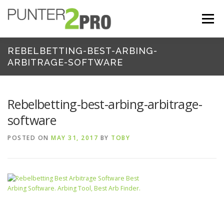
Menu
REBELBETTING-BEST-ARBING-
BETTING SITES
FREE BETS
GUIDES
ARBITRAGE-SOFTWARE
REVIEWS
BLOG
STRATEGY
Rebelbetting-best-arbing-arbitrage-
software
POSTED ON
MAY 31, 2017
BY
TOBY