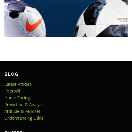
BLOG
Latest Articles
Football
Horse Racing
Prediction & Analysis
Attitude & Mindset
Understanding Odds