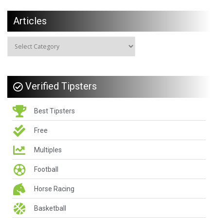
Articles
Verified Tipsters
Best Tipsters
Free
Multiples
Football
Horse Racing
Basketball