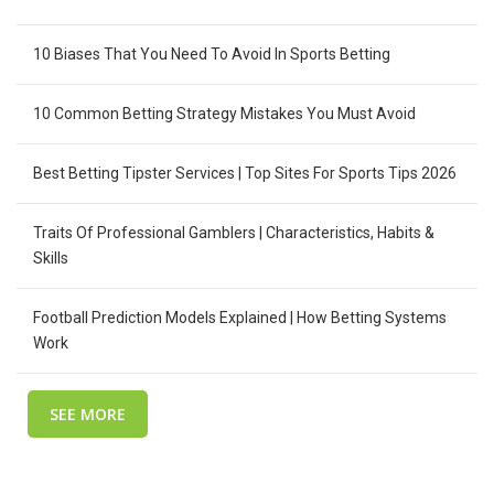
10 Biases That You Need To Avoid In Sports Betting
10 Common Betting Strategy Mistakes You Must Avoid
Best Betting Tipster Services | Top Sites For Sports Tips 2026
Traits Of Professional Gamblers | Characteristics, Habits &
Skills
Football Prediction Models Explained | How Betting Systems
Work
SEE MORE