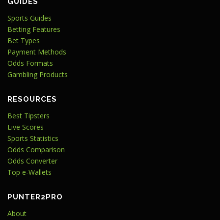
GUIDES
Sports Guides
Betting Features
Bet Types
Payment Methods
Odds Formats
Gambling Products
RESOURCES
Best Tipsters
Live Scores
Sports Statistics
Odds Comparison
Odds Converter
Top e-Wallets
PUNTER2PRO
About