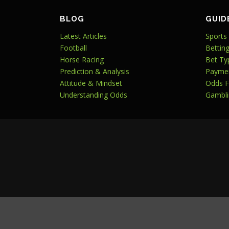
BLOG
GUID
Latest Articles
Sports
Football
Bettin
Horse Racing
Bet Ty
Prediction & Analysis
Payme
Attitude & Mindset
Odds 
Understanding Odds
Gambli