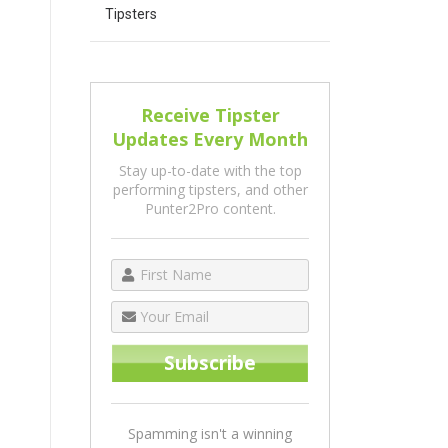
Tipsters
Receive Tipster
Updates Every Month
Stay up-to-date with the top
performing tipsters, and other
Punter2Pro content.
Spamming isn't a winning