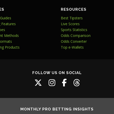
ES
RESOURCES
 Guides
Best Tipsters
g Features
Live Scores
pes
Sports Statistics
nt Methods
Odds Comparison
Formats
Odds Converter
ng Products
Top e-Wallets
FOLLOW US ON SOCIAL
MONTHLY PRO BETTING INSIGHTS