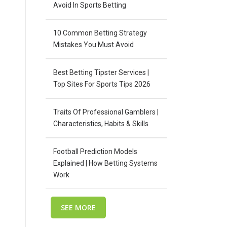
Avoid In Sports Betting
10 Common Betting Strategy
Mistakes You Must Avoid
Best Betting Tipster Services |
Top Sites For Sports Tips 2026
Traits Of Professional Gamblers |
Characteristics, Habits & Skills
Football Prediction Models
Explained | How Betting Systems
Work
SEE MORE