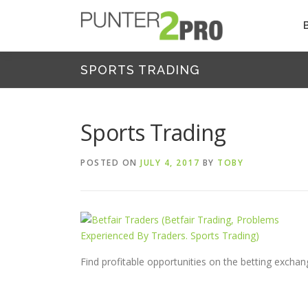
SPORTS TRADING
Sports Trading
POSTED ON
JULY 4, 2017
BY
TOBY
Find profitable opportunities on the betting excha