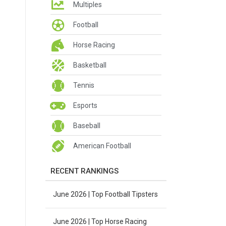
Multiples
Football
Horse Racing
Basketball
Tennis
Esports
Baseball
American Football
RECENT RANKINGS
June 2026 | Top Football Tipsters
June 2026 | Top Horse Racing