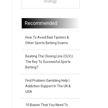
strategy.
Recommended
How To Avoid Bad Tipsters &
Other Sports Betting Scams
Beating The Closing Line (CLV) |
The Key To Successful Sports
Betting?
Find Problem Gambling Help |
Addiction Support In The UK &
USA
10 Biases That You Need To