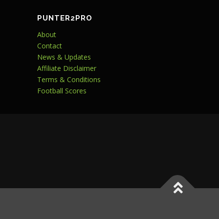
PUNTER2PRO
About
Contact
News & Updates
Affiliate Disclaimer
Terms & Conditions
Football Scores