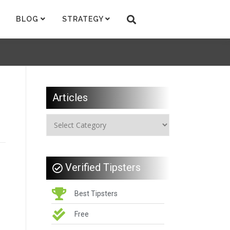
BLOG
STRATEGY
Articles
Verified Tipsters
Best Tipsters
Free