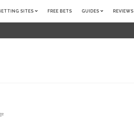
BETTING SITES
FREE BETS
GUIDES
REVIEWS
nge