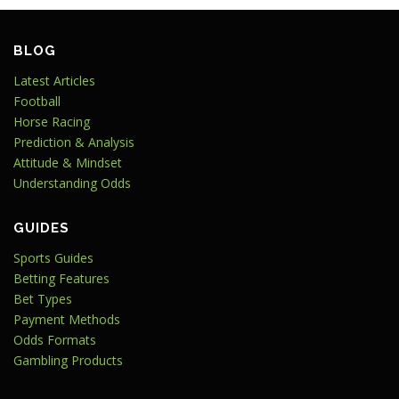
BLOG
Latest Articles
Football
Horse Racing
Prediction & Analysis
Attitude & Mindset
Understanding Odds
GUIDES
Sports Guides
Betting Features
Bet Types
Payment Methods
Odds Formats
Gambling Products