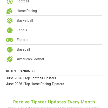
Football
Horse Racing
Basketball
Tennis
Esports
Baseball
American Football
RECENT RANKINGS
June 2026 | Top Football Tipsters
June 2026 | Top Horse Racing Tipsters
Receive Tipster Updates Every Month