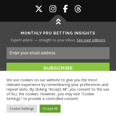
MONTHLY PRO BETTING INSIGHTS
Expert advice — straight to your inbox.
See past editions
We respect your
email privacy
We use cookies on our website to give you the most
relevant experience by remembering your preferences and
repeat visits. By clicking “Accept All”, you consent to the use
of ALL the cookies. However, you may visit "Cookie
18+ |
GambleAware
|
Gamcare
|
GamStop
Settings" to provide a controlled consent.
Find addiction support
© 2026 Punter2Pro
Cookie Settings
Accept All
Aldous Group Limited