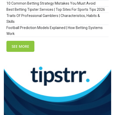
10 Common Betting Strategy Mistakes You Must Avoid
Best Betting Tipster Services | Top Sites For Sports Tips 2026
Traits Of Professional Gamblers | Characteristics, Habits &
Skills
Football Prediction Models Explained | How Betting Systems
Work
SEE MORE