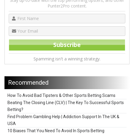
Stay up-to-date with the top performing tipsters, and other
Punter2Pro content.
Spamming isn't a winning strategy.
Recommended
How To Avoid Bad Tipsters & Other Sports Betting Scams
Beating The Closing Line (CLV) | The Key To Successful Sports
Betting?
Find Problem Gambling Help | Addiction Support In The UK &
USA
10 Biases That You Need To Avoid In Sports Betting