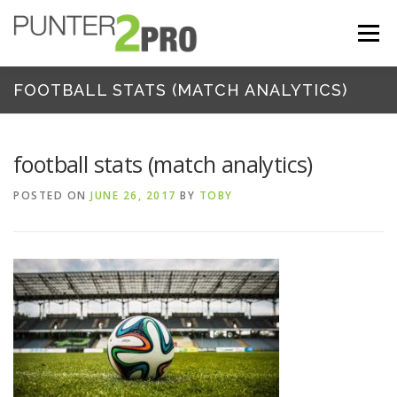
Menu
FOOTBALL STATS (MATCH ANALYTICS)
BETTING SITES
FREE BETS
GUIDES
football stats (match analytics)
REVIEWS
BLOG
STRATEGY
POSTED ON
JUNE 26, 2017
BY
TOBY