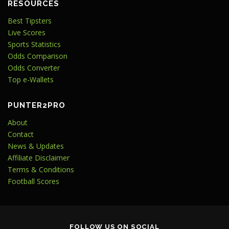
RESOURCES
Best Tipsters
Live Scores
Sports Statistics
Odds Comparison
Odds Converter
Top e-Wallets
PUNTER2PRO
About
Contact
News & Updates
Affiliate Disclaimer
Terms & Conditions
Football Scores
FOLLOW US ON SOCIAL