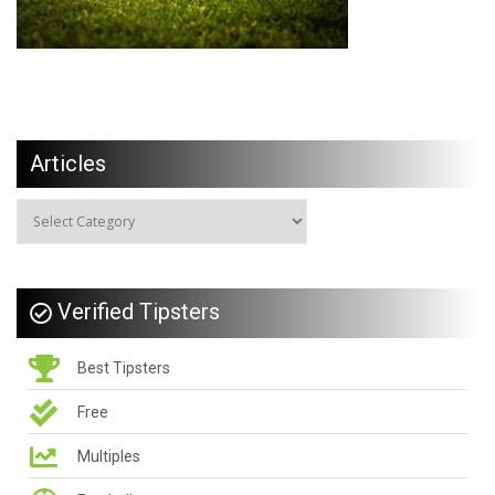
Articles
Verified Tipsters
Best Tipsters
Free
Multiples