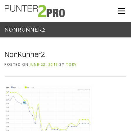
Menu
NONRUNNER2
BETTING SITES
FREE BETS
GUIDES
NonRunner2
REVIEWS
BLOG
STRATEGY
POSTED ON
JUNE 22, 2016
BY
TOBY