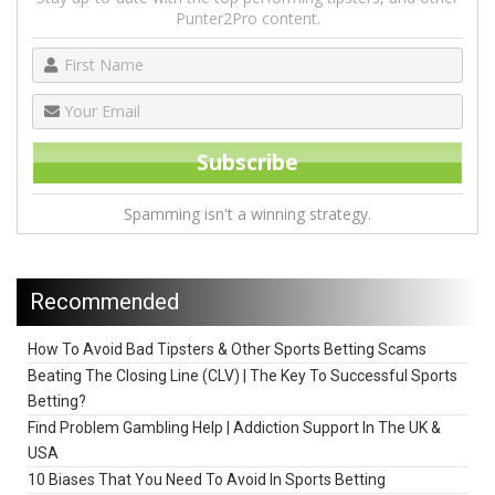
Punter2Pro content.
Spamming isn't a winning strategy.
Recommended
How To Avoid Bad Tipsters & Other Sports Betting Scams
Beating The Closing Line (CLV) | The Key To Successful Sports
Betting?
Find Problem Gambling Help | Addiction Support In The UK &
USA
10 Biases That You Need To Avoid In Sports Betting