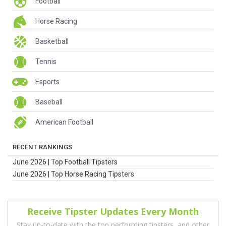
Football
Horse Racing
Basketball
Tennis
Esports
Baseball
American Football
RECENT RANKINGS
June 2026 | Top Football Tipsters
June 2026 | Top Horse Racing Tipsters
Receive Tipster Updates Every Month
Stay up-to-date with the top performing tipsters, and other