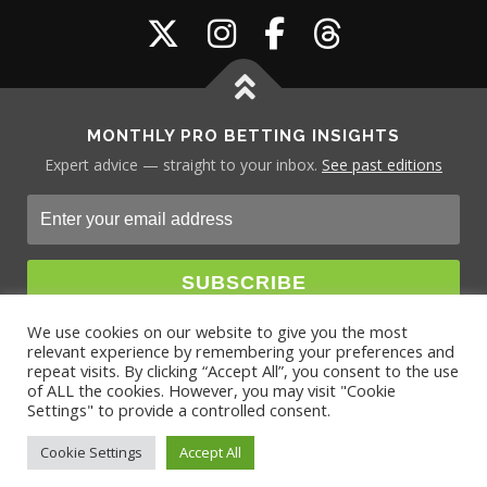
MONTHLY PRO BETTING INSIGHTS
Expert advice — straight to your inbox.
See past editions
We respect your
email privacy
We use cookies on our website to give you the most
relevant experience by remembering your preferences and
repeat visits. By clicking “Accept All”, you consent to the use
of ALL the cookies. However, you may visit "Cookie
18+ |
GambleAware
|
Gamcare
|
GamStop
Settings" to provide a controlled consent.
Find addiction support
© 2026 Punter2Pro
Cookie Settings
Accept All
Aldous Group Limited