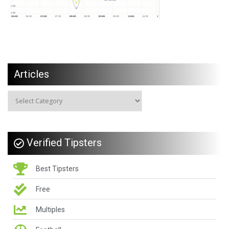
Articles
Verified Tipsters
Best Tipsters
Free
Multiples