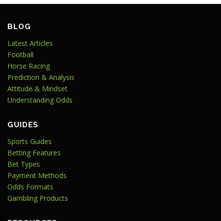
BLOG
Latest Articles
Football
Horse Racing
Prediction & Analysis
Attitude & Mindset
Understanding Odds
GUIDES
Sports Guides
Betting Features
Bet Types
Payment Methods
Odds Formats
Gambling Products