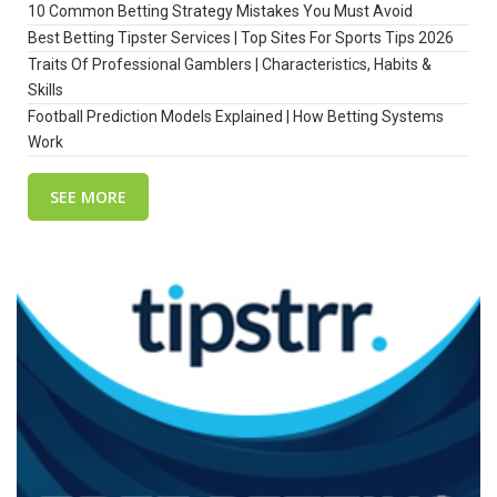
10 Common Betting Strategy Mistakes You Must Avoid
Best Betting Tipster Services | Top Sites For Sports Tips 2026
Traits Of Professional Gamblers | Characteristics, Habits &
Skills
Football Prediction Models Explained | How Betting Systems
Work
SEE MORE