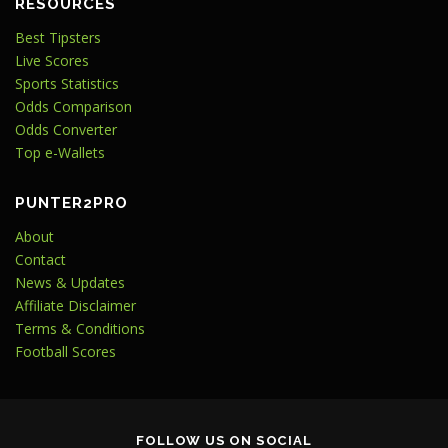
RESOURCES
Best Tipsters
Live Scores
Sports Statistics
Odds Comparison
Odds Converter
Top e-Wallets
PUNTER2PRO
About
Contact
News & Updates
Affiliate Disclaimer
Terms & Conditions
Football Scores
FOLLOW US ON SOCIAL