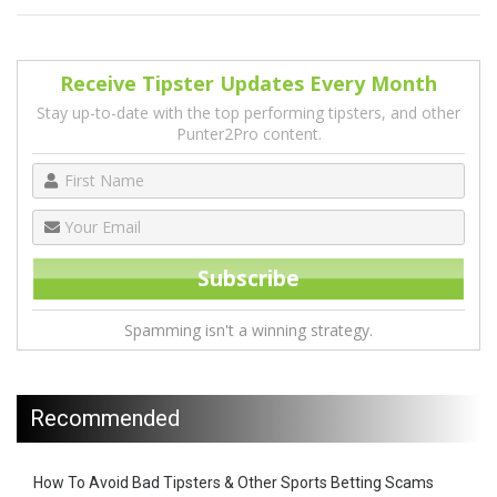
Receive Tipster Updates Every Month
Stay up-to-date with the top performing tipsters, and other
Punter2Pro content.
Spamming isn't a winning strategy.
Recommended
How To Avoid Bad Tipsters & Other Sports Betting Scams