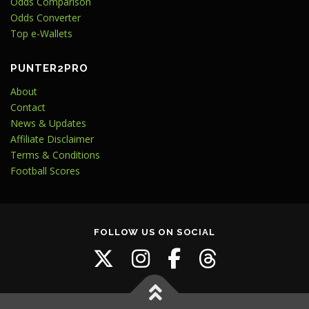
Odds Comparison
Odds Converter
Top e-Wallets
PUNTER2PRO
About
Contact
News & Updates
Affiliate Disclaimer
Terms & Conditions
Football Scores
FOLLOW US ON SOCIAL