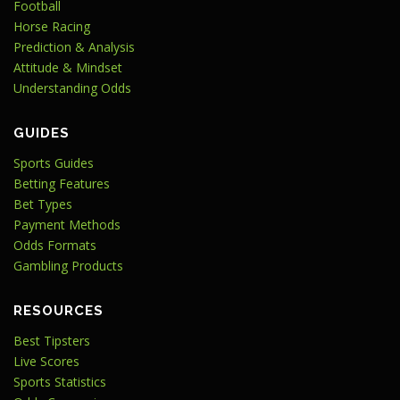
Football
Horse Racing
Prediction & Analysis
Attitude & Mindset
Understanding Odds
GUIDES
Sports Guides
Betting Features
Bet Types
Payment Methods
Odds Formats
Gambling Products
RESOURCES
Best Tipsters
Live Scores
Sports Statistics