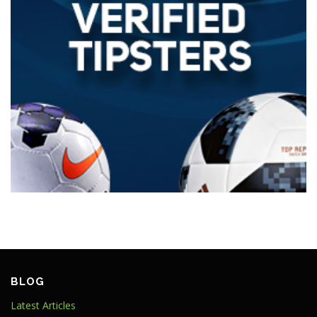
BLOG
Latest Articles