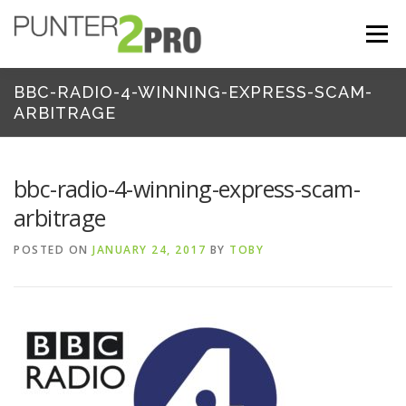
Menu
BBC-RADIO-4-WINNING-EXPRESS-SCAM-
BETTING SITES
FREE BETS
GUIDES
ARBITRAGE
REVIEWS
BLOG
STRATEGY
bbc-radio-4-winning-express-scam-
arbitrage
POSTED ON
JANUARY 24, 2017
BY
TOBY