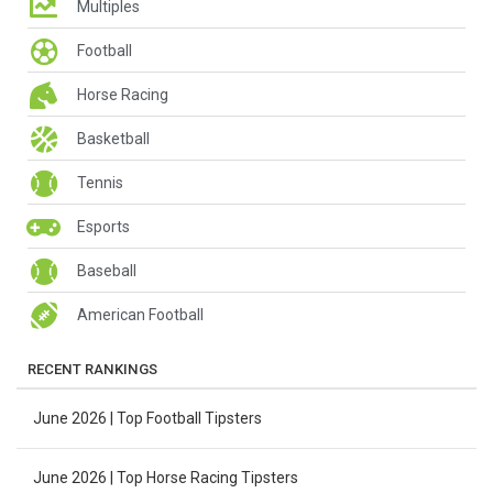
Multiples
Football
Horse Racing
Basketball
Tennis
Esports
Baseball
American Football
RECENT RANKINGS
June 2026 | Top Football Tipsters
June 2026 | Top Horse Racing Tipsters