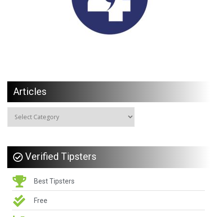
Articles
Verified Tipsters
Best Tipsters
Free