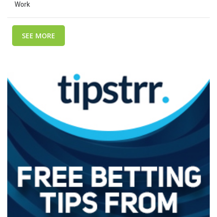
Work
SEE MORE