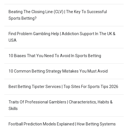
Beating The Closing Line (CLV) | The Key To Successful
Sports Betting?
Find Problem Gambling Help | Addiction Support In The UK &
USA
10 Biases That You Need To Avoid In Sports Betting
10 Common Betting Strategy Mistakes You Must Avoid
Best Betting Tipster Services | Top Sites For Sports Tips 2026
Traits Of Professional Gamblers | Characteristics, Habits &
Skills
Football Prediction Models Explained | How Betting Systems