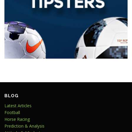
BLOG
Latest Articles
Football
Horse Racing
Prediction & Analysis