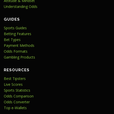
Attitude & Mindset
Understanding Odds
GUIDES
Sports Guides
Betting Features
Bet Types
Payment Methods
Odds Formats
Gambling Products
RESOURCES
Best Tipsters
Live Scores
Sports Statistics
Odds Comparison
Odds Converter
Top e-Wallets