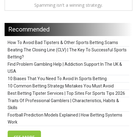
Spamming isn't a winning strategy.
Recommended
How To Avoid Bad Tipsters & Other Sports Betting Scams
Beating The Closing Line (CLV) | The Key To Successful Sports
Betting?
Find Problem Gambling Help | Addiction Support In The UK &
USA
10 Biases That You Need To Avoid In Sports Betting
10 Common Betting Strategy Mistakes You Must Avoid
Best Betting Tipster Services | Top Sites For Sports Tips 2026
Traits Of Professional Gamblers | Characteristics, Habits &
Skills
Football Prediction Models Explained | How Betting Systems
Work