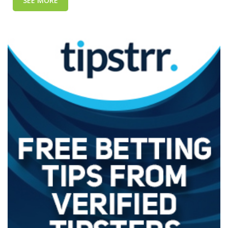
SEE MORE