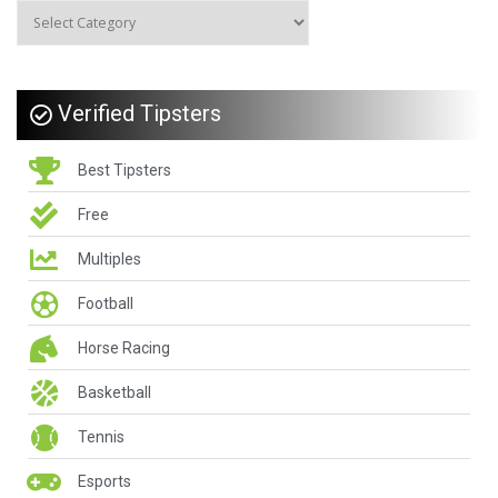
Verified Tipsters
Best Tipsters
Free
Multiples
Football
Horse Racing
Basketball
Tennis
Esports