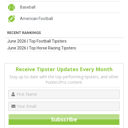
Baseball
American Football
RECENT RANKINGS
June 2026 | Top Football Tipsters
June 2026 | Top Horse Racing Tipsters
Receive Tipster Updates Every Month
Stay up-to-date with the top performing tipsters, and other
Punter2Pro content.