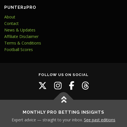
PUNTER2PRO
About
Contact
News & Updates
Affiliate Disclaimer
Terms & Conditions
Football Scores
FOLLOW US ON SOCIAL
MONTHLY PRO BETTING INSIGHTS
Expert advice — straight to your inbox.
See past editions