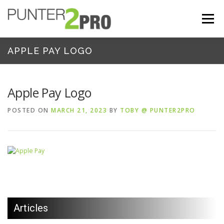
Menu
APPLE PAY LOGO
BETTING SITES
FREE BETS
GUIDES
Apple Pay Logo
REVIEWS
BLOG
STRATEGY
POSTED ON
MARCH 21, 2023
BY
TOBY @ PUNTER2PRO
Articles