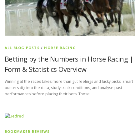
ALL BLOG POSTS
/
HORSE RACING
Betting by the Numbers in Horse Racing |
Form & Statistics Overview
Winning at the races takes more than gut feelings and lucky picks. Smart
punters dig into the data, study track conditions, and analyse past
performances before placing their bets. Those …
BOOKMAKER REVIEWS