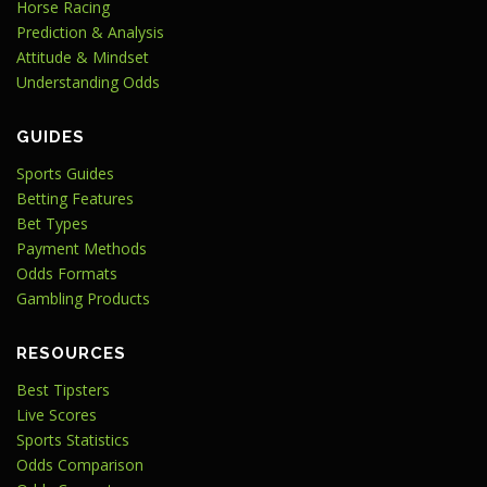
Horse Racing
Prediction & Analysis
Attitude & Mindset
Understanding Odds
GUIDES
Sports Guides
Betting Features
Bet Types
Payment Methods
Odds Formats
Gambling Products
RESOURCES
Best Tipsters
Live Scores
Sports Statistics
Odds Comparison