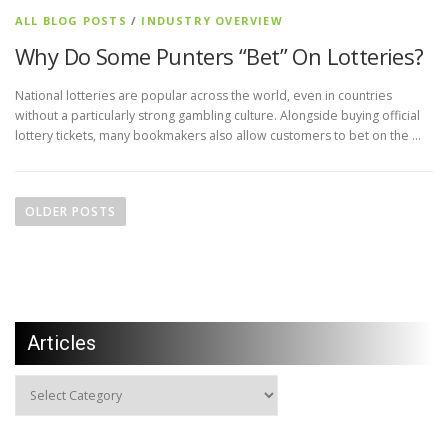
ALL BLOG POSTS
/
INDUSTRY OVERVIEW
Why Do Some Punters “Bet” On Lotteries?
National lotteries are popular across the world, even in countries
without a particularly strong gambling culture. Alongside buying official
lottery tickets, many bookmakers also allow customers to bet on the …
OLDER POSTS
Articles