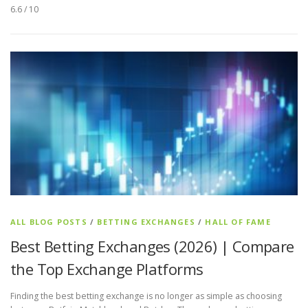
6.6 / 10
ALL BLOG POSTS
/
BETTING EXCHANGES
/
HALL OF FAME
Best Betting Exchanges (2026) | Compare
the Top Exchange Platforms
Finding the best betting exchange is no longer as simple as choosing