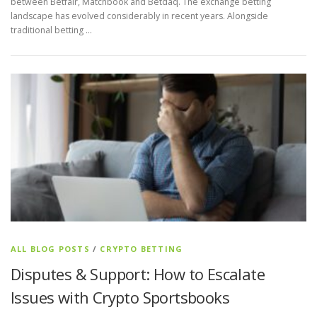
between Betfair, Matchbook and Betdaq. The exchange betting
landscape has evolved considerably in recent years. Alongside
traditional betting …
ALL BLOG POSTS
/
CRYPTO BETTING
Disputes & Support: How to Escalate
Issues with Crypto Sportsbooks