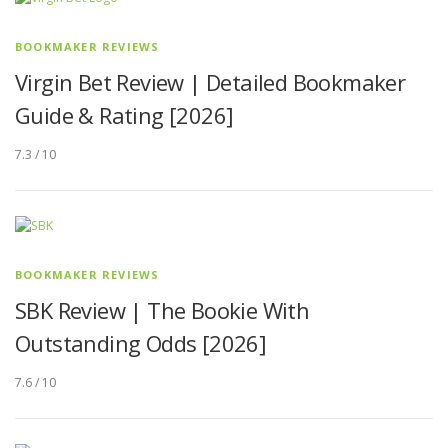
BOOKMAKER REVIEWS
Virgin Bet Review | Detailed Bookmaker
Guide & Rating [2026]
7.3 / 10
BOOKMAKER REVIEWS
SBK Review | The Bookie With
Outstanding Odds [2026]
7.6 / 10