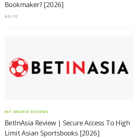
Bookmaker? [2026]
6.0 / 10
BET BROKER REVIEWS
BetInAsia Review | Secure Access To High
Limit Asian Sportsbooks [2026]