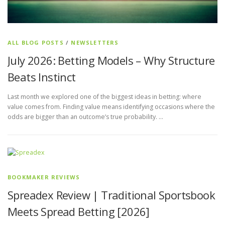
ALL BLOG POSTS
/
NEWSLETTERS
July 2026: Betting Models – Why Structure
Beats Instinct
Last month we explored one of the biggest ideas in betting: where
value comes from. Finding value means identifying occasions where the
odds are bigger than an outcome’s true probability. …
BOOKMAKER REVIEWS
Spreadex Review | Traditional Sportsbook
Meets Spread Betting [2026]