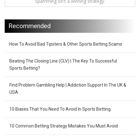
Spamming isn't a winning strategy.
Recommended
How To Avoid Bad Tipsters & Other Sports Betting Scams
Beating The Closing Line (CLV) | The Key To Successful
Sports Betting?
Find Problem Gambling Help | Addiction Support In The UK &
USA
10 Biases That You Need To Avoid In Sports Betting
10 Common Betting Strategy Mistakes You Must Avoid