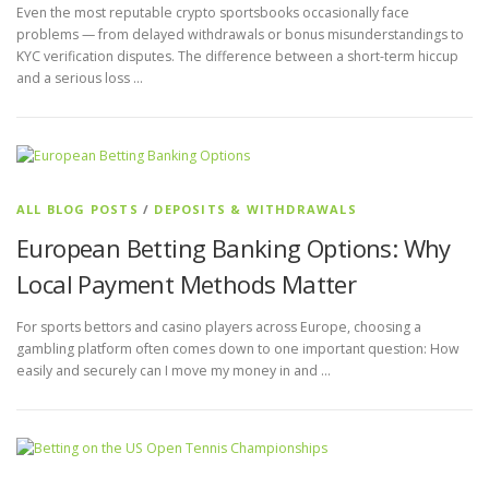
Even the most reputable crypto sportsbooks occasionally face
problems — from delayed withdrawals or bonus misunderstandings to
KYC verification disputes. The difference between a short-term hiccup
and a serious loss …
ALL BLOG POSTS
/
DEPOSITS & WITHDRAWALS
European Betting Banking Options: Why
Local Payment Methods Matter
For sports bettors and casino players across Europe, choosing a
gambling platform often comes down to one important question: How
easily and securely can I move my money in and …