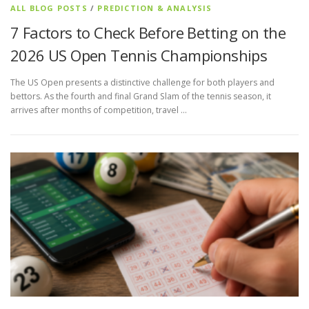
ALL BLOG POSTS
/
PREDICTION & ANALYSIS
7 Factors to Check Before Betting on the
2026 US Open Tennis Championships
The US Open presents a distinctive challenge for both players and
bettors. As the fourth and final Grand Slam of the tennis season, it
arrives after months of competition, travel …