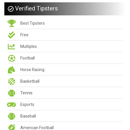
Verified Tipsters
Best Tipsters
Free
Multiples
Football
Horse Racing
Basketball
Tennis
Esports
Baseball
American Football