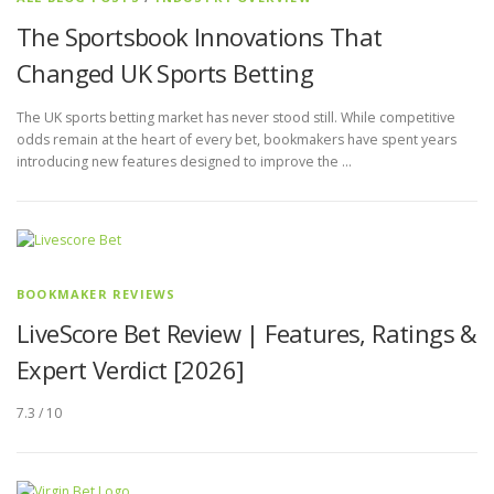
The Sportsbook Innovations That
Changed UK Sports Betting
The UK sports betting market has never stood still. While competitive
odds remain at the heart of every bet, bookmakers have spent years
introducing new features designed to improve the …
BOOKMAKER REVIEWS
LiveScore Bet Review | Features, Ratings &
Expert Verdict [2026]
7.3 / 10