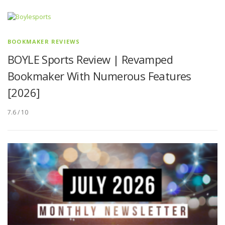
BOOKMAKER REVIEWS
BOYLE Sports Review | Revamped
Bookmaker With Numerous Features
[2026]
7.6 / 10