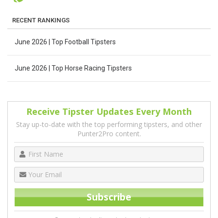
RECENT RANKINGS
June 2026 | Top Football Tipsters
June 2026 | Top Horse Racing Tipsters
Receive Tipster Updates Every Month
Stay up-to-date with the top performing tipsters, and other
Punter2Pro content.