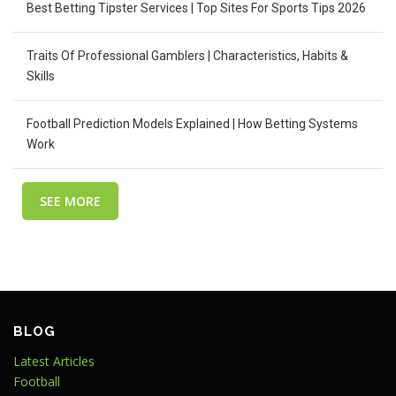
Best Betting Tipster Services | Top Sites For Sports Tips 2026
Traits Of Professional Gamblers | Characteristics, Habits &
Skills
Football Prediction Models Explained | How Betting Systems
Work
SEE MORE
BLOG
Latest Articles
Football