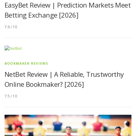
EasyBet Review | Prediction Markets Meet
Betting Exchange [2026]
7.6 / 10
BOOKMAKER REVIEWS
NetBet Review | A Reliable, Trustworthy
Online Bookmaker? [2026]
7.5 / 10