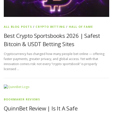
ALL BLOG POSTS
/
CRYPTO BETTING
/
HALL OF FAME
Best Crypto Sportsbooks 2026 | Safest
Bitcoin & USDT Betting Sites
Cryptocurrency has changed how many people bet online — offering
faster payments, greater privacy, and global access. Yet with that
innovation comes risk: not every “crypto sportsbook” is properly
licensed …
BOOKMAKER REVIEWS
QuinnBet Review | Is It A Safe