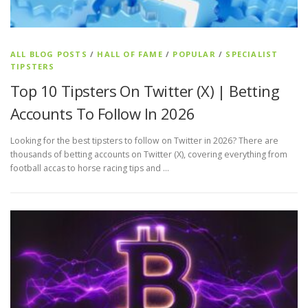
ALL BLOG POSTS
/
HALL OF FAME
/
POPULAR
/
SPECIALIST
TIPSTERS
Top 10 Tipsters On Twitter (X) | Betting
Accounts To Follow In 2026
Looking for the best tipsters to follow on Twitter in 2026? There are
thousands of betting accounts on Twitter (X), covering everything from
football accas to horse racing tips and …