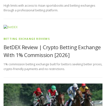
High limits with access to Asian sportsbooks and betting exchanges
through a professional betting platform.
BETTING EXCHANGE REVIEWS
BetDEX Review | Crypto Betting Exchange
With 1% Commission [2026]
1% commission betting exchange built for bettors seeking better prices,
crypto-friendly payments and no restrictions.