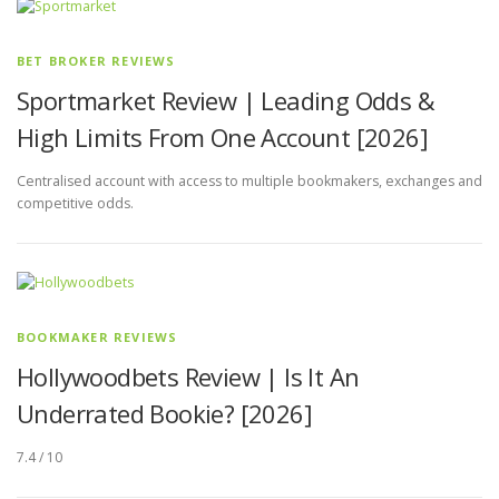
BET BROKER REVIEWS
Sportmarket Review | Leading Odds &
High Limits From One Account [2026]
Centralised account with access to multiple bookmakers, exchanges and
competitive odds.
BOOKMAKER REVIEWS
Hollywoodbets Review | Is It An
Underrated Bookie? [2026]
7.4 / 10