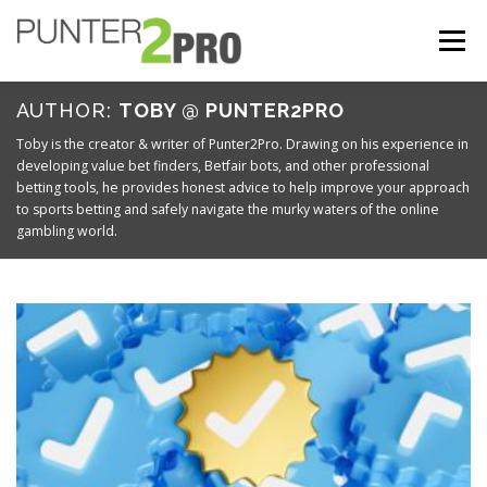
Menu
AUTHOR:
TOBY @ PUNTER2PRO
BETTING SITES
FREE BETS
GUIDES
Toby is the creator & writer of Punter2Pro. Drawing on his experience in
developing value bet finders, Betfair bots, and other professional
betting tools, he provides honest advice to help improve your approach
REVIEWS
BLOG
STRATEGY
to sports betting and safely navigate the murky waters of the online
gambling world.