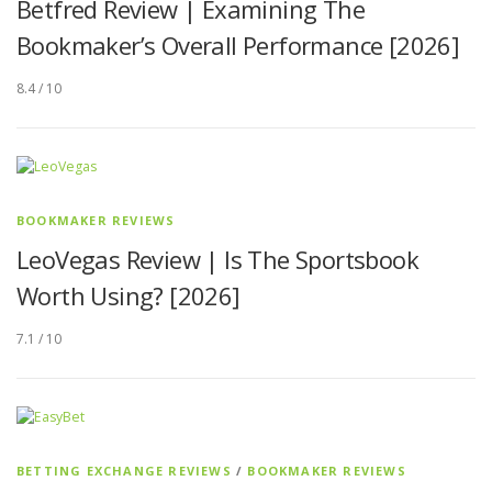
Betfred Review | Examining The
Bookmaker’s Overall Performance [2026]
8.4 / 10
BOOKMAKER REVIEWS
LeoVegas Review | Is The Sportsbook
Worth Using? [2026]
7.1 / 10
BETTING EXCHANGE REVIEWS
/
BOOKMAKER REVIEWS