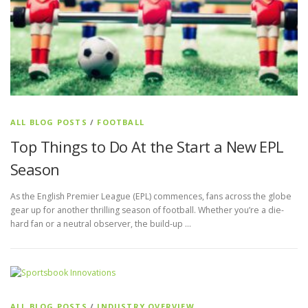
ALL BLOG POSTS
/
FOOTBALL
Top Things to Do At the Start a New EPL
Season
As the English Premier League (EPL) commences, fans across the globe
gear up for another thrilling season of football. Whether you’re a die-
hard fan or a neutral observer, the build-up …
ALL BLOG POSTS
/
INDUSTRY OVERVIEW