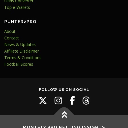
Odds Converter
Top e-Wallets
PUNTER2PRO
About
Contact
News & Updates
Affiliate Disclaimer
Terms & Conditions
Football Scores
FOLLOW US ON SOCIAL
MONTHLY PRO BETTING INSIGHTS