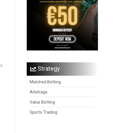
es
Strategy
Matched Betting
Arbitrage
Value Betting
Sports Trading