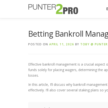
Betting Bankroll Mana
POSTED ON
APRIL 11, 2026
BY
TOBY @ PUNTE
Effective bankroll management is a crucial aspect of
funds solely for placing wagers, determining the ap
losses.
In this article, I’ll discuss why bankroll manageme
effectively. I’ll also cover several staking plans so