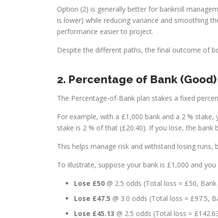
Option (2) is generally better for bankroll managem
is lower) while reducing variance and smoothing th
performance easier to project.
Despite the different paths, the final outcome of bo
2. Percentage of Bank (Good)
The Percentage-of-Bank plan stakes a fixed percent
For example, with a £1,000 bank and a 2 % stake, y
stake is 2 % of that (£20.40). If you lose, the ban
This helps manage risk and withstand losing runs, be
To illustrate, suppose your bank is £1,000 and you b
Lose £50
@ 2.5 odds (Total loss = £50, Bank
Lose £47.5
@ 3.0 odds (Total loss = £97.5, B
Lose £45.13
@ 2.5 odds (Total loss = £142.6