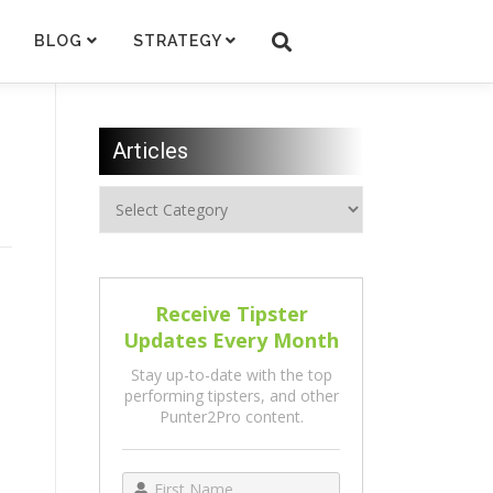
BLOG
STRATEGY
Articles
Receive Tipster
Updates Every Month
Stay up-to-date with the top
performing tipsters, and other
Punter2Pro content.