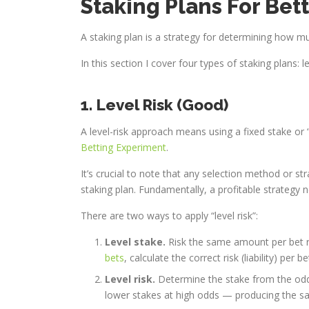
Staking Plans For Bet
A staking plan is a strategy for determining how mu
In this section I cover four types of staking plans: 
1. Level Risk (Good)
A level-risk approach means using a fixed stake or 
Betting Experiment
.
It’s crucial to note that any selection method or st
staking plan. Fundamentally, a profitable strategy
There are two ways to apply “level risk”:
Level stake.
Risk the same amount per bet re
bets
, calculate the correct risk (liability) per be
Level risk.
Determine the stake from the odds 
lower stakes at high odds — producing the sa