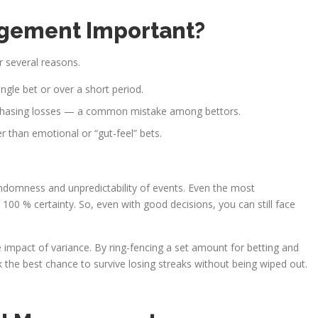
agement Important?
r several reasons.
ingle bet or over a short period.
d chasing losses — a common mistake among bettors.
r than emotional or “gut-feel” bets.
andomness and unpredictability of events. Even the most
100 % certainty. So, even with good decisions, you can still face
impact of variance. By ring-fencing a set amount for betting and
k the best chance to survive losing streaks without being wiped out.