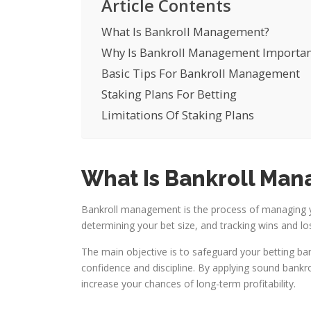
Article Contents
What Is Bankroll Management?
Why Is Bankroll Management Importan
Basic Tips For Bankroll Management
Staking Plans For Betting
Limitations Of Staking Plans
What Is Bankroll Ma
Bankroll management is the process of managing yo
determining your bet size, and tracking wins and lo
The main objective is to safeguard your betting ban
confidence and discipline. By applying sound bankro
increase your chances of long-term profitability.