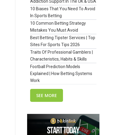
Addiction Support In The UK & USA
10 Biases That You Need To Avoid
In Sports Betting
10 Common Betting Strategy
Mistakes You Must Avoid
Best Betting Tipster Services | Top
Sites For Sports Tips 2026
Traits Of Professional Gamblers |
Characteristics, Habits & Skills
Football Prediction Models
Explained | How Betting Systems
Work
SEE MORE