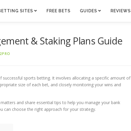
BETTING SITES
FREE BETS
GUIDES
REVIEWS
gement & Staking Plans Guide
R2PRO
 successful sports betting. It involves allocating a specific amount of
propriate size of each bet, and closely monitoring your wins and
nt matters and share essential tips to help you manage your bank
 you can choose the right approach for your strategy.