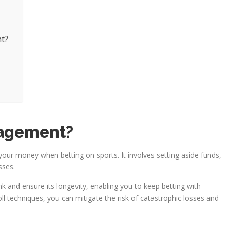
t?
nagement?
ur money when betting on sports. It involves setting aside funds,
sses.
k and ensure its longevity, enabling you to keep betting with
ll techniques, you can mitigate the risk of catastrophic losses and