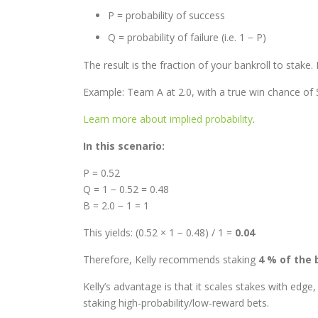
P = probability of success
Q = probability of failure (i.e. 1 − P)
The result is the fraction of your bankroll to stake
Example: Team A at 2.0, with a true win chance of 5
Learn more about implied probability
.
In this scenario:
P = 0.52
Q = 1 − 0.52 = 0.48
B = 2.0 − 1 = 1
This yields: (0.52 × 1 − 0.48) / 1 =
0.04
Therefore, Kelly recommends staking
4 % of the
Kelly’s advantage is that it scales stakes with edge
staking high-probability/low-reward bets.