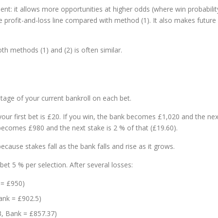
ent: it allows more opportunities at higher odds (where win probabilit
e profit-and-loss line compared with method (1). It also makes future
th methods (1) and (2) is often similar.
age of your current bankroll on each bet.
our first bet is £20. If you win, the bank becomes £1,020 and the nex
k becomes £980 and the next stake is 2 % of that (£19.60).
cause stakes fall as the bank falls and rise as it grows.
et 5 % per selection. After several losses:
 = £950)
ank = £902.5)
3, Bank = £857.37)