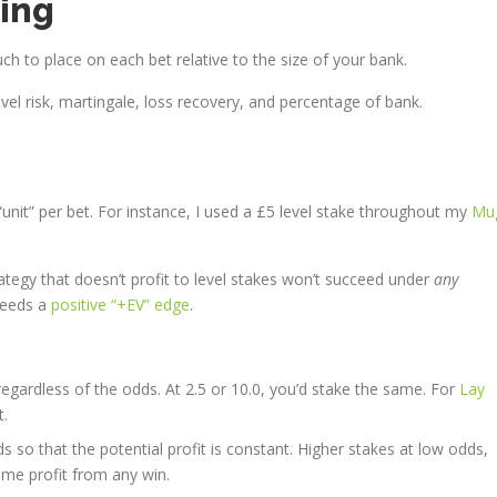
ting
ch to place on each bet relative to the size of your bank.
level risk, martingale, loss recovery, and percentage of bank.
“unit” per bet. For instance, I used a £5 level stake throughout my
Mu
rategy that doesn’t profit to level stakes won’t succeed under
any
 needs a
positive “+EV” edge
.
gardless of the odds. At 2.5 or 10.0, you’d stake the same. For
Lay
t.
so that the potential profit is constant. Higher stakes at low odds,
me profit from any win.