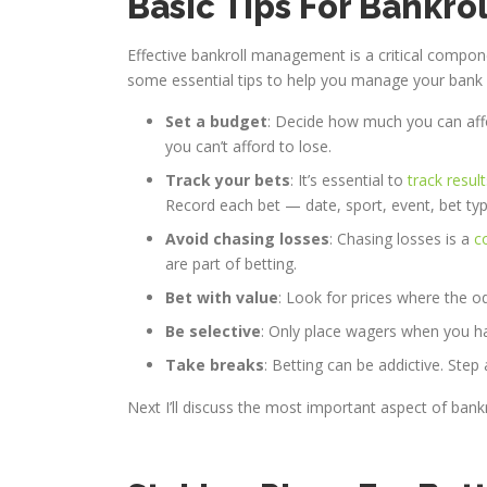
Basic Tips For Bankr
Effective bankroll management is a critical componen
some essential tips to help you manage your bank 
Set a budget
: Decide how much you can affo
you can’t afford to lose.
Track your bets
: It’s essential to
track result
Record each bet — date, sport, event, bet typ
Avoid chasing losses
: Chasing losses is a
c
are part of betting.
Bet with value
: Look for prices where the o
Be selective
: Only place wagers when you ha
Take breaks
: Betting can be addictive. Ste
Next I’ll discuss the most important aspect of ba