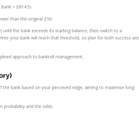
, Bank = £814.5)
wer than the original £50.
50) until the bank exceeds its starting balance, then switch to a
ntee your bank will reach that threshold, so plan for both success an
ciplined approach to bankroll management.
ory)
 of the bank based on your perceived edge, aiming to maximise long-
n probability and the odds: