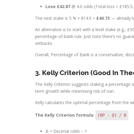
Lose £42.87
@ 4.0 odds (Total loss = £185.5
The next stake is 5 % × 814.5 =
£40.73
— already lo
An alternative is to start with a level stake (e.g., £
percentage-of-bank rule. Just note there’s no guara
setbacks.
Overall, Percentage of Bank is a conservative, dis
3. Kelly Criterion (Good In The
The Kelly Criterion suggests staking a percentage
term growth while minimising risk of ruin.
Kelly calculates the optimal percentage from the wi
The Kelly Criterion formula
:
(BP - Q) / B
B = Decimal odds − 1