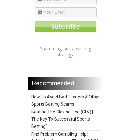
Spamming isn't a winning
strategy.
Recommended
How To Avoid Bad Tipsters & Other
Sports Betting Scams
Beating The Closing Line (CLV) |
The Key To Successful Sports
Betting?
Find Problem Gambling Help |