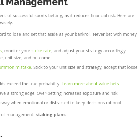
oll Management
t of successful sports betting, as it reduces financial risk. Here are
wisely:
rd to lose and set that aside as your bankroll. Never bet with money
s
, monitor your
strike rate
, and adjust your strategy accordingly.
e, unit size, and outcome.
ommon mistake
. Stick to your unit size and strategy; accept that loss
dds exceed the true probability.
Learn more about value bets
.
ve a strong edge. Over-betting increases exposure and risk.
p away when emotional or distracted to keep decisions rational.
nkroll management:
staking plans
.