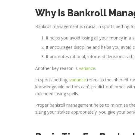
Why Is Bankroll Man
Bankroll management is crucial in sports betting fo
It helps you avoid losing all your money in a s
It encourages discipline and helps you avoi
It promotes rational, informed decisions rathe
Another key reason is
variance
.
In sports betting,
variance
refers to the inherent r
knowledgeable bettors can’t predict outcomes with 
extended losing spells.
Proper bankroll management helps to minimise the 
sizing your stakes appropriately, you give your ban