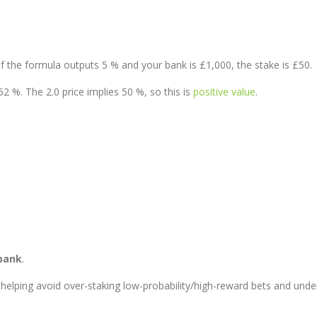
. If the formula outputs 5 % and your bank is £1,000, the stake is £50.
2 %. The 2.0 price implies 50 %, so this is
positive value
.
 bank
.
, helping avoid over-staking low-probability/high-reward bets and unde