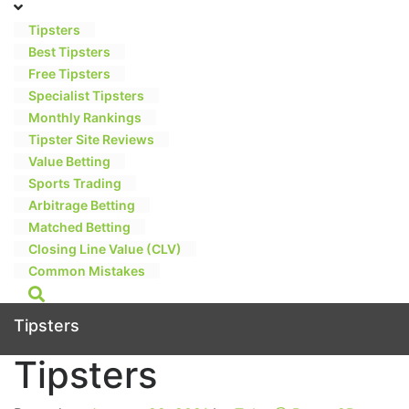
Tipsters
Best Tipsters
Free Tipsters
Specialist Tipsters
Monthly Rankings
Tipster Site Reviews
Value Betting
Sports Trading
Arbitrage Betting
Matched Betting
Closing Line Value (CLV)
Common Mistakes
Tipsters
Tipsters