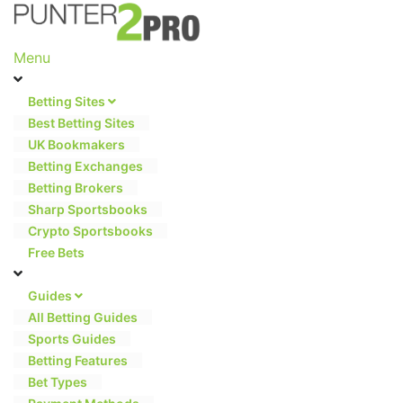
Menu
Betting Sites
Best Betting Sites
UK Bookmakers
Betting Exchanges
Betting Brokers
Sharp Sportsbooks
Crypto Sportsbooks
Free Bets
Guides
All Betting Guides
Sports Guides
Betting Features
Bet Types