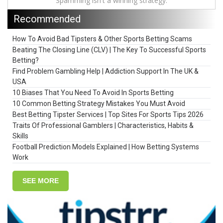
Spamming isn't a winning strategy.
Recommended
How To Avoid Bad Tipsters & Other Sports Betting Scams
Beating The Closing Line (CLV) | The Key To Successful Sports
Betting?
Find Problem Gambling Help | Addiction Support In The UK &
USA
10 Biases That You Need To Avoid In Sports Betting
10 Common Betting Strategy Mistakes You Must Avoid
Best Betting Tipster Services | Top Sites For Sports Tips 2026
Traits Of Professional Gamblers | Characteristics, Habits &
Skills
Football Prediction Models Explained | How Betting Systems
Work
SEE MORE