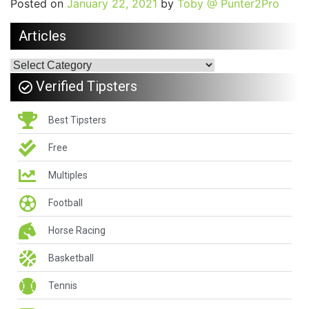
Posted on
January 22, 2021
by
Toby @ Punter2Pro
Articles
Verified Tipsters
Best Tipsters
Free
Multiples
Football
Horse Racing
Basketball
Tennis