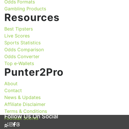
Odds Formats
Gambling Products
Resources
Best Tipsters
Live Scores
Sports Statistics
Odds Comparison
Odds Converter
Top e-Wallets
Punter2Pro
About
Contact
News & Updates
Affiliate Disclaimer
Terms & Conditions
Follow Us On Social
Football Scores