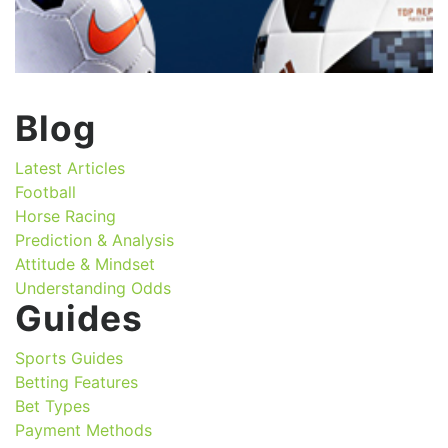
Blog
Latest Articles
Football
Horse Racing
Prediction & Analysis
Attitude & Mindset
Understanding Odds
Guides
Sports Guides
Betting Features
Bet Types
Payment Methods