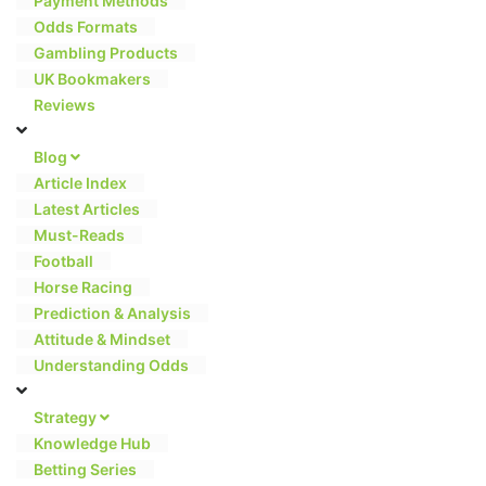
Payment Methods
Odds Formats
Gambling Products
UK Bookmakers
Reviews
Blog
Article Index
Latest Articles
Must-Reads
Football
Horse Racing
Prediction & Analysis
Attitude & Mindset
Understanding Odds
Strategy
Knowledge Hub
Betting Series