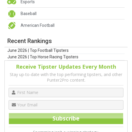
Esports
Baseball
American Football
Recent Rankings
June 2026 | Top Football Tipsters
June 2026 | Top Horse Racing Tipsters
Receive Tipster Updates Every Month
Stay up-to-date with the top performing tipsters, and other
Punter2Pro content.