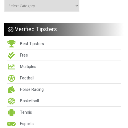
Verified Tipsters
Best Tipsters
Free
Multiples
Football
Horse Racing
Basketball
Tennis
Esports