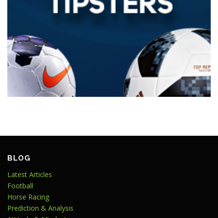
BLOG
Latest Articles
Football
Horse Racing
Prediction & Analysis