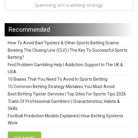
Spamming isn't a winning strategy.
Recommended
How To Avoid Bad Tipsters & Other Sports Betting Scams
Beating The Closing Line (CLV) | The Key To Successful Sports
Betting?
Find Problem Gambling Help | Addiction Support In The UK &
USA
10 Biases That You Need To Avoid In Sports Betting
10 Common Betting Strategy Mistakes You Must Avoid
Best Betting Tipster Services | Top Sites For Sports Tips 2026
Traits Of Professional Gamblers | Characteristics, Habits &
Skills
Football Prediction Models Explained | How Betting Systems
Work