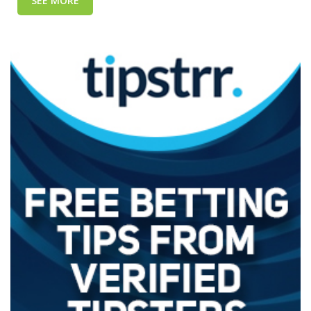
SEE MORE