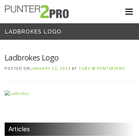
Menu
LADBROKES LOGO
BETTING SITES
FREE BETS
GUIDES
Ladbrokes Logo
REVIEWS
BLOG
STRATEGY
POSTED ON
JANUARY 22, 2024
BY
TOBY @ PUNTER2PRO
Articles