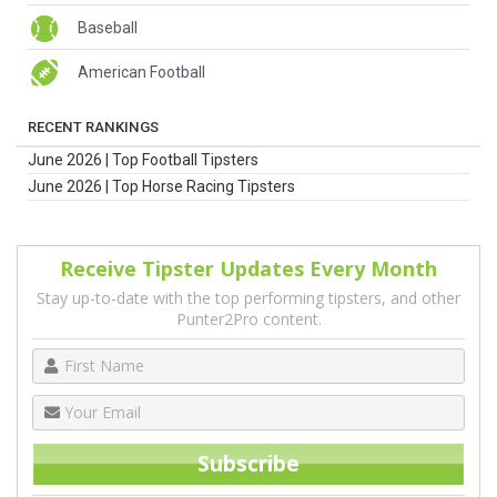
Baseball
American Football
RECENT RANKINGS
June 2026 | Top Football Tipsters
June 2026 | Top Horse Racing Tipsters
Receive Tipster Updates Every Month
Stay up-to-date with the top performing tipsters, and other
Punter2Pro content.