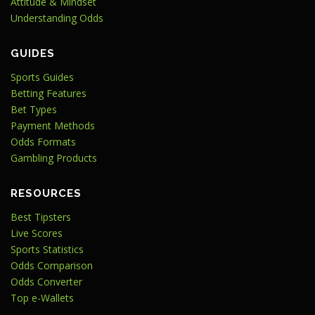
Attitude & Mindset
Understanding Odds
GUIDES
Sports Guides
Betting Features
Bet Types
Payment Methods
Odds Formats
Gambling Products
RESOURCES
Best Tipsters
Live Scores
Sports Statistics
Odds Comparison
Odds Converter
Top e-Wallets