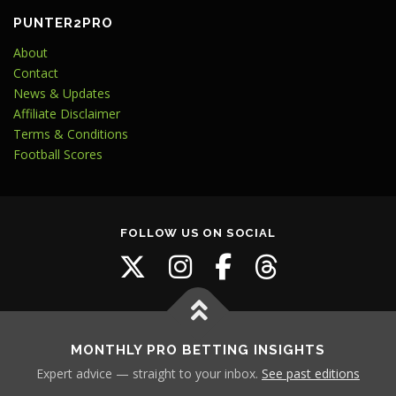
PUNTER2PRO
About
Contact
News & Updates
Affiliate Disclaimer
Terms & Conditions
Football Scores
FOLLOW US ON SOCIAL
MONTHLY PRO BETTING INSIGHTS
Expert advice — straight to your inbox.
See past editions