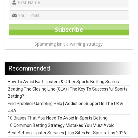
Spamming isn't a winning strategy.
Recommended
How To Avoid Bad Tipsters & Other Sports Betting Scams
Beating The Closing Line (CLV) | The Key To Successful Sports
Betting?
Find Problem Gambling Help | Addiction Support In The UK &
USA
10 Biases That You Need To Avoid In Sports Betting
10 Common Betting Strategy Mistakes You Must Avoid
Best Betting Tipster Services | Top Sites For Sports Tips 2026