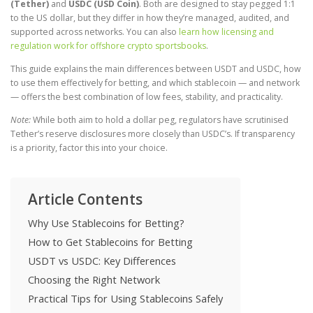
(Tether)
and
USDC (USD Coin)
. Both are designed to stay pegged 1:1
to the US dollar, but they differ in how they’re managed, audited, and
supported across networks. You can also
learn how licensing and
regulation work for offshore crypto sportsbooks
.
This guide explains the main differences between USDT and USDC, how
to use them effectively for betting, and which stablecoin — and network
— offers the best combination of low fees, stability, and practicality.
Note:
While both aim to hold a dollar peg, regulators have scrutinised
Tether’s reserve disclosures more closely than USDC’s. If transparency
is a priority, factor this into your choice.
Article Contents
Why Use Stablecoins for Betting?
How to Get Stablecoins for Betting
USDT vs USDC: Key Differences
Choosing the Right Network
Practical Tips for Using Stablecoins Safely