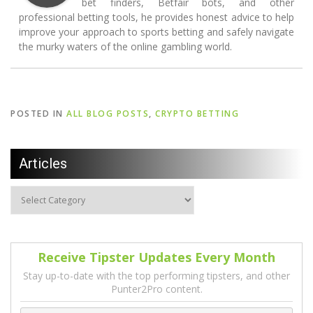
bet finders, Betfair bots, and other
professional betting tools, he provides honest advice to help
improve your approach to sports betting and safely navigate
the murky waters of the online gambling world.
POSTED IN
ALL BLOG POSTS
,
CRYPTO BETTING
Articles
Receive Tipster Updates Every Month
Stay up-to-date with the top performing tipsters, and other
Punter2Pro content.