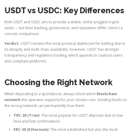
USDT vs USDC: Key Differences
Both USDT and USDC aim to provide a stable, dollar-pegged crypto
asset — but their backing, governance, and reputation differ. Here’s a
concise comparison:
Verdict:
USDT remains the most practical stablecoin for betting due to
its ubiquity and multi-chain availability. However, USDC has stronger
transparency and regulatory backing, which appeals to cautious users
and compliant platforms.
Choosing the Right Network
When depositing to a sportsbook, always check which
blockchain
network
the operator supports for your chosen coin. Sending funds on
the wrong network can permanently lose them.
TRC-20 (Tron):
The most popular for USDT deposits due to low
fees and fast confirmations.
ERC-20 (Ethereum):
The most established but also the most