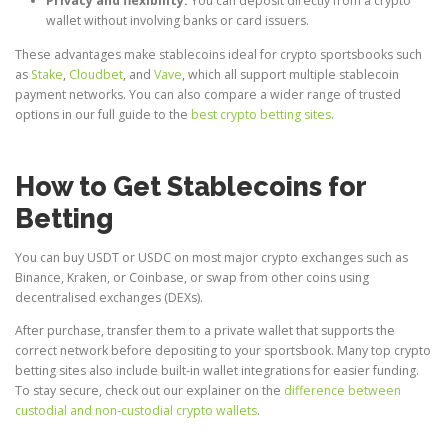
Privacy and flexibility:
You can deposit directly from a crypto
wallet without involving banks or card issuers.
These advantages make stablecoins ideal for crypto sportsbooks such
as
Stake
,
Cloudbet
, and
Vave
, which all support multiple stablecoin
payment networks. You can also compare a wider range of trusted
options in our full guide to the
best crypto betting sites
.
How to Get Stablecoins for
Betting
You can buy USDT or USDC on most major crypto exchanges such as
Binance, Kraken, or Coinbase, or swap from other coins using
decentralised exchanges (DEXs).
After purchase, transfer them to a private wallet that supports the
correct network before depositing to your sportsbook. Many top crypto
betting sites also include built-in wallet integrations for easier funding.
To stay secure, check out our explainer on the
difference between
custodial and non-custodial crypto wallets
.