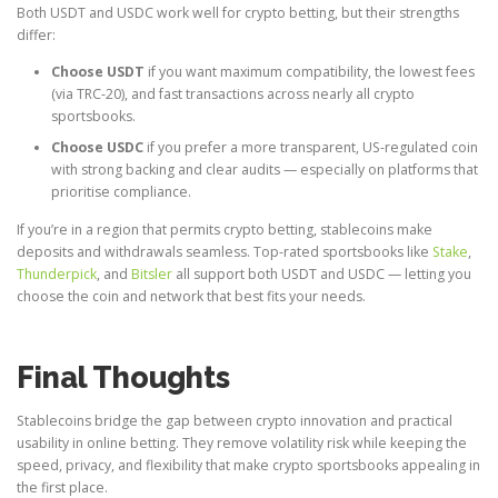
Both USDT and USDC work well for crypto betting, but their strengths
differ:
Choose USDT
if you want maximum compatibility, the lowest fees
(via TRC-20), and fast transactions across nearly all crypto
sportsbooks.
Choose USDC
if you prefer a more transparent, US-regulated coin
with strong backing and clear audits — especially on platforms that
prioritise compliance.
If you’re in a region that permits crypto betting, stablecoins make
deposits and withdrawals seamless. Top-rated sportsbooks like
Stake
,
Thunderpick
, and
Bitsler
all support both USDT and USDC — letting you
choose the coin and network that best fits your needs.
Final Thoughts
Stablecoins bridge the gap between crypto innovation and practical
usability in online betting. They remove volatility risk while keeping the
speed, privacy, and flexibility that make crypto sportsbooks appealing in
the first place.