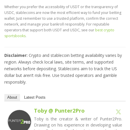
Whether you prefer the accessibility of USDT or the transparency of
USDC, stablecoins are now the most efficient way to fund your betting
wallet. Just remember to use a trusted platform, confirm the correct
network, and manage your bankroll responsibly. For reputable
operators that support both USDT and USDC, see our
best crypto
sportsbooks
.
Disclaimer:
Crypto and stablecoin betting availability varies by
region. Always check local laws, site terms, and supported
networks before depositing. Stablecoins aim to track the US
dollar but aren’t risk-free. Use trusted operators and gamble
responsibly.
About
Latest Posts
Toby @ Punter2Pro
Toby is the creator & writer of Punter2Pro.
Drawing on his experience in developing value