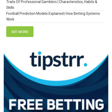
Traits Of Professional Gamblers | Characteristics, Habits &
Skills
Football Prediction Models Explained | How Betting Systems
Work
SEE MORE