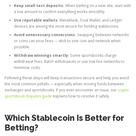
Keep small test deposits:
When betting on a new site, start with
a low amount to confirm everything works smoothly.
Use reputable wallets:
MetaMask, Trust Wallet, and Ledger
devices are among the most secure for holding stablecoins.
Avoid unnecessary conversions:
Swapping between networks
or coins can incur fees — stick to one coin and network when
possible.
Withdraw winnings smartly:
Some sportsbooks charge
withdrawal fees. Batch withdrawals or use low-fee networks to
minimise costs.
Following these steps will keep transactions secure and help you avoid
the most common pitfalls — especially when moving funds between
exchanges and sportsbooks. If you ever encounter an issue, our
crypto
sportsbook disputes guide
explains how to resolve it safely.
Which Stablecoin Is Better for
Betting?