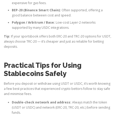
expensive for gas fees.
BEP-20 (Binance Smart Chain):
Often supported, offering a
good balance between cost and speed.
Polygon / Arbitrum / Base:
Low-cost Layer-2 networks
supported by many USDC integrations.
Tip:
If your sportsbook offers both ERC-20 and TRC-20 options for USDT,
always choose TRC-20 — it’s cheaper and just as reliable for betting
deposits.
Practical Tips for Using
Stablecoins Safely
Before you deposit or withdraw using USDT or USDC, it’s worth knowing
a few best practices that experienced crypto bettors follow to stay safe
and minimise fees.
Double-check network and address:
Always match the token
(USDT or USDC) and network (ERC-20, TRC-20, etc.) before sending
funds.