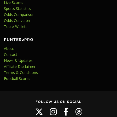
Live Scores
Sports Statistics
Odds Comparison
Odds Converter
Top e-Wallets
PUNTER2PRO
About
Contact
News & Updates
Affiliate Disclaimer
Terms & Conditions
Football Scores
FOLLOW US ON SOCIAL