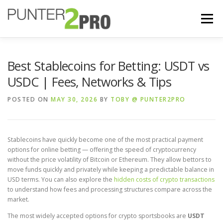
Menu
BETTING SITES
FREE BETS
GUIDES
Best Stablecoins for Betting: USDT vs
USDC | Fees, Networks & Tips
REVIEWS
BLOG
STRATEGY
POSTED ON
MAY 30, 2026
BY
TOBY @ PUNTER2PRO
Stablecoins have quickly become one of the most practical payment
options for online betting — offering the speed of cryptocurrency
without the price volatility of Bitcoin or Ethereum. They allow bettors to
move funds quickly and privately while keeping a predictable balance in
USD terms. You can also explore the
hidden costs of crypto transactions
to understand how fees and processing structures compare across the
market.
The most widely accepted options for crypto sportsbooks are
USDT