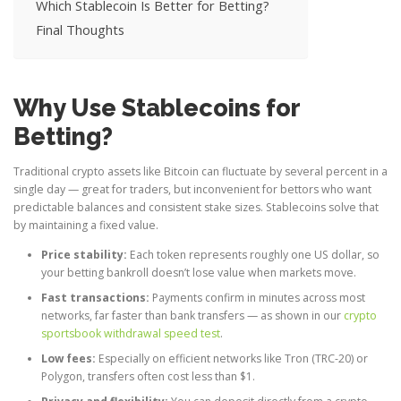
Which Stablecoin Is Better for Betting?
Final Thoughts
Why Use Stablecoins for
Betting?
Traditional crypto assets like Bitcoin can fluctuate by several percent in a
single day — great for traders, but inconvenient for bettors who want
predictable balances and consistent stake sizes. Stablecoins solve that
by maintaining a fixed value.
Price stability:
Each token represents roughly one US dollar, so
your betting bankroll doesn’t lose value when markets move.
Fast transactions:
Payments confirm in minutes across most
networks, far faster than bank transfers — as shown in our
crypto
sportsbook withdrawal speed test
.
Low fees:
Especially on efficient networks like Tron (TRC-20) or
Polygon, transfers often cost less than $1.