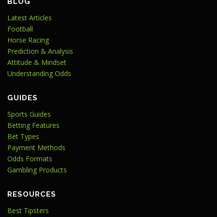
BLOG
Latest Articles
Football
Horse Racing
Prediction & Analysis
Attitude & Mindset
Understanding Odds
GUIDES
Sports Guides
Betting Features
Bet Types
Payment Methods
Odds Formats
Gambling Products
RESOURCES
Best Tipsters