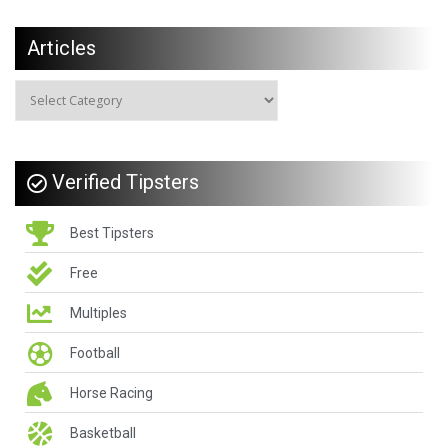
Articles
Verified Tipsters
Best Tipsters
Free
Multiples
Football
Horse Racing
Basketball