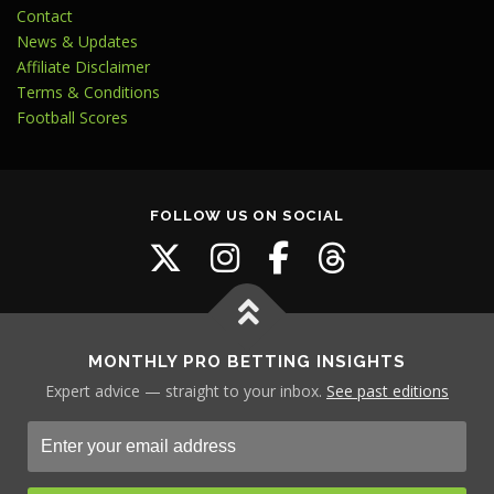
Contact
News & Updates
Affiliate Disclaimer
Terms & Conditions
Football Scores
FOLLOW US ON SOCIAL
MONTHLY PRO BETTING INSIGHTS
Expert advice — straight to your inbox.
See past editions