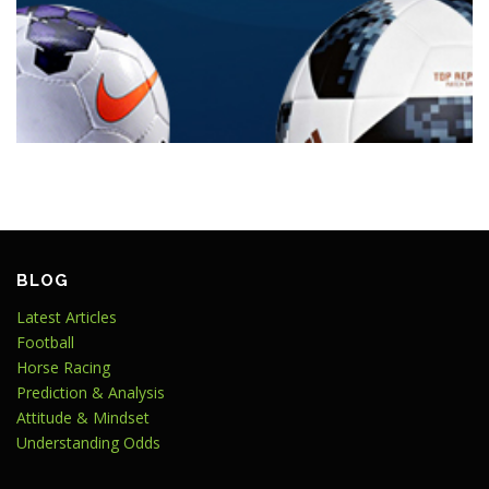
BLOG
Latest Articles
Football
Horse Racing
Prediction & Analysis
Attitude & Mindset
Understanding Odds