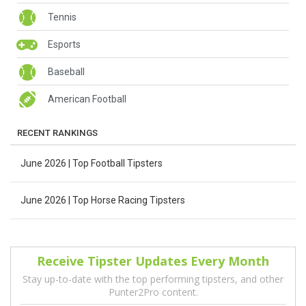
Tennis
Esports
Baseball
American Football
RECENT RANKINGS
June 2026 | Top Football Tipsters
June 2026 | Top Horse Racing Tipsters
Receive Tipster Updates Every Month
Stay up-to-date with the top performing tipsters, and other
Punter2Pro content.