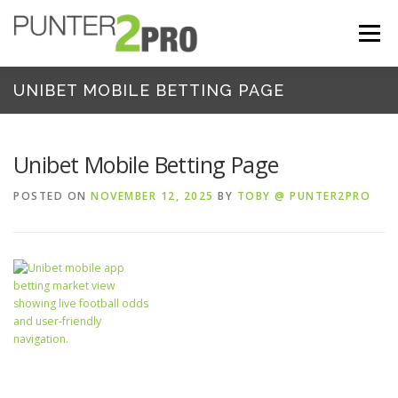
Menu
UNIBET MOBILE BETTING PAGE
BETTING SITES
FREE BETS
GUIDES
Unibet Mobile Betting Page
REVIEWS
BLOG
STRATEGY
POSTED ON
NOVEMBER 12, 2025
BY
TOBY @ PUNTER2PRO