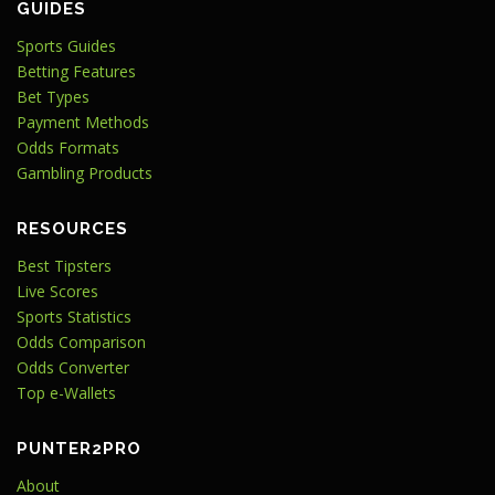
GUIDES
Sports Guides
Betting Features
Bet Types
Payment Methods
Odds Formats
Gambling Products
RESOURCES
Best Tipsters
Live Scores
Sports Statistics
Odds Comparison
Odds Converter
Top e-Wallets
PUNTER2PRO
About