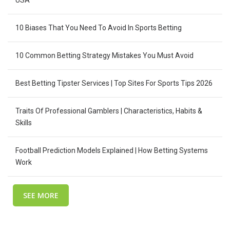
10 Biases That You Need To Avoid In Sports Betting
10 Common Betting Strategy Mistakes You Must Avoid
Best Betting Tipster Services | Top Sites For Sports Tips 2026
Traits Of Professional Gamblers | Characteristics, Habits &
Skills
Football Prediction Models Explained | How Betting Systems
Work
SEE MORE