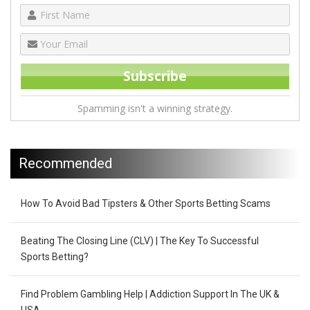
Spamming isn't a winning strategy.
Recommended
How To Avoid Bad Tipsters & Other Sports Betting Scams
Beating The Closing Line (CLV) | The Key To Successful
Sports Betting?
Find Problem Gambling Help | Addiction Support In The UK &
USA