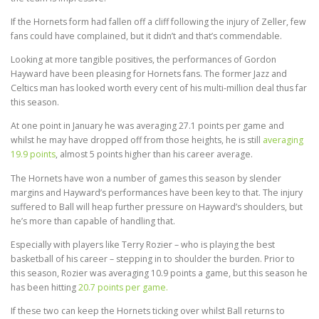
If the Hornets form had fallen off a cliff following the injury of Zeller, few
fans could have complained, but it didn’t and that’s commendable.
Looking at more tangible positives, the performances of Gordon
Hayward have been pleasing for Hornets fans. The former Jazz and
Celtics man has looked worth every cent of his multi-million deal thus far
this season.
At one point in January he was averaging 27.1 points per game and
whilst he may have dropped off from those heights, he is still
averaging
19.9 points
, almost 5 points higher than his career average.
The Hornets have won a number of games this season by slender
margins and Hayward’s performances have been key to that. The injury
suffered to Ball will heap further pressure on Hayward’s shoulders, but
he’s more than capable of handling that.
Especially with players like Terry Rozier – who is playing the best
basketball of his career – stepping in to shoulder the burden. Prior to
this season, Rozier was averaging 10.9 points a game, but this season he
has been hitting
20.7 points per game.
If these two can keep the Hornets ticking over whilst Ball returns to