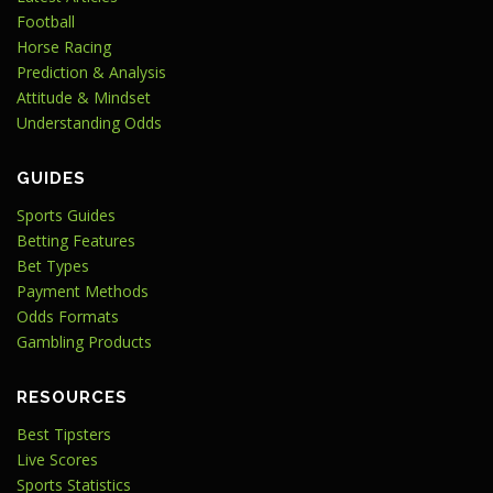
Football
Horse Racing
Prediction & Analysis
Attitude & Mindset
Understanding Odds
GUIDES
Sports Guides
Betting Features
Bet Types
Payment Methods
Odds Formats
Gambling Products
RESOURCES
Best Tipsters
Live Scores
Sports Statistics