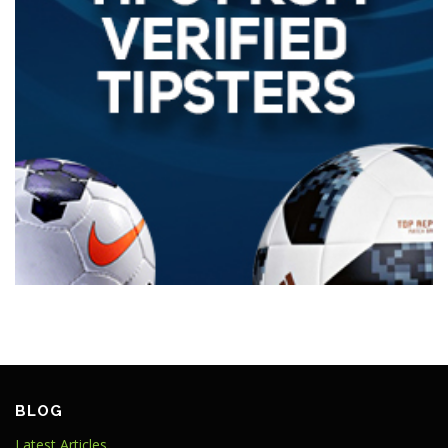
BLOG
Latest Articles