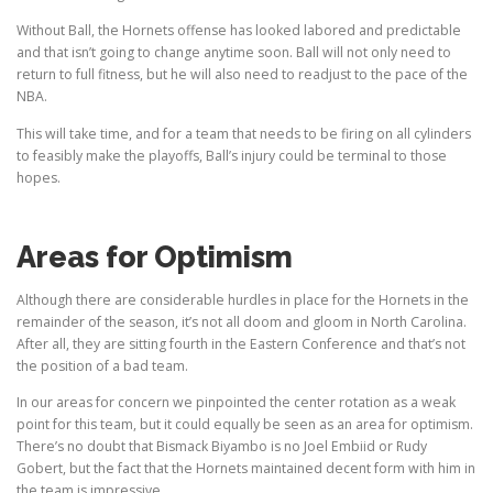
Without Ball, the Hornets offense has looked labored and predictable
and that isn’t going to change anytime soon. Ball will not only need to
return to full fitness, but he will also need to readjust to the pace of the
NBA.
This will take time, and for a team that needs to be firing on all cylinders
to feasibly make the playoffs, Ball’s injury could be terminal to those
hopes.
Areas for Optimism
Although there are considerable hurdles in place for the Hornets in the
remainder of the season, it’s not all doom and gloom in North Carolina.
After all, they are sitting fourth in the Eastern Conference and that’s not
the position of a bad team.
In our areas for concern we pinpointed the center rotation as a weak
point for this team, but it could equally be seen as an area for optimism.
There’s no doubt that Bismack Biyambo is no Joel Embiid or Rudy
Gobert, but the fact that the Hornets maintained decent form with him in
the team is impressive.