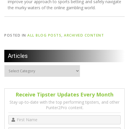
improve your approach to sports betting and safely navigate
the murky waters of the online gambling world.
POSTED IN
ALL BLOG POSTS
,
ARCHIVED CONTENT
Articles
Receive Tipster Updates Every Month
Stay up-to-date with the top performing tipsters, and other
Punter2Pro content.