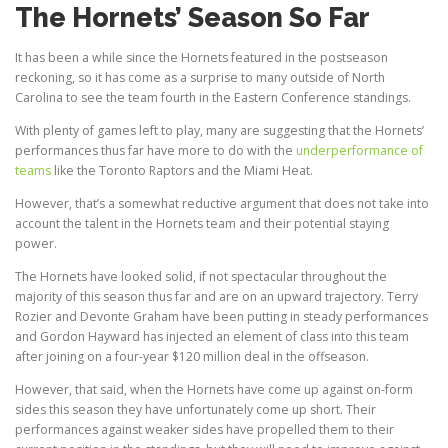
The Hornets’ Season So Far
It has been a while since the Hornets featured in the postseason
reckoning, so it has come as a surprise to many outside of North
Carolina to see the team fourth in the Eastern Conference standings.
With plenty of games left to play, many are suggesting that the Hornets’
performances thus far have more to do with the
underperformance of
teams
like the Toronto Raptors and the Miami Heat.
However, that’s a somewhat reductive argument that does not take into
account the talent in the Hornets team and their potential staying
power.
The Hornets have looked solid, if not spectacular throughout the
majority of this season thus far and are on an upward trajectory. Terry
Rozier and Devonte Graham have been putting in steady performances
and Gordon Hayward has injected an element of class into this team
after joining on a four-year $120 million deal in the offseason.
However, that said, when the Hornets have come up against on-form
sides this season they have unfortunately come up short. Their
performances against weaker sides have propelled them to their