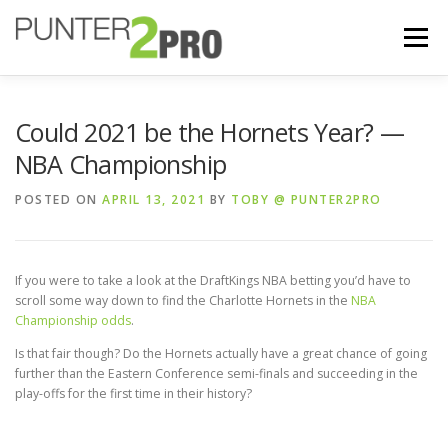
Menu
BETTING SITES
FREE BETS
GUIDES
Could 2021 be the Hornets Year? —
NBA Championship
REVIEWS
BLOG
STRATEGY
POSTED ON
APRIL 13, 2021
BY
TOBY @ PUNTER2PRO
If you were to take a look at the DraftKings NBA betting you’d have to
scroll some way down to find the Charlotte Hornets in the
NBA
Championship odds
.
Is that fair though? Do the Hornets actually have a great chance of going
further than the Eastern Conference semi-finals and succeeding in the
play-offs for the first time in their history?