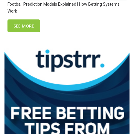
Football Prediction Models Explained | How Betting Systems
Work
SEE MORE