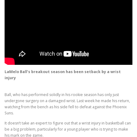
LaMelo Ball’s breakout season has been setback by a wrist
injury
Ball, who has performed solidly in his rookie season has only just
undergone surgery on a damaged wrist. Last week he made his return,
watching from the bench as his side fell to defeat against the Phoenix
Suns.
It doesn’t take an expert to figure out that a wrist injury in basketball can
be a big problem, particularly for a young player who is trying to make
his mark on the game.