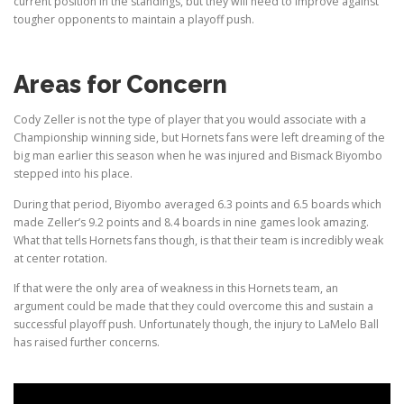
current position in the standings, but they will need to improve against
tougher opponents to maintain a playoff push.
Areas for Concern
Cody Zeller is not the type of player that you would associate with a
Championship winning side, but Hornets fans were left dreaming of the
big man earlier this season when he was injured and Bismack Biyombo
stepped into his place.
During that period, Biyombo averaged 6.3 points and 6.5 boards which
made Zeller’s 9.2 points and 8.4 boards in nine games look amazing.
What that tells Hornets fans though, is that their team is incredibly weak
at center rotation.
If that were the only area of weakness in this Hornets team, an
argument could be made that they could overcome this and sustain a
successful playoff push. Unfortunately though, the
injury to LaMelo Ball
has raised further concerns.