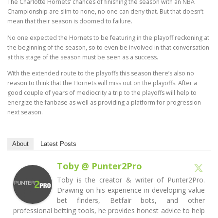
The Charlotte Hornets’ chances of finishing the season with an NBA
Championship are slim to none, no one can deny that. But that doesn’t
mean that their season is doomed to failure.
No one expected the Hornets to be featuring in the playoff reckoning at
the beginning of the season, so to even be involved in that conversation
at this stage of the season must be seen as a success.
With the extended route to the playoffs this season there’s also no
reason to think that the Hornets will miss out on the playoffs. After a
good couple of years of mediocrity a trip to the playoffs will help to
energize the fanbase as well as providing a platform for progression
next season.
About
Latest Posts
Toby @ Punter2Pro
Toby is the creator & writer of Punter2Pro.
Drawing on his experience in developing value
bet finders, Betfair bots, and other
professional betting tools, he provides honest advice to help