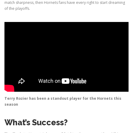
match sharpness, then Hornets fans have every right to start dreaming
of the playoffs.
Terry Rozier has been a standout player for the Hornets this
season
What’s Success?