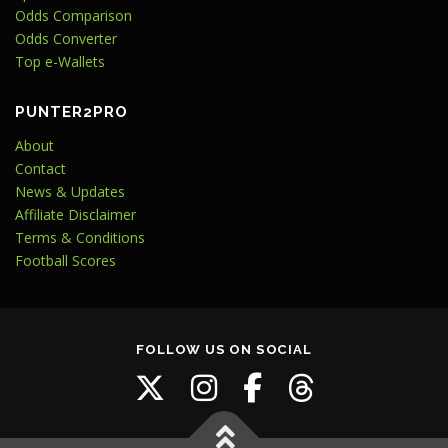
Odds Comparison
Odds Converter
Top e-Wallets
PUNTER2PRO
About
Contact
News & Updates
Affiliate Disclaimer
Terms & Conditions
Football Scores
FOLLOW US ON SOCIAL