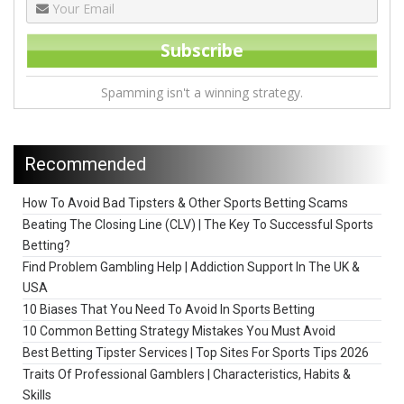
Spamming isn't a winning strategy.
Recommended
How To Avoid Bad Tipsters & Other Sports Betting Scams
Beating The Closing Line (CLV) | The Key To Successful Sports
Betting?
Find Problem Gambling Help | Addiction Support In The UK &
USA
10 Biases That You Need To Avoid In Sports Betting
10 Common Betting Strategy Mistakes You Must Avoid
Best Betting Tipster Services | Top Sites For Sports Tips 2026
Traits Of Professional Gamblers | Characteristics, Habits &
Skills