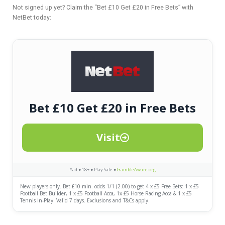
Not signed up yet? Claim the “Bet £10 Get £20 in Free Bets” with
NetBet today:
Bet £10 Get £20 in Free Bets
Visit
#ad ● 18+ ● Play Safe ●
GambleAware.org
New players only. Bet £10 min. odds 1/1 (2.00) to get 4 x £5 Free Bets: 1 x £5
Football Bet Builder, 1 x £5 Football Acca, 1x £5 Horse Racing Acca & 1 x £5
Tennis In-Play. Valid 7 days. Exclusions and T&Cs apply.