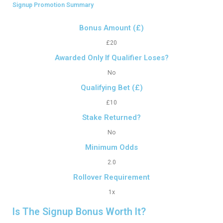
Signup Promotion Summary
Bonus Amount (£)
£20
Awarded Only If Qualifier Loses?
No
Qualifying Bet (£)
£10
Stake Returned?
No
Minimum Odds
2.0
Rollover Requirement
1x
Is The Signup Bonus Worth It?