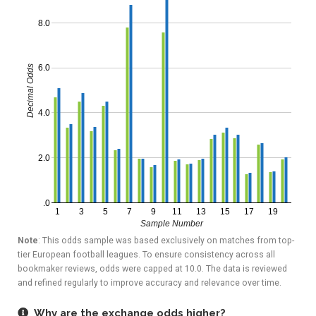
Speedway
8.0
Surfing
Squash
6.0
Decimal Odds
Swimming
Table Tennis
4.0
Tennis*
Triathlon
2.0
Trotting
Virtual Sports
.0
1
3
5
7
9
11
13
15
17
19
Volleyball
Sample Number
Water Polo
Note
: This odds sample was based exclusively on matches from top-
tier European football leagues. To ensure consistency across all
Winter Sports
bookmaker reviews, odds were capped at 10.0. The data is reviewed
and refined regularly to improve accuracy and relevance over time.
Wrestling
Why are the exchange odds higher?