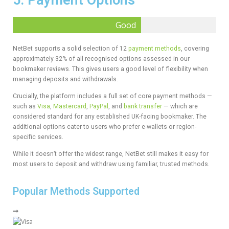
5. Payment Options
Good
NetBet supports a solid selection of 12
payment methods
, covering
approximately 32% of all recognised options assessed in our
bookmaker reviews. This gives users a good level of flexibility when
managing deposits and withdrawals.
Crucially, the platform includes a full set of core payment methods —
such as
Visa
,
Mastercard
,
PayPal
, and
bank transfer
— which are
considered standard for any established UK-facing bookmaker. The
additional options cater to users who prefer e-wallets or region-
specific services.
While it doesn’t offer the widest range, NetBet still makes it easy for
most users to deposit and withdraw using familiar, trusted methods.
Popular Methods Supported