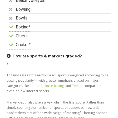
Beach Volleyball
Bowling
Bowls
Boxing*
Chess
Cricket*
Current Affairs
How are sports & markets graded?
Cycling
Darts*
To fairly assess this section, each sport is weighted according to its
Entertainment / TV
betting popularity — with greater emphasis placed on major
categories like
Football
,
Horse Racing
, and
Tennis
, compared to
eSports
niche or low-interest sports.
Field Hockey
Market depth also plays a key role in the final score. Rather than
Fishing
simply counting the number of sports, this approach rewards
bookmakers that offer a wide range of meaningful betting options
Floorball