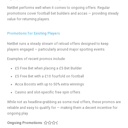
NetBet performs well when it comes to ongoing offers. Regular
promotions cover football bet builders and accas — providing steady
value for returning players.
Promotions for Existing Players
NetBet runs a steady stream of reload offers designed to keep
players engaged — particularly around major sporting events.
Examples of recent promos include:
£5 Free Bet when placing a £5 Bet Builder
£5 Free Bet with a £10 fourfold on football
Acca Boosts with up to 50% extra winnings
Casino and slot-specific free spin offers
While not as headline-grabbing as some rival offers, these promos are
reliable and easy to qualify for — making them a decent incentive for
ongoing play.
Ongoing Promotions
: