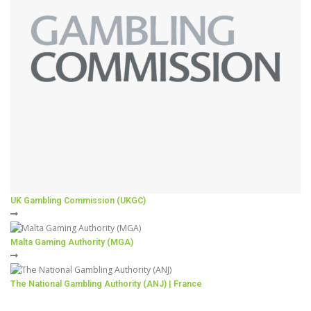
UK Gambling Commission (UKGC)
Malta Gaming Authority (MGA)
The National Gambling Authority (ANJ) | France