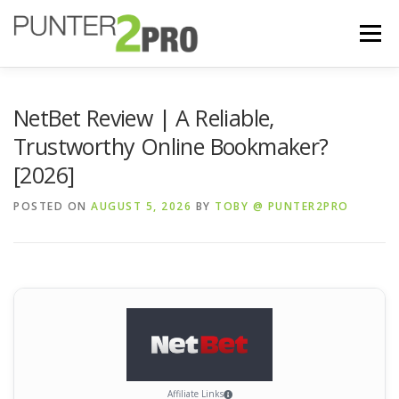
Menu
BETTING SITES
FREE BETS
GUIDES
NetBet Review | A Reliable,
Trustworthy Online Bookmaker?
[2026]
REVIEWS
BLOG
STRATEGY
POSTED ON
AUGUST 5, 2026
BY
TOBY @ PUNTER2PRO
Affiliate Links