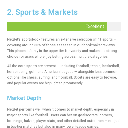
2. Sports & Markets
Excellent
NetBet’s sportsbook features an extensive selection of 41 sports —
covering around 68% of those assessed in our bookmaker reviews.
This places it firmly in the upper tier for variety and makes it a strong
choice for users who enjoy betting across multiple categories.
All the core sports are present — including football, tennis, basketball,
horse racing, golf, and American leagues — alongside less common
options like chess, surfing, and floorball. Sports are easy to browse,
and popular events are highlighted prominently.
Market Depth
NetBet performs well when it comes to market depth, especially in
major sports like football. Users can bet on goalscorers, corners,
bookings, halves, player stats, and other detailed outcomes — not just
in top-tier matches but also in many lower-league games.