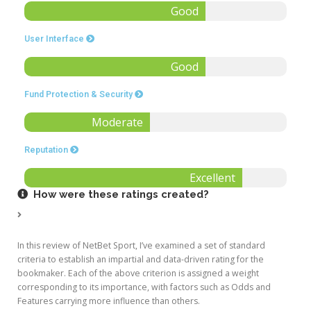
Good
User Interface
Good
Fund Protection & Security
Moderate
Reputation
Excellent
How were these ratings created?
In this review of NetBet Sport, I’ve examined a set of standard
criteria to establish an impartial and data-driven rating for the
bookmaker. Each of the above criterion is assigned a weight
corresponding to its importance, with factors such as Odds and
Features carrying more influence than others.