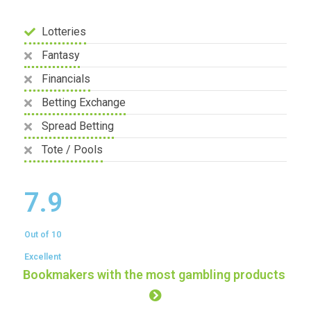
Lotteries
Fantasy
Financials
Betting Exchange
Spread Betting
Tote / Pools
7.9
Out of 10
Excellent
Bookmakers with the most gambling products