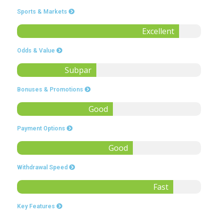
Sports & Markets
Excellent
Odds & Value
Subpar
Bonuses & Promotions
Good
Payment Options
Good
Withdrawal Speed
Fast
Key Features