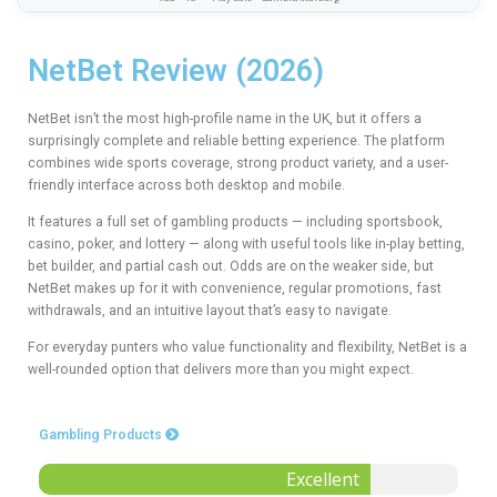
NetBet Review (2026)
NetBet isn’t the most high-profile name in the UK, but it offers a
surprisingly complete and reliable betting experience. The platform
combines wide sports coverage, strong product variety, and a user-
friendly interface across both desktop and mobile.
It features a full set of gambling products — including sportsbook,
casino, poker, and lottery — along with useful tools like in-play betting,
bet builder, and partial cash out. Odds are on the weaker side, but
NetBet makes up for it with convenience, regular promotions, fast
withdrawals, and an intuitive layout that’s easy to navigate.
For everyday punters who value functionality and flexibility, NetBet is a
well-rounded option that delivers more than you might expect.
Gambling Products
Excellent