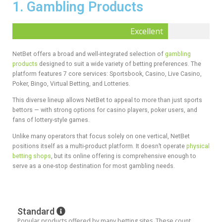
1. Gambling Products
Excellent
NetBet offers a broad and well-integrated selection of
gambling
products
designed to suit a wide variety of betting preferences. The
platform features 7 core services: Sportsbook, Casino, Live Casino,
Poker, Bingo, Virtual Betting, and Lotteries.
This diverse lineup allows NetBet to appeal to more than just sports
bettors — with strong options for casino players, poker users, and
fans of lottery-style games.
Unlike many operators that focus solely on one vertical, NetBet
positions itself as a multi-product platform. It doesn’t operate
physical
betting shops
, but its online offering is comprehensive enough to
serve as a one-stop destination for most gambling needs.
Standard
Popular products offered by many betting sites. These count