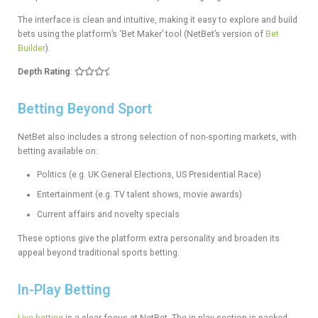
The interface is clean and intuitive, making it easy to explore and build
bets using the platform’s ‘Bet Maker’ tool (NetBet’s version of
Bet
Builder
).
Depth Rating
:
Betting Beyond Sport
NetBet also includes a strong selection of non-sporting markets, with
betting available on:
Politics (e.g. UK General Elections, US Presidential Race)
Entertainment (e.g. TV talent shows, movie awards)
Current affairs and novelty specials
These options give the platform extra personality and broaden its
appeal beyond traditional sports betting.
In-Play Betting