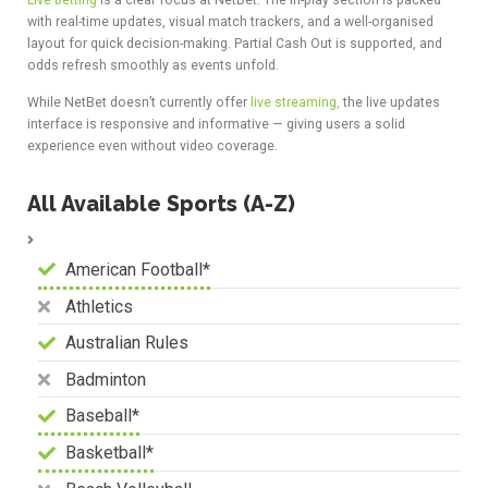
Live betting
is a clear focus at NetBet. The in-play section is packed
with real-time updates, visual match trackers, and a well-organised
layout for quick decision-making. Partial Cash Out is supported, and
odds refresh smoothly as events unfold.
While NetBet doesn’t currently offer
live streaming,
the live updates
interface is responsive and informative — giving users a solid
experience even without video coverage.
All Available Sports (A-Z)
American Football*
Athletics
Australian Rules
Badminton
Baseball*
Basketball*