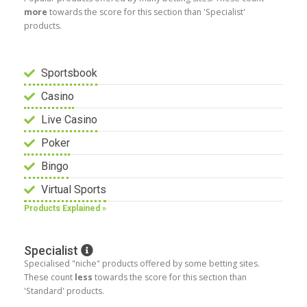
more
towards the score for this section than 'Specialist'
products.
Sportsbook
Casino
Live Casino
Poker
Bingo
Virtual Sports
Products Explained »
Specialist
Specialised "niche" products offered by some betting sites.
These count
less
towards the score for this section than
'Standard' products.