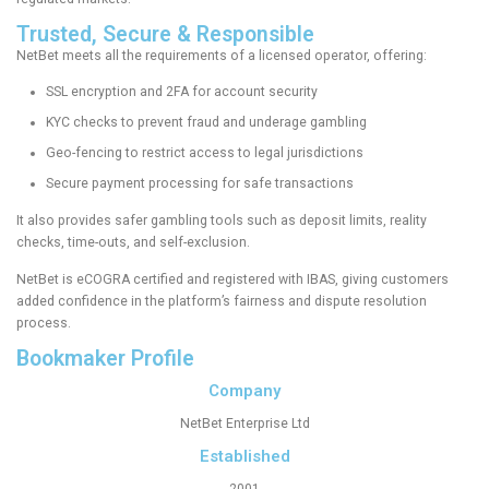
Trusted, Secure & Responsible
NetBet meets all the requirements of a licensed operator, offering:
SSL encryption and 2FA for account security
KYC checks to prevent fraud and underage gambling
Geo-fencing to restrict access to legal jurisdictions
Secure payment processing for safe transactions
It also provides safer gambling tools such as deposit limits, reality
checks, time-outs, and self-exclusion.
NetBet is eCOGRA certified and registered with IBAS, giving customers
added confidence in the platform’s fairness and dispute resolution
process.
Bookmaker Profile
Company
NetBet Enterprise Ltd
Established
2001