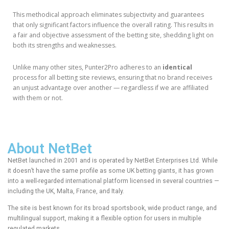
This methodical approach eliminates subjectivity and guarantees
that only significant factors influence the overall rating. This results in
a fair and objective assessment of the betting site, shedding light on
both its strengths and weaknesses.
Unlike many other sites, Punter2Pro adheres to an
identical
process for all betting site reviews, ensuring that no brand receives
an unjust advantage over another — regardless if we are affiliated
with them or not.
About NetBet
NetBet launched in 2001 and is operated by NetBet Enterprises Ltd. While
it doesn’t have the same profile as some UK betting giants, it has grown
into a well-regarded international platform licensed in several countries —
including the UK, Malta, France, and Italy.
The site is best known for its broad sportsbook, wide product range, and
multilingual support, making it a flexible option for users in multiple
regulated markets.