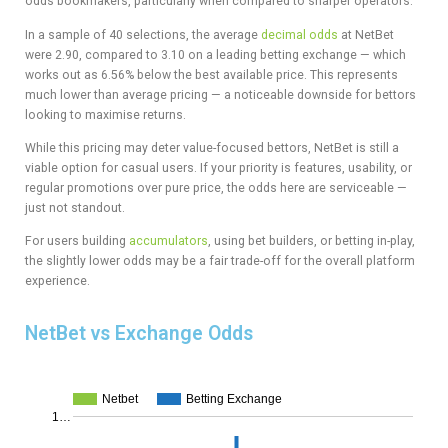
odds bookmakers, particularly when compared to sharper operators.
Motor Racing
In a sample of 40 selections, the average
decimal odds
at NetBet
Motorbikes
were 2.90, compared to 3.10 on a leading betting exchange — which
works out as 6.56% below the best available price. This represents
Netball
much lower than average pricing — a noticeable downside for bettors
Novelty
looking to maximise returns.
Politics
While this pricing may deter value-focused bettors, NetBet is still a
viable option for casual users. If your priority is features, usability, or
Pool
regular promotions over pure price, the odds here are serviceable —
just not standout.
Rowing
For users building
accumulators
, using bet builders, or betting in-play,
Rugby League*
the slightly lower odds may be a fair trade-off for the overall platform
experience.
Rugby Union*
Shooting
NetBet vs Exchange Odds
Snooker*
Softball
Netbet
Betting Exchange
1…
Specials