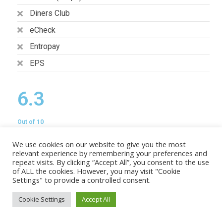
Diners Club
eCheck
Entropay
EPS
Google Pay
6.3
iDEAL
iDebit
Out of 10
InstaDebit
Good
We use cookies on our website to give you the most
Interac
Bookmakers with the most payment options
relevant experience by remembering your preferences and
repeat visits. By clicking “Accept All”, you consent to the use
Klarna
of ALL the cookies. However, you may visit "Cookie
Settings" to provide a controlled consent.
MasterCard
Visit NetBet
MuchBetter
Cookie Settings
Accept All
6. Withdrawal Speed
Neosurf