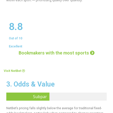
within each sport — prioritising quality over quantity.
Football*
Formula 1*
8.8
Futsal
Gaelic Games
Out of 10
Golf*
Excellent
Greyhound Racing
Bookmakers with the most sports
Handball
Horse Racing*
Visit NetBet
Hurling
3. Odds & Value
Ice Hockey
Lacrosse
Subpar
Lotto Specials
MMA / UFC*
NetBet’s pricing falls slightly below the average for traditional fixed-