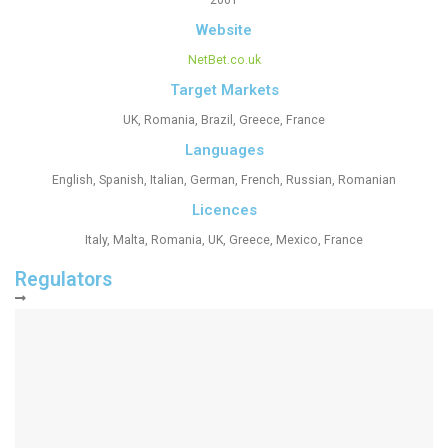
Website
NetBet.co.uk
Target Markets
UK, Romania, Brazil, Greece, France
Languages
English, Spanish, Italian, German, French, Russian, Romanian
Licences
Italy, Malta, Romania, UK, Greece, Mexico, France
Regulators