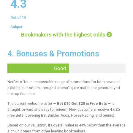
4.3
Out of 10
Subpar
Bookmakers with the highest odds
4. Bonuses & Promotions
Good
NetBet offers a respectable range of promotions for both new and
existing customers, though it doesn’t quite match the generosity of
the top-tier sites.
The current welcome offer —
Bet £10 Get £20 in Free Bets
— is
straightforward and easy to redeem. New customers receive 4 x £5
Free Bets (covering Bet Builder, Acca, Horse Racing, and tennis).
Based on our valuation, its overall value is 44% below than the average
sign-up bonus from other leading bookmakers.