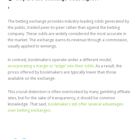
The betting exchange provides industry-leading odds generated by
the public, traded peer-to-peer rather than against the betting
company. These odds are widely considered the most accurate in
the market. The exchange earns its revenue through a commission,
usually applied to winnings.
In contrast, bookmakers operate under a different model,
incorporating a margin or “edge” into their odds
. As a result, the
prices offered by bookmakers are typically lower than those
available on the exchange.
This crucial distinction is often overlooked by many gambling affiliate
sites, but for the sake of transparency, it should be common
knowledge. That said,
bookmakers still offer several advantages
over betting exchanges
.