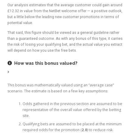
Our analysis estimates that the average customer could gain around
£12.32 in value from the NetBet welcome offer — a positive outlook,
but a little below the leading new customer promotions in terms of
potential value.
That said, this figure should be viewed as a general guideline rather
than a guaranteed outcome. As with any bonus of this type, it carries
the risk of losing your qualifying bet, and the actual value you extract
will depend on how you use the free bets.
How was this bonus valued?
This bonus was mathematically valued using an “average case”
scenario. The estimate is based on a few key assumptions:
Odds gathered in the previous section are assumed to be
representative of the overall value offered by the betting
site.
Qualifying bets are assumed to be placed at the minimum
required odds for the promotion (
2.0
) to reduce risk.