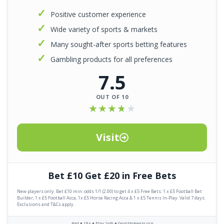
Positive customer experience
Wide variety of sports & markets
Many sought-after sports betting features
Gambling products for all preferences
7.5
OUT OF 10
★★★★★
★★★★★
Visit
Bet £10 Get £20 in Free Bets
New players only. Bet £10 min. odds 1/1 (2.00) to get 4 x £5 Free Bets: 1 x £5 Football Bet
Builder, 1 x £5 Football Acca, 1x £5 Horse Racing Acca & 1 x £5 Tennis In-Play. Valid 7 days.
Exclusions and T&Cs apply.
#ad ● 18+ ● Play Safe ●
GambleAware.org