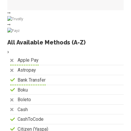
All Available Methods (A-Z)
Apple Pay
Astropay
Bank Transfer
Boku
Boleto
Cash
CashToCode
Citizen (Yaspa)