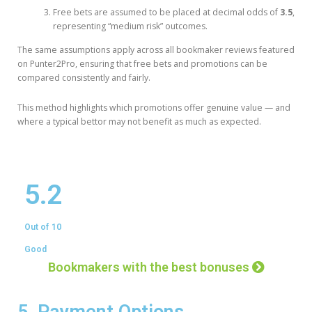
Free bets are assumed to be placed at decimal odds of
3.5
,
representing “medium risk” outcomes.
The same assumptions apply across all bookmaker reviews featured
on Punter2Pro, ensuring that free bets and promotions can be
compared consistently and fairly.
This method highlights which promotions offer genuine value — and
where a typical bettor may not benefit as much as expected.
5.2
Out of 10
Good
Bookmakers with the best bonuses