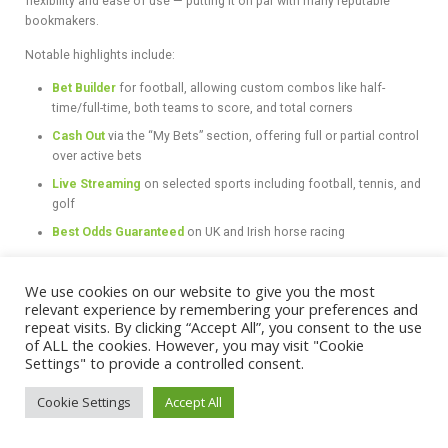
flexibility and ease of use — putting it on par with many reputable
bookmakers.
Notable highlights include:
Bet Builder
for football, allowing custom combos like half-
time/full-time, both teams to score, and total corners
Cash Out
via the “My Bets” section, offering full or partial control
over active bets
Live Streaming
on selected sports including football, tennis, and
golf
Best Odds Guaranteed
on UK and Irish horse racing
These features cater well to casual punters who want flexibility and
control over their bets, particularly in football and racing markets.
We use cookies on our website to give you the most
relevant experience by remembering your preferences and
On the support side, Virgin Bet provides access to live chat, phone,
repeat visits. By clicking “Accept All”, you consent to the use
and email — although support is not available 24/7. These channels
of ALL the cookies. However, you may visit "Cookie
cover general queries, bonus clarifications, and responsible gambling
Settings" to provide a controlled consent.
requests like time-outs or self-exclusion.
Cookie Settings
Accept All
Together, Virgin Bet’s feature set forms a practical, easy-to-use
platform — even if it lacks more advanced tools like
Request A Bet
or