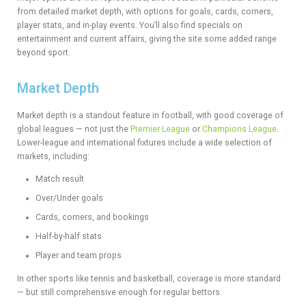
from detailed market depth, with options for goals, cards, corners,
player stats, and in-play events. You’ll also find specials on
entertainment and current affairs, giving the site some added range
beyond sport.
Market Depth
Market depth is a standout feature in football, with good coverage of
global leagues — not just the
Premier League
or
Champions League
.
Lower-league and international fixtures include a wide selection of
markets, including:
Match result
Over/Under goals
Cards, corners, and bookings
Half-by-half stats
Player and team props
In other sports like tennis and basketball, coverage is more standard
— but still comprehensive enough for regular bettors.