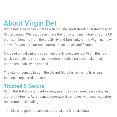
About Virgin Bet
Virgin Bet launched in 2019 as a fully digital sportsbook operated by Anzo
Group Limited. While it doesn’t have the long-standing history of some UK
brands, it benefits from the credibility and familiarity of the Virgin name —
known for ventures across entertainment, travel, and finance.
Focused on delivering a streamlined online experience, Virgin Bet has
quickly established itself as a modern, mobile-first bookmaker that
prioritises usability and speed.
The site is licensed in both the UK and Gibraltar, giving it a firm legal
footing in regulated markets.
Trusted & Secure
Virgin Bet follows standard security practices to ensure user safety and
platform integrity. As a licensed operator, it complies with core regulatory
requirements, including:
SSL encryption to protect personal and financial data