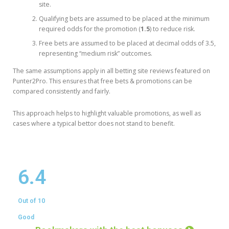
site.
Qualifying bets are assumed to be placed at the minimum
required odds for the promotion (
1.5
) to reduce risk.
Free bets are assumed to be placed at decimal odds of 3.5,
representing “medium risk” outcomes.
The same assumptions apply in all betting site reviews featured on
Punter2Pro. This ensures that free bets & promotions can be
compared consistently and fairly.
This approach helps to highlight valuable promotions, as well as
cases where a typical bettor does not stand to benefit.
6.4
Out of 10
Good