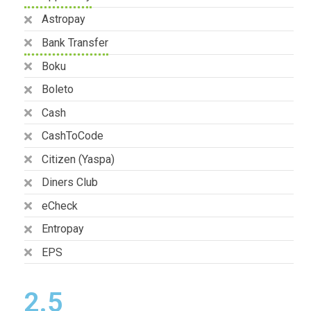
Astropay
Bank Transfer
Boku
Boleto
Cash
CashToCode
Citizen (Yaspa)
Diners Club
eCheck
Entropay
EPS
Google Pay
2.5
iDEAL