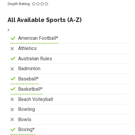
Depth Rating
:
All Available Sports (A-Z)
American Football*
Athletics
Australian Rules
Badminton
Baseball*
Basketball*
Beach Volleyball
Bowling
Bowls
Boxing*