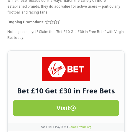
While these reloads don’t always match the variety of more
established brands, they do add value for active users — particularly
football and racing fans.
Ongoing Promotions:
Not signed up yet? Claim the “Bet £10 Get £30 in Free Bets” with Virgin
Bet today:
Bet £10 Get £30 in Free Bets
Visit
#ad ● 18+ ● Play Safe ●
GambleAware.org