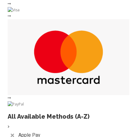
All Available Methods (A-Z)
Apple Pay