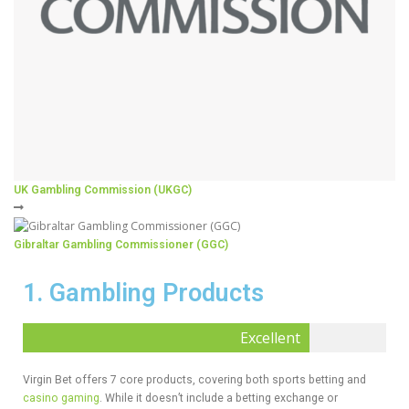
UK Gambling Commission (UKGC)
Gibraltar Gambling Commissioner (GGC)
1. Gambling Products
Excellent
Virgin Bet offers 7 core products, covering both sports betting and
casino gaming
. While it doesn’t include a betting exchange or