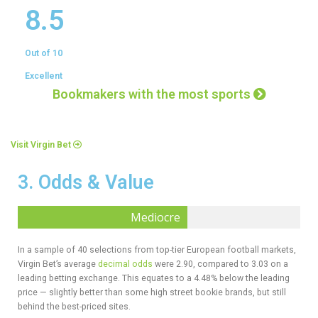
Gaelic Games
8.5
Golf*
Greyhound Racing
Out of 10
Handball
Excellent
Bookmakers with the most sports
Horse Racing*
Hurling
Visit Virgin Bet
Ice Hockey
Lacrosse
3. Odds & Value
Lotto Specials
Mediocre
MMA / UFC*
Motor Racing
In a sample of 40 selections from top-tier European football markets,
Virgin Bet’s average
decimal odds
were 2.90, compared to 3.03 on a
Motorbikes
leading betting exchange. This equates to a 4.48% below the leading
Netball
price — slightly better than some high street bookie brands, but still
behind the best-priced sites.
Novelty