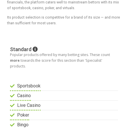
financials, the platform caters well to mainstream bettors with its mix
of sportsbook, casino, poker, and virtuals.
Its product selection is competitive for a brand of its size — and more
than sufficient for most users.
Standard
Popular products offered by many betting sites. These count
more
towards the score for this section than 'Specialist'
products.
Sportsbook
Casino
Live Casino
Poker
Bingo