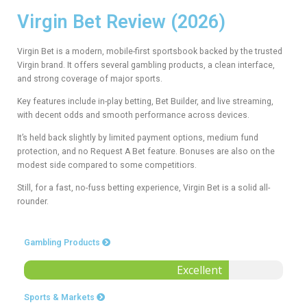
Virgin Bet Review (2026)
Virgin Bet is a modern, mobile-first sportsbook backed by the trusted
Virgin brand. It offers several gambling products, a clean interface,
and strong coverage of major sports.
Key features include in-play betting, Bet Builder, and live streaming,
with decent odds and smooth performance across devices.
It’s held back slightly by limited payment options, medium fund
protection, and no Request A Bet feature. Bonuses are also on the
modest side compared to some competitiors.
Still, for a fast, no-fuss betting experience, Virgin Bet is a solid all-
rounder.
Gambling Products
Excellent
Sports & Markets