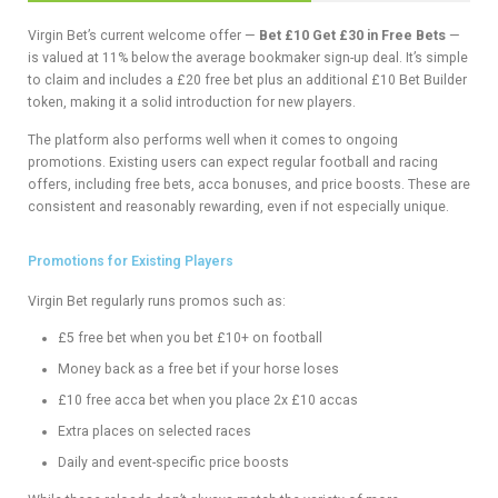
Virgin Bet’s current welcome offer —
Bet £10 Get £30 in Free Bets
—
is valued at 11% below the average bookmaker sign-up deal. It’s simple
to claim and includes a £20 free bet plus an additional £10 Bet Builder
token, making it a solid introduction for new players.
The platform also performs well when it comes to ongoing
promotions. Existing users can expect regular football and racing
offers, including free bets, acca bonuses, and price boosts. These are
consistent and reasonably rewarding, even if not especially unique.
Promotions for Existing Players
Virgin Bet regularly runs promos such as:
£5 free bet when you bet £10+ on football
Money back as a free bet if your horse loses
£10 free acca bet when you place 2x £10 accas
Extra places on selected races
Daily and event-specific price boosts