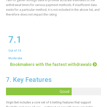
I aim to gather enough data to provide accurate estimates of the
withdrawal times for various payment methods. If insufficient data
exists for a particular method, it is not included in the above list, and
therefore does not impact the rating.
7.1
Out of 10
Moderate
Bookmakers with the fastest withdrawals
7. Key Features
Good
Virgin Bet includes a core set of 6 betting features that support