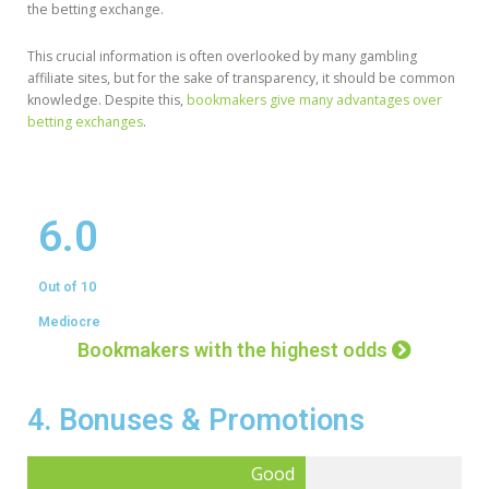
the betting exchange.
This crucial information is often overlooked by many gambling
affiliate sites, but for the sake of transparency, it should be common
knowledge. Despite this,
bookmakers give many advantages over
betting exchanges
.
6.0
Out of 10
Mediocre
Bookmakers with the highest odds
4. Bonuses & Promotions
Good