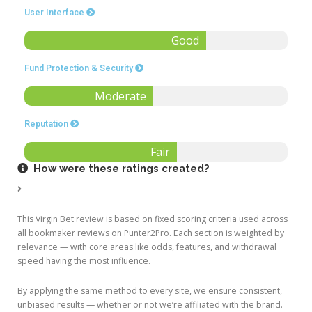
User Interface
Good
Fund Protection & Security
Moderate
Reputation
Fair
How were these ratings created?
This Virgin Bet review is based on fixed scoring criteria used across
all bookmaker reviews on Punter2Pro. Each section is weighted by
relevance — with core areas like odds, features, and withdrawal
speed having the most influence.
By applying the same method to every site, we ensure consistent,
unbiased results — whether or not we’re affiliated with the brand.