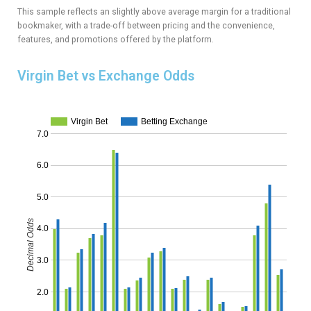
This sample reflects an slightly above average margin for a traditional
Politics
bookmaker, with a trade-off between pricing and the convenience,
features, and promotions offered by the platform.
Pool
Rowing
Virgin Bet vs Exchange Odds
Rugby League*
Rugby Union*
Virgin Bet
Betting Exchange
7.0
Shooting
Snooker*
6.0
Softball
5.0
Specials
Decimal Odds
Speedway
4.0
Surfing
3.0
Squash
2.0
Swimming