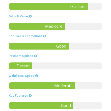
Excellent
Odds & Value
Mediocre
Bonuses & Promotions
Good
Payment Options
Decent
Withdrawal Speed
Moderate
Key Features
Good