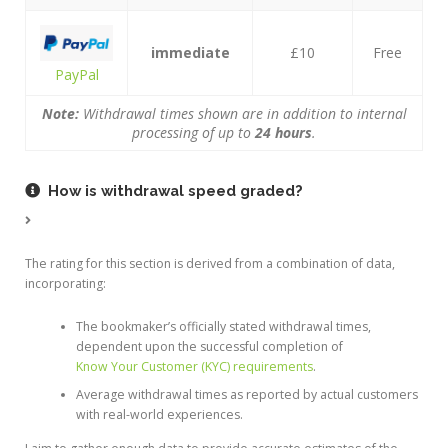
immediate
£10
Free
PayPal
Note:
Withdrawal times shown are in addition to internal
processing of up to
24 hours
.
How is withdrawal speed graded?
The rating for this section is derived from a combination of data,
incorporating:
The bookmaker’s officially stated withdrawal times,
dependent upon the successful completion of
Know Your Customer (KYC) requirements
.
Average withdrawal times as reported by actual customers
with real-world experiences.