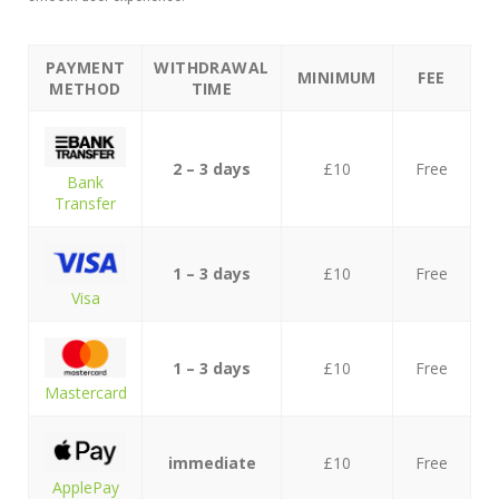
QIWI
Rapid Transfer
PAYMENT
WITHDRAWAL
MINIMUM
FEE
Skrill
METHOD
TIME
Solo
Todito Cash
2 – 3 days
£10
Free
Bank
Trustly
Transfer
Visa
Vyne
1 – 3 days
£10
Free
Visa
WebMoney
Yandex Money
1 – 3 days
£10
Free
Mastercard
immediate
£10
Free
ApplePay