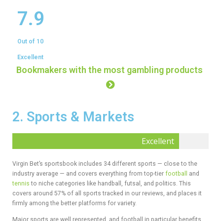
7.9
Out of 10
Excellent
Bookmakers with the most gambling products
2. Sports & Markets
Excellent
Virgin Bet’s sportsbook includes 34 different sports — close to the
industry average — and covers everything from top-tier
football
and
tennis
to niche categories like handball, futsal, and politics. This
covers around 57% of all sports tracked in our reviews, and places it
firmly among the better platforms for variety.
Major sports are well represented, and football in particular benefits