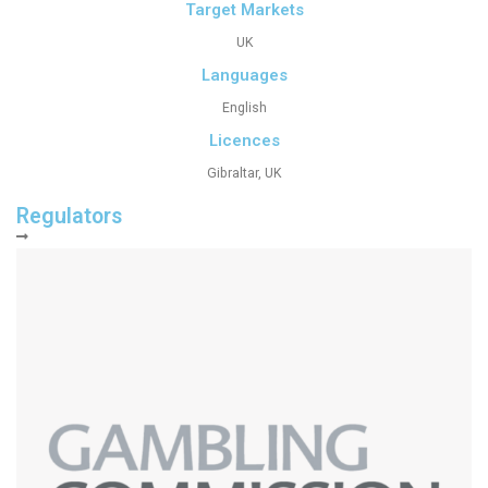
Target Markets
UK
Languages
English
Licences
Gibraltar, UK
Regulators