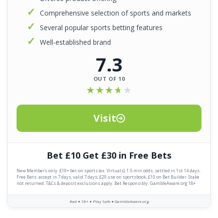
Comprehensive selection of sports and markets
Several popular sports betting features
Well-established brand
7.3
OUT OF 10
★★★★★
★★★★★
Visit
Bet £10 Get £30 in Free Bets
New Members only. £10+ bet on sports (ex. Virtuals), 1.5 min odds, settled in 1st 14 days.
Free Bets: accept in 7 days, valid 7 days; £20 use on sportsbook, £10 on Bet Builder. Stake
not returned. T&Cs & deposit exclusions apply. Bet Responsibly. GambleAware.org 18+
#ad ● 18+ ● Play Safe ●
GambleAware.org