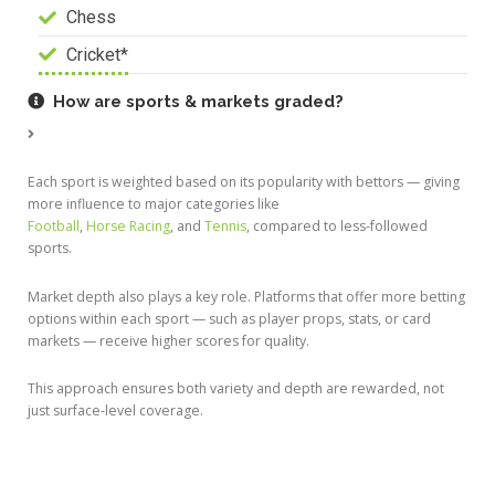
Chess
Cricket*
Current Affairs
How are sports & markets graded?
Cycling
Darts*
Each sport is weighted based on its popularity with bettors — giving
Entertainment / TV
more influence to major categories like
Football
,
Horse Racing
, and
Tennis
, compared to less-followed
eSports
sports.
Field Hockey
Market depth also plays a key role. Platforms that offer more betting
Fishing
options within each sport — such as player props, stats, or card
markets — receive higher scores for quality.
Floorball
This approach ensures both variety and depth are rewarded, not
Football*
just surface-level coverage.
Formula 1*
Futsal