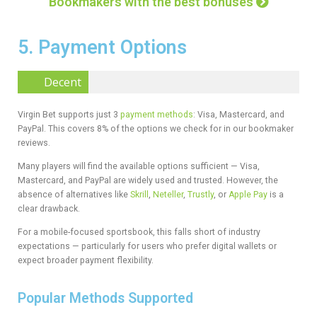
Bookmakers with the best bonuses
5. Payment Options
Decent
Virgin Bet supports just 3
payment methods
: Visa, Mastercard, and
PayPal. This covers 8% of the options we check for in our bookmaker
reviews.
Many players will find the available options sufficient — Visa,
Mastercard, and PayPal are widely used and trusted. However, the
absence of alternatives like
Skrill
,
Neteller
,
Trustly
, or
Apple Pay
is a
clear drawback.
For a mobile-focused sportsbook, this falls short of industry
expectations — particularly for users who prefer digital wallets or
expect broader payment flexibility.
Popular Methods Supported