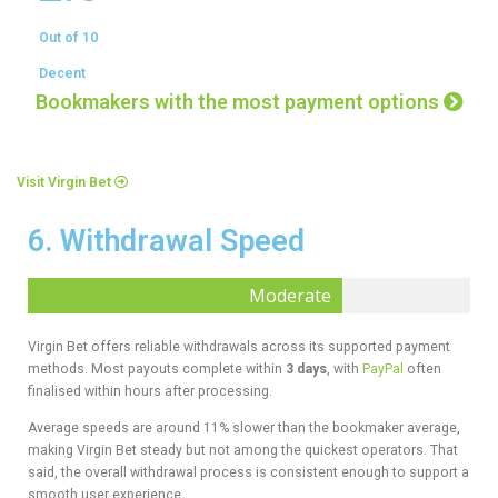
iDebit
Out of 10
InstaDebit
Decent
Interac
Bookmakers with the most payment options
Klarna
MasterCard
Visit Virgin Bet
MuchBetter
6. Withdrawal Speed
Neosurf
Neteller
Moderate
Nordea
Virgin Bet offers reliable withdrawals across its supported payment
Pay4Fun
methods. Most payouts complete within
3 days
, with
PayPal
often
PayPal
finalised within hours after processing.
Average speeds are around 11% slower than the bookmaker average,
Paysafecard
making Virgin Bet steady but not among the quickest operators. That
Payz
said, the overall withdrawal process is consistent enough to support a
smooth user experience.