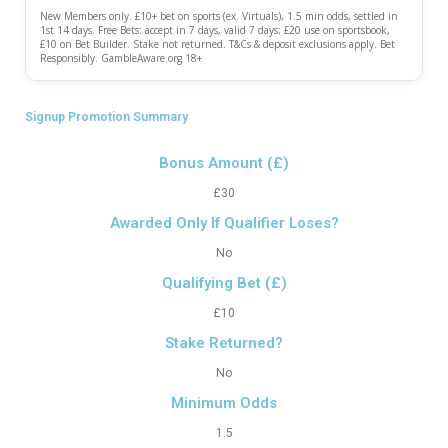
New Members only. £10+ bet on sports (ex. Virtuals), 1.5 min odds, settled in
1st 14 days. Free Bets: accept in 7 days, valid 7 days; £20 use on sportsbook,
£10 on Bet Builder. Stake not returned. T&Cs & deposit exclusions apply. Bet
Responsibly. GambleAware.org 18+
Signup Promotion Summary
Bonus Amount (£)
£30
Awarded Only If Qualifier Loses?
No
Qualifying Bet (£)
£10
Stake Returned?
No
Minimum Odds
1.5