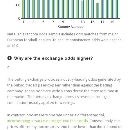
Table Tennis
1.0
Tennis*
.0
1
3
5
7
9
11
13
15
17
19
Triathlon
Sample Number
Trotting
Note
: This random odds sample includes only matches from major
European football leagues. To ensure consistency, odds were capped
Virtual Sports
at 10.0.
Volleyball
Why are the exchange odds higher?
Water Polo
Winter Sports
The betting exchange provides industry-leading odds generated by
Wrestling
the public, traded peer-to-peer rather than against the betting
company. These odds are widely considered the most accurate in
the market. The betting exchange earns its revenue through a
commission, usually applied to winnings.
In contrast, bookmakers operate under a different model,
incorporating a margin or “edge” into their odds
. Consequently, the
prices offered by bookmakers tend to be lower than those found on