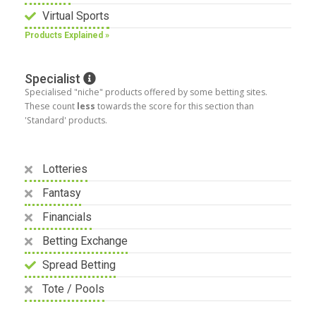
Virtual Sports
Products Explained »
Specialist
Specialised "niche" products offered by some betting sites.
These count
less
towards the score for this section than
'Standard' products.
Lotteries
Fantasy
Financials
Betting Exchange
Spread Betting
Tote / Pools