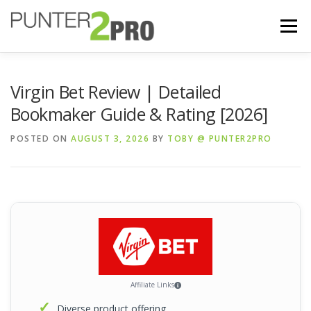
Menu
BETTING SITES
FREE BETS
GUIDES
Virgin Bet Review | Detailed
Bookmaker Guide & Rating [2026]
REVIEWS
BLOG
STRATEGY
POSTED ON
AUGUST 3, 2026
BY
TOBY @ PUNTER2PRO
Affiliate Links
Diverse product offering