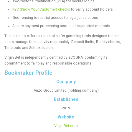
Two-factor authentication (2FA) for secure logins
KYC (Know Your Customer) checks
to verify account holders
Geo-fencing to restrict access to legal jurisdictions
Secure payment processing across all supported methods
The site also offers a range of safer gambling tools designed to help
users manage their activity responsibly: Deposit limits, Reality checks,
Time-outs and Self-exclusion.
Virgin Bet is independently certified by eCOGRA, confirming its
commitment to fair play and responsible operations.
Bookmaker Profile
Company
Anzo Group Limited (holding company)
Established
2019
Website
VirginBet.com