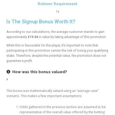
Rollover Requirement
1x
Is The Signup Bonus Worth It?
According to our calculations, the average customer stands to gain
approximately
£19.64
in value by taking advantage of this promotion.
While this is favourable for the player, it’s important to note that
participating in this promotion carries the risk of losing your qualifying
stake. Therefore, despite the potential value, the promotion does not
guarantee a profit.
How was this bonus valued?
This bonus was mathematically valued using an “average case”
scenario. This makes a few important assumptions:
Odds gathered in the previous section are assumed to be
representative of the overall value offered by the betting