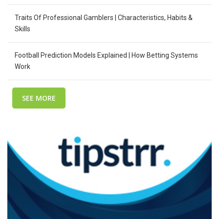
Traits Of Professional Gamblers | Characteristics, Habits &
Skills
Football Prediction Models Explained | How Betting Systems
Work
SEE MORE