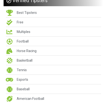
Verified Tipsters
Best Tipsters
Free
Multiples
Football
Horse Racing
Basketball
Tennis
Esports
Baseball
American Football