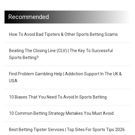
Recommended
How To Avoid Bad Tipsters & Other Sports Betting Scams
Beating The Closing Line (CLV) | The Key To Successful
Sports Betting?
Find Problem Gambling Help | Addiction Support In The UK &
USA
10 Biases That You Need To Avoid In Sports Betting
10 Common Betting Strategy Mistakes You Must Avoid
Best Betting Tipster Services | Top Sites For Sports Tips 2026