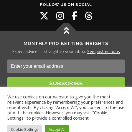
FOLLOW US ON SOCIAL
MONTHLY PRO BETTING INSIGHTS
Expert advice — straight to your inbox.
See past editions
We respect your
email privacy
We use cookies on our website to give you the most
relevant experience by remembering your preferences and
repeat visits. By clicking “Accept All”, you consent to the use
of ALL the cookies. However, you may visit "Cookie
18+ |
GambleAware
|
Gamcare
|
GamStop
Settings" to provide a controlled consent.
Find addiction support
© 2026 Punter2Pro
Cookie Settings
Accept All