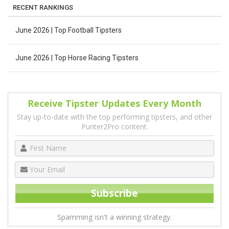
RECENT RANKINGS
June 2026 | Top Football Tipsters
June 2026 | Top Horse Racing Tipsters
Receive Tipster Updates Every Month
Stay up-to-date with the top performing tipsters, and other
Punter2Pro content.
Spamming isn't a winning strategy.