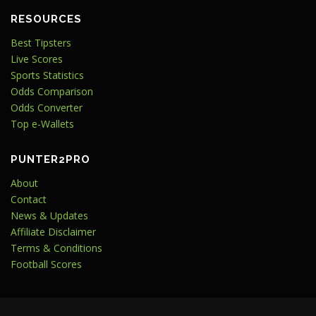
RESOURCES
Best Tipsters
Live Scores
Sports Statistics
Odds Comparison
Odds Converter
Top e-Wallets
PUNTER2PRO
About
Contact
News & Updates
Affiliate Disclaimer
Terms & Conditions
Football Scores