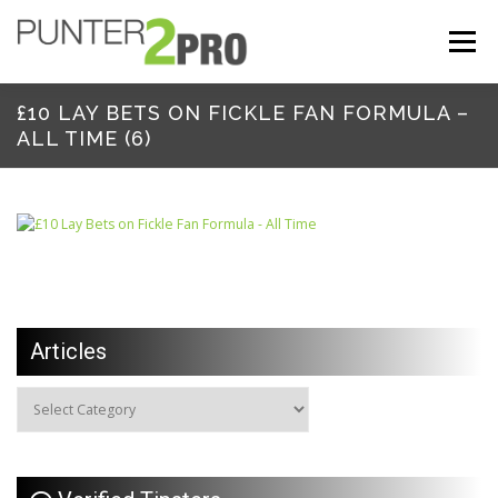
Menu
£10 LAY BETS ON FICKLE FAN FORMULA –
BETTING SITES
FREE BETS
GUIDES
ALL TIME (6)
REVIEWS
BLOG
STRATEGY
Articles