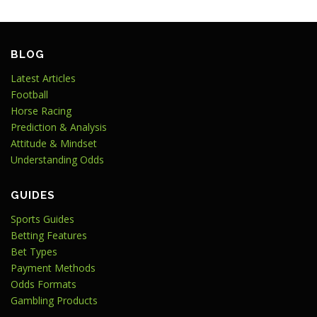
BLOG
Latest Articles
Football
Horse Racing
Prediction & Analysis
Attitude & Mindset
Understanding Odds
GUIDES
Sports Guides
Betting Features
Bet Types
Payment Methods
Odds Formats
Gambling Products