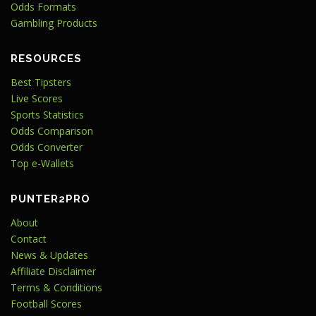
Odds Formats
Gambling Products
RESOURCES
Best Tipsters
Live Scores
Sports Statistics
Odds Comparison
Odds Converter
Top e-Wallets
PUNTER2PRO
About
Contact
News & Updates
Affiliate Disclaimer
Terms & Conditions
Football Scores