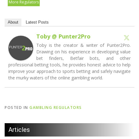
More Regulators
About
Latest Posts
Toby @ Punter2Pro
Toby is the creator & writer of Punter2Pro.
Drawing on his experience in developing value
bet finders, Betfair bots, and other
professional betting tools, he provides honest advice to help
improve your approach to sports betting and safely navigate
the murky waters of the online gambling world.
POSTED IN
GAMBLING REGULATORS
Articles