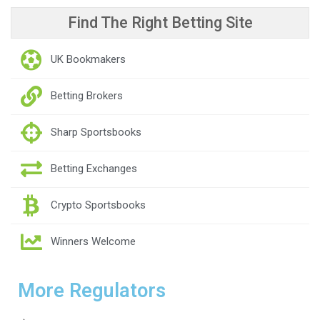
Find The Right Betting Site
UK Bookmakers
Betting Brokers
Sharp Sportsbooks
Betting Exchanges
Crypto Sportsbooks
Winners Welcome
More Regulators