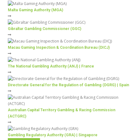
Malta Gaming Authority (MGA)
Gibraltar Gambling Commissioner (GGC)
Macau Gaming Inspection & Coordination Bureau (DICJ)
The National Gambling Authority (ANJ) | France
Directorate General for the Regulation of Gambling (DGRG) | Spain
Australian Capital Territory Gambling & Racing Commission
(ACTGRC)
Gambling Regulatory Authority (GRA) | Singapore