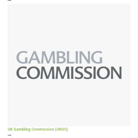
UK Gambling Commission (UKGC)