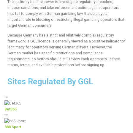
The authority has the power to investigate regulatory breaches,
impose sanctions, and take enforcement action against operators
that fail to comply with German gambling law. It also plays an
important role in blocking or restricting illegal gambling operators that
target German consumers.
Because Germany has a strict and relatively complex regulatory
framework, a GGL licence is generally viewed as a positive indicator of
legitimacy for operators serving German players. However, the
German market has specific restrictions and compliance
requirements, so bettors should still review each operator’s licence
status, terms, and available protections before signing up.
Sites Regulated By GGL
Bet365
888 Sport