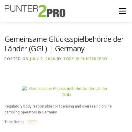
Menu
BETTING SITES
FREE BETS
GUIDES
Gemeinsame Glücksspielbehörde der
Länder (GGL) | Germany
REVIEWS
BLOG
STRATEGY
POSTED ON
JULY 7, 2026
BY
TOBY @ PUNTER2PRO
Regulatory body responsible for licensing and overseeing online
gambling operators in Germany
Trust Rating




