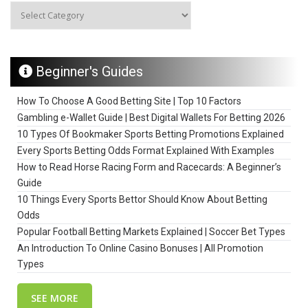
Beginner's Guides
How To Choose A Good Betting Site | Top 10 Factors
Gambling e-Wallet Guide | Best Digital Wallets For Betting 2026
10 Types Of Bookmaker Sports Betting Promotions Explained
Every Sports Betting Odds Format Explained With Examples
How to Read Horse Racing Form and Racecards: A Beginner’s
Guide
10 Things Every Sports Bettor Should Know About Betting
Odds
Popular Football Betting Markets Explained | Soccer Bet Types
An Introduction To Online Casino Bonuses | All Promotion
Types
SEE MORE