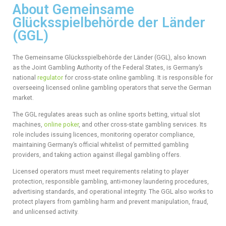
About Gemeinsame
Glücksspielbehörde der Länder
(GGL)
The Gemeinsame Glücksspielbehörde der Länder (GGL), also known
as the Joint Gambling Authority of the Federal States, is Germany’s
national
regulator
for cross-state online gambling. It is responsible for
overseeing licensed online gambling operators that serve the German
market.
The GGL regulates areas such as online sports betting, virtual slot
machines,
online poker
, and other cross-state gambling services. Its
role includes issuing licences, monitoring operator compliance,
maintaining Germany’s official whitelist of permitted gambling
providers, and taking action against illegal gambling offers.
Licensed operators must meet requirements relating to player
protection, responsible gambling, anti-money laundering procedures,
advertising standards, and operational integrity. The GGL also works to
protect players from gambling harm and prevent manipulation, fraud,
and unlicensed activity.