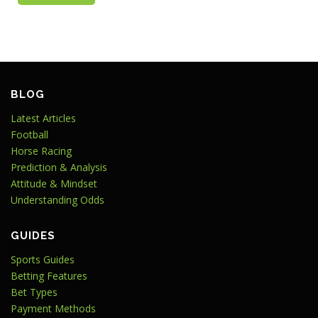
BLOG
Latest Articles
Football
Horse Racing
Prediction & Analysis
Attitude & Mindset
Understanding Odds
GUIDES
Sports Guides
Betting Features
Bet Types
Payment Methods