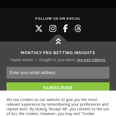
FOLLOW US ON SOCIAL
MONTHLY PRO BETTING INSIGHTS
Expert advice — straight to your inbox.
See past editions
We respect your
email privacy
We use cookies on our website to give you the most
relevant experience by remembering your preferences and
repeat visits. By clicking “Accept All”, you consent to the use
of ALL the cookies. However, you may visit "Cookie
18+ |
GambleAware
|
Gamcare
|
GamStop