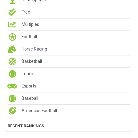
Free
Multiples
Football
Horse Racing
Basketball
Tennis
Esports
Baseball
American Football
RECENT RANKINGS