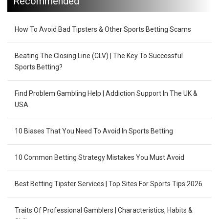
Recommended
How To Avoid Bad Tipsters & Other Sports Betting Scams
Beating The Closing Line (CLV) | The Key To Successful
Sports Betting?
Find Problem Gambling Help | Addiction Support In The UK &
USA
10 Biases That You Need To Avoid In Sports Betting
10 Common Betting Strategy Mistakes You Must Avoid
Best Betting Tipster Services | Top Sites For Sports Tips 2026
Traits Of Professional Gamblers | Characteristics, Habits &