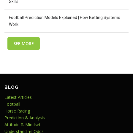
Skills
Football Prediction Models Explained | How Betting Systems
Work
SEE MORE
BLOG
Latest Articles
Football
Horse Racing
Prediction & Analysis
Attitude & Mindset
Understanding Odds