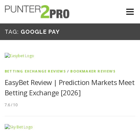
Menu
TAG:
GOOGLE PAY
BETTING SITES
FREE BETS
GUIDES
REVIEWS
BLOG
STRATEGY
BETTING EXCHANGE REVIEWS
/
BOOKMAKER REVIEWS
EasyBet Review | Prediction Markets Meet
Betting Exchange [2026]
7.6 / 10