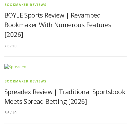
BOOKMAKER REVIEWS
BOYLE Sports Review | Revamped
Bookmaker With Numerous Features
[2026]
7.6 / 10
BOOKMAKER REVIEWS
Spreadex Review | Traditional Sportsbook
Meets Spread Betting [2026]
6.6 / 10