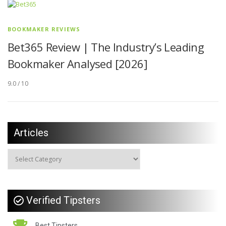
BOOKMAKER REVIEWS
Bet365 Review | The Industry’s Leading
Bookmaker Analysed [2026]
9.0 / 10
Articles
Verified Tipsters
Best Tipsters