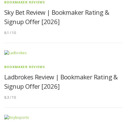
BOOKMAKER REVIEWS
Sky Bet Review | Bookmaker Rating &
Signup Offer [2026]
8.1 / 10
BOOKMAKER REVIEWS
Ladbrokes Review | Bookmaker Rating &
Signup Offer [2026]
8.3 / 10