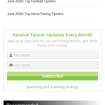
June 2026 | Top Football Tipsters
June 2026 | Top Horse Racing Tipsters
Receive Tipster Updates Every Month
Stay up-to-date with the top performing tipsters, and other
Punter2Pro content.
Spamming isn't a winning strategy.