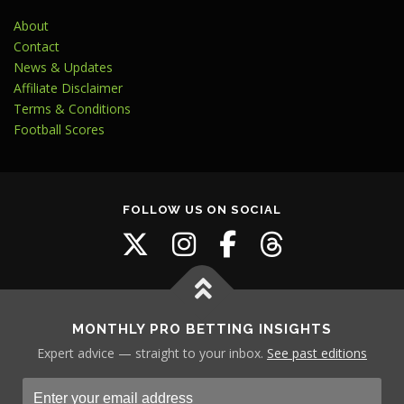
About
Contact
News & Updates
Affiliate Disclaimer
Terms & Conditions
Football Scores
FOLLOW US ON SOCIAL
MONTHLY PRO BETTING INSIGHTS
Expert advice — straight to your inbox.
See past editions