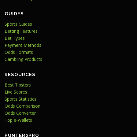
GUIDES
Sports Guides
Betting Features
Bet Types
Payment Methods
Odds Formats
Gambling Products
RESOURCES
Best Tipsters
Live Scores
Sports Statistics
Odds Comparison
Odds Converter
Top e-Wallets
PUNTER2PRO