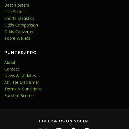
Best Tipsters
Live Scores
Sports Statistics
Odds Comparison
Odds Converter
Top e-Wallets
PUNTER2PRO
About
Contact
News & Updates
Affiliate Disclaimer
Terms & Conditions
Football Scores
FOLLOW US ON SOCIAL