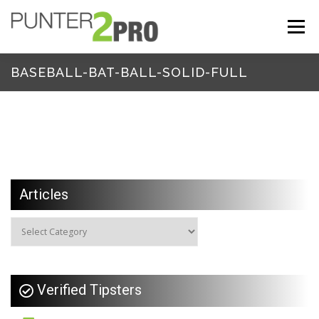
Menu
BASEBALL-BAT-BALL-SOLID-FULL
BETTING SITES
FREE BETS
GUIDES
REVIEWS
BLOG
STRATEGY
Articles
Verified Tipsters