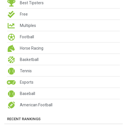
Best Tipsters
Free
Multiples
Football
Horse Racing
Basketball
Tennis
Esports
Baseball
American Football
RECENT RANKINGS