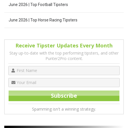
June 2026 | Top Football Tipsters
June 2026 | Top Horse Racing Tipsters
Receive Tipster Updates Every Month
Stay up-to-date with the top performing tipsters, and other
Punter2Pro content.
Spamming isn't a winning strategy.