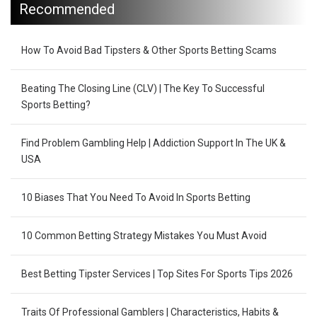
Recommended
How To Avoid Bad Tipsters & Other Sports Betting Scams
Beating The Closing Line (CLV) | The Key To Successful
Sports Betting?
Find Problem Gambling Help | Addiction Support In The UK &
USA
10 Biases That You Need To Avoid In Sports Betting
10 Common Betting Strategy Mistakes You Must Avoid
Best Betting Tipster Services | Top Sites For Sports Tips 2026
Traits Of Professional Gamblers | Characteristics, Habits &