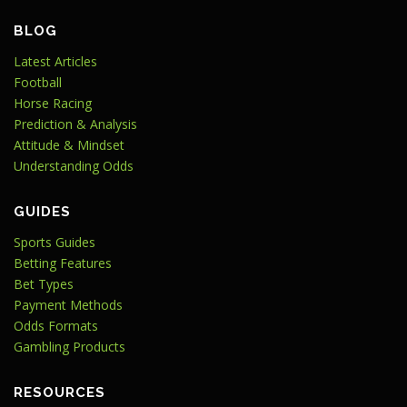
BLOG
Latest Articles
Football
Horse Racing
Prediction & Analysis
Attitude & Mindset
Understanding Odds
GUIDES
Sports Guides
Betting Features
Bet Types
Payment Methods
Odds Formats
Gambling Products
RESOURCES