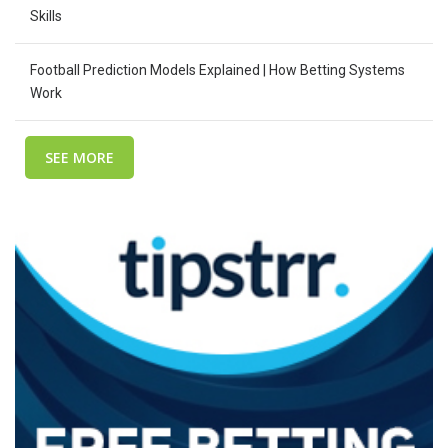
Skills
Football Prediction Models Explained | How Betting Systems
Work
SEE MORE