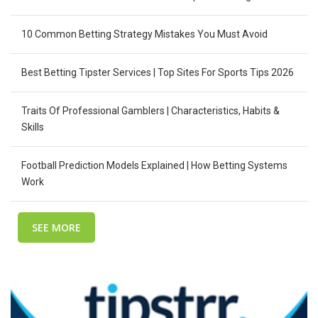
10 Common Betting Strategy Mistakes You Must Avoid
Best Betting Tipster Services | Top Sites For Sports Tips 2026
Traits Of Professional Gamblers | Characteristics, Habits &
Skills
Football Prediction Models Explained | How Betting Systems
Work
SEE MORE