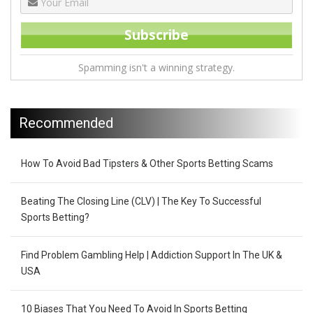
Spamming isn't a winning strategy.
Recommended
How To Avoid Bad Tipsters & Other Sports Betting Scams
Beating The Closing Line (CLV) | The Key To Successful
Sports Betting?
Find Problem Gambling Help | Addiction Support In The UK &
USA
10 Biases That You Need To Avoid In Sports Betting