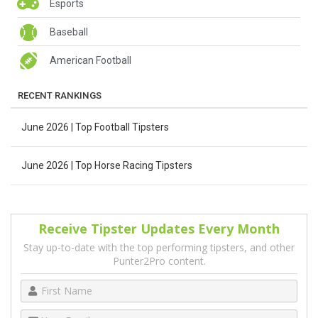
Esports
Baseball
American Football
RECENT RANKINGS
June 2026 | Top Football Tipsters
June 2026 | Top Horse Racing Tipsters
Receive Tipster Updates Every Month
Stay up-to-date with the top performing tipsters, and other
Punter2Pro content.