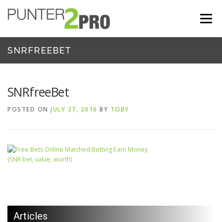
Menu
SNRFREEBET
BETTING SITES
FREE BETS
GUIDES
SNRfreeBet
REVIEWS
BLOG
STRATEGY
POSTED ON
JULY 27, 2016
BY
TOBY
Articles