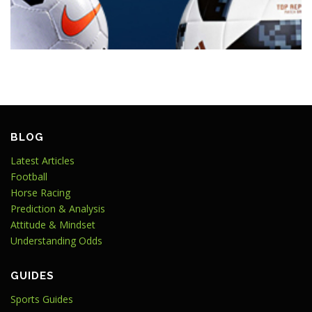
BLOG
Latest Articles
Football
Horse Racing
Prediction & Analysis
Attitude & Mindset
Understanding Odds
GUIDES
Sports Guides