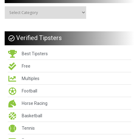
Verified Tipsters
Best Tipsters
Free
Multiples
Football
Horse Racing
Basketball
Tennis