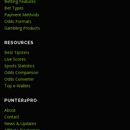
Betting Features
Bet Types
Payment Methods
Odds Formats
Gambling Products
RESOURCES
Best Tipsters
Live Scores
Sports Statistics
Odds Comparison
Odds Converter
Top e-Wallets
PUNTER2PRO
About
Contact
News & Updates