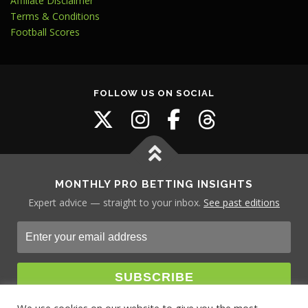
Affiliate Disclaimer
Terms & Conditions
Football Scores
FOLLOW US ON SOCIAL
MONTHLY PRO BETTING INSIGHTS
Expert advice — straight to your inbox.
See past editions
We respect your
email privacy