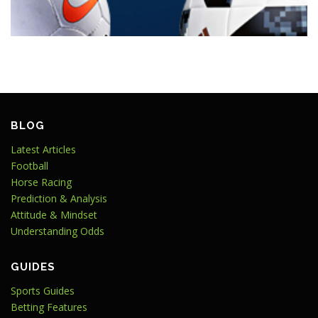
BLOG
Latest Articles
Football
Horse Racing
Prediction & Analysis
Attitude & Mindset
Understanding Odds
GUIDES
Sports Guides
Betting Features