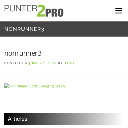
Menu
NONRUNNER3
BETTING SITES
FREE BETS
GUIDES
nonrunner3
REVIEWS
BLOG
STRATEGY
POSTED ON
JUNE 22, 2016
BY
TOBY
Articles