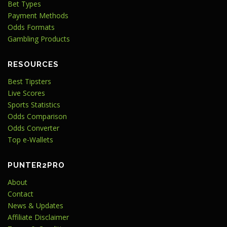
Bet Types
Payment Methods
Odds Formats
Gambling Products
RESOURCES
Best Tipsters
Live Scores
Sports Statistics
Odds Comparison
Odds Converter
Top e-Wallets
PUNTER2PRO
About
Contact
News & Updates
Affiliate Disclaimer