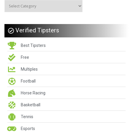
Verified Tipsters
Best Tipsters
Free
Multiples
Football
Horse Racing
Basketball
Tennis
Esports