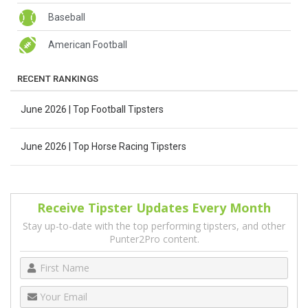
Baseball
American Football
RECENT RANKINGS
June 2026 | Top Football Tipsters
June 2026 | Top Horse Racing Tipsters
Receive Tipster Updates Every Month
Stay up-to-date with the top performing tipsters, and other
Punter2Pro content.