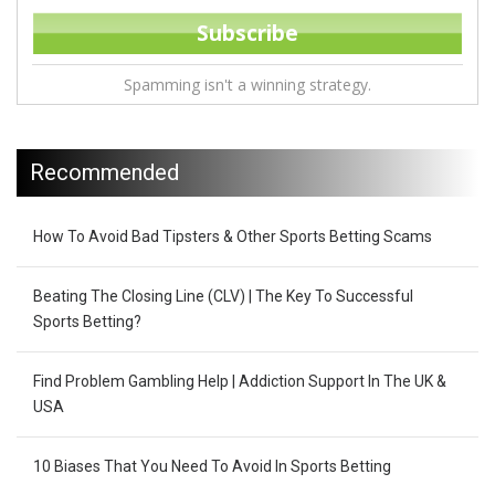
Spamming isn't a winning strategy.
Recommended
How To Avoid Bad Tipsters & Other Sports Betting Scams
Beating The Closing Line (CLV) | The Key To Successful
Sports Betting?
Find Problem Gambling Help | Addiction Support In The UK &
USA
10 Biases That You Need To Avoid In Sports Betting