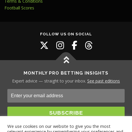
Terms & Conditions
Football Scores
FOLLOW US ON SOCIAL
MONTHLY PRO BETTING INSIGHTS
Expert advice — straight to your inbox.
See past editions
We respect your
email privacy
We use cookies on our website to give you the most
relevant experience by remembering your preferences and