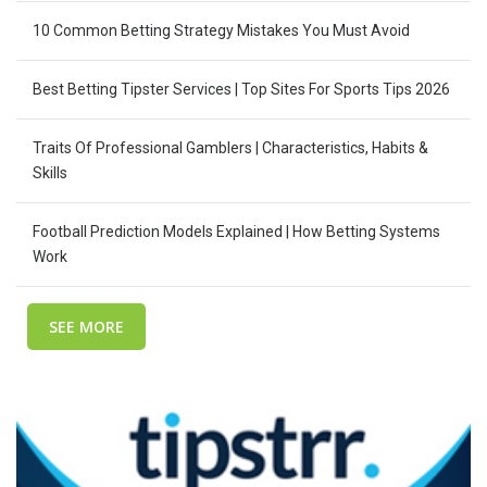
10 Common Betting Strategy Mistakes You Must Avoid
Best Betting Tipster Services | Top Sites For Sports Tips 2026
Traits Of Professional Gamblers | Characteristics, Habits &
Skills
Football Prediction Models Explained | How Betting Systems
Work
SEE MORE