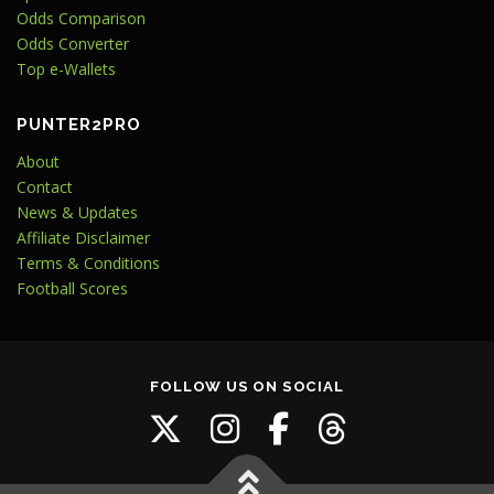
Odds Comparison
Odds Converter
Top e-Wallets
PUNTER2PRO
About
Contact
News & Updates
Affiliate Disclaimer
Terms & Conditions
Football Scores
FOLLOW US ON SOCIAL