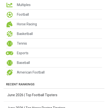
Multiples
Football
Horse Racing
Basketball
Tennis
Esports
Baseball
American Football
RECENT RANKINGS
June 2026 | Top Football Tipsters
June 2026 | Top Horse Racing Tipsters