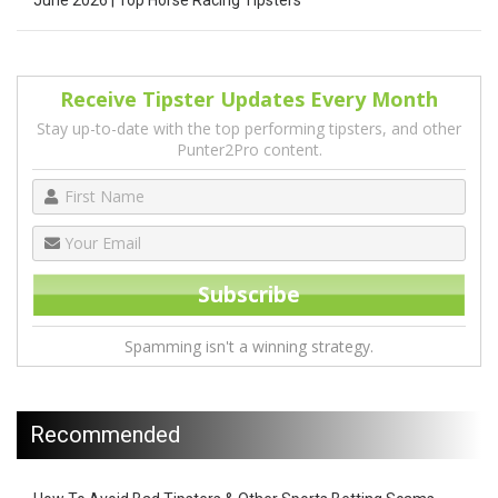
Receive Tipster Updates Every Month
Stay up-to-date with the top performing tipsters, and other
Punter2Pro content.
Spamming isn't a winning strategy.
Recommended