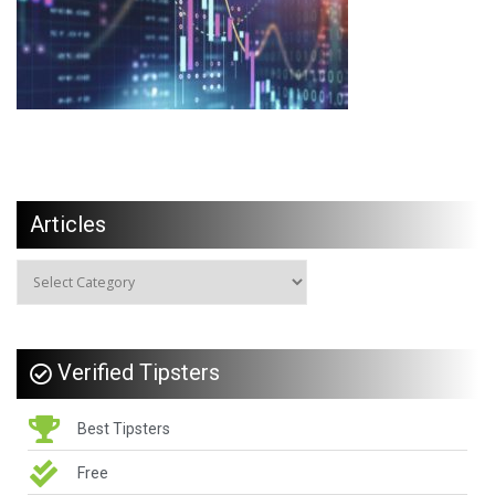
Articles
Verified Tipsters
Best Tipsters
Free