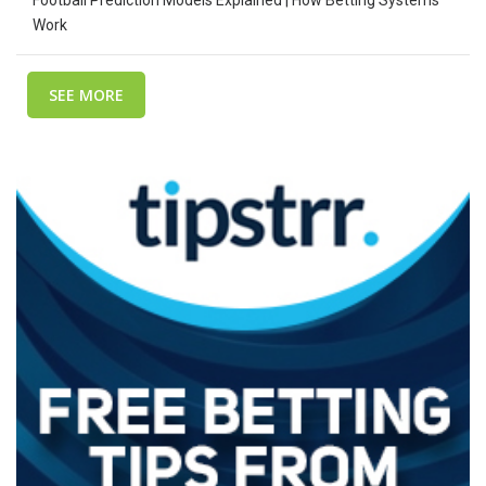
Work
SEE MORE