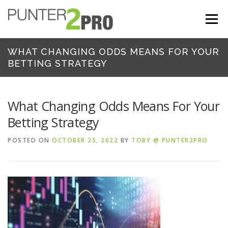
Menu
WHAT CHANGING ODDS MEANS FOR YOUR
BETTING SITES
FREE BETS
GUIDES
BETTING STRATEGY
REVIEWS
BLOG
STRATEGY
What Changing Odds Means For Your
Betting Strategy
POSTED ON
OCTOBER 25, 2022
BY
TOBY @ PUNTER2PRO