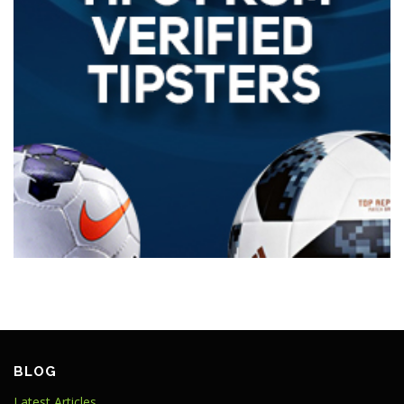
BLOG
Latest Articles