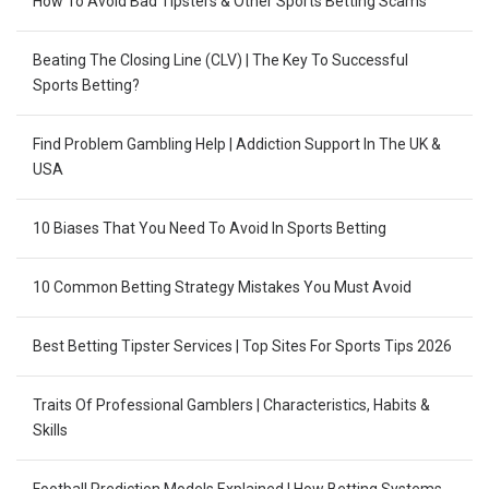
How To Avoid Bad Tipsters & Other Sports Betting Scams
Beating The Closing Line (CLV) | The Key To Successful
Sports Betting?
Find Problem Gambling Help | Addiction Support In The UK &
USA
10 Biases That You Need To Avoid In Sports Betting
10 Common Betting Strategy Mistakes You Must Avoid
Best Betting Tipster Services | Top Sites For Sports Tips 2026
Traits Of Professional Gamblers | Characteristics, Habits &
Skills
Football Prediction Models Explained | How Betting Systems