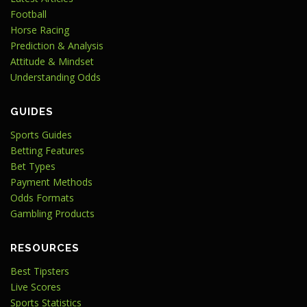
Football
Horse Racing
Prediction & Analysis
Attitude & Mindset
Understanding Odds
GUIDES
Sports Guides
Betting Features
Bet Types
Payment Methods
Odds Formats
Gambling Products
RESOURCES
Best Tipsters
Live Scores
Sports Statistics