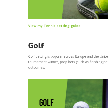
View my Tennis betting guide
Golf
Golf betting is popular across Europe and the Uni
tournament winner, prop bets (such as finishing pos
outcomes.