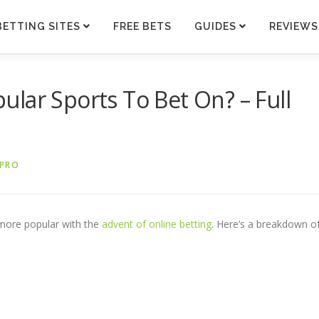
BETTING SITES
FREE BETS
GUIDES
REVIEWS
lar Sports To Bet On? – Full
2PRO
 more popular with the
advent of online betting
. Here’s a breakdown o