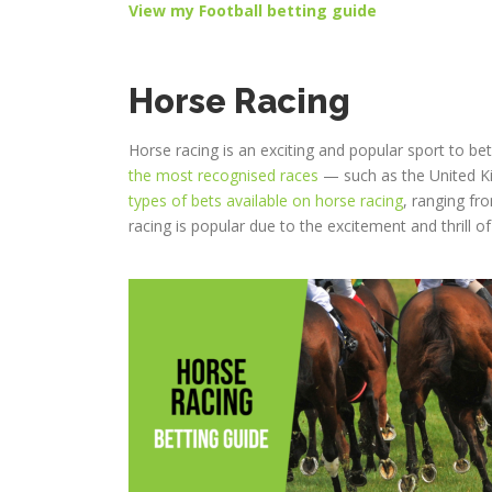
View my Football betting guide
Horse Racing
Horse racing is an exciting and popular sport to b
the most recognised races
— such as the United Ki
types of bets available on horse racing
, ranging fr
racing is popular due to the excitement and thrill o