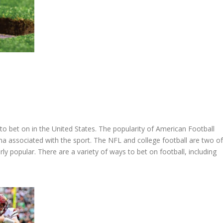
to bet on in the United States. The popularity of American Football
a associated with the sport. The NFL and college football are two of
rly popular. There are a variety of ways to bet on football, including