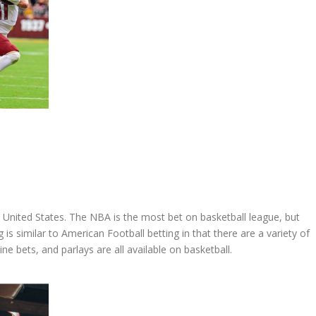
e United States. The NBA is the most bet on basketball league, but
g is similar to American Football betting in that there are a variety of
e bets, and parlays are all available on basketball.