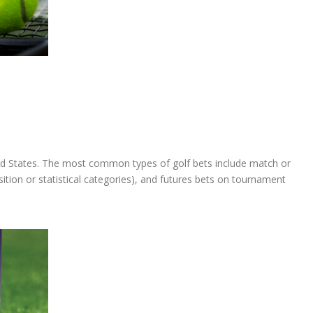
ted States. The most common types of golf bets include match or
ition or statistical categories), and futures bets on tournament