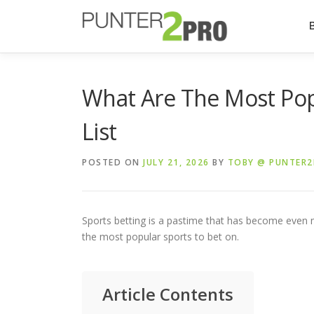
What Are The Most Popu
List
POSTED ON
JULY 21, 2026
BY
TOBY @ PUNTER
Sports betting is a pastime that has become even
the most popular sports to bet on.
Article Contents