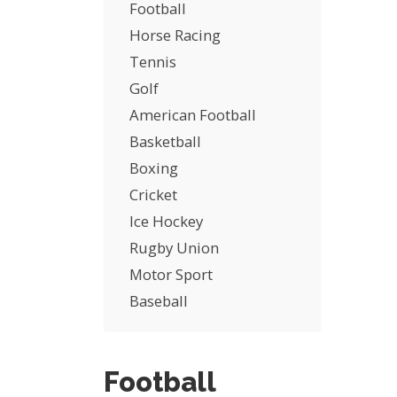
Football
Horse Racing
Tennis
Golf
American Football
Basketball
Boxing
Cricket
Ice Hockey
Rugby Union
Motor Sport
Baseball
Football