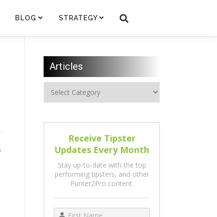
BLOG
STRATEGY
Articles
Receive Tipster
Updates Every Month
f
Stay up-to-date with the top
performing tipsters, and other
Punter2Pro content.