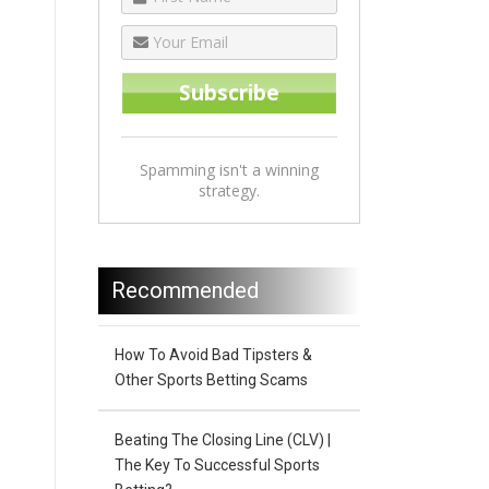
Spamming isn't a winning
strategy.
Recommended
How To Avoid Bad Tipsters &
Other Sports Betting Scams
Beating The Closing Line (CLV) |
The Key To Successful Sports