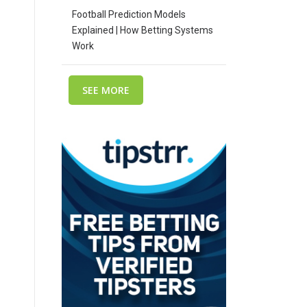
Football Prediction Models
Explained | How Betting Systems
Work
SEE MORE