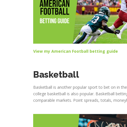
View my American Football betting guide
Basketball
Basketball is another popular sport to bet on in th
college basketball is also popular. Basketball bettin
comparable markets. Point spreads, totals, moneylin