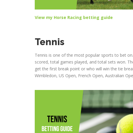
View my Horse Racing betting guide
Tennis
Tennis is one of the most popular sports to bet on
scored, total games played, and total sets won. The
get the first break point or who will win the tie br
Wimbledon, US Open, French Open, Australian Open