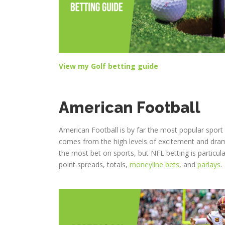
View my Golf betting guide
American Football
American Football is by far the most popular sport 
comes from the high levels of excitement and dram
the most bet on sports, but NFL betting is particula
point spreads, totals,
moneyline bets
, and
parlays
.