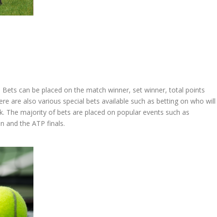
. Bets can be placed on the match winner, set winner, total points
re are also various special bets available such as betting on who will
eak. The majority of bets are placed on popular events such as
 and the ATP finals.