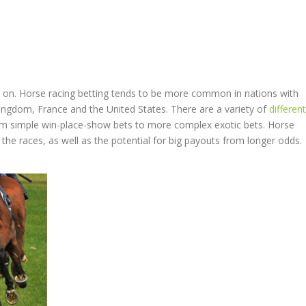
et on. Horse racing betting tends to be more common in nations with
ngdom, France and the United States. There are a variety of
different
om simple win-place-show bets to more complex exotic bets. Horse
f the races, as well as the potential for big payouts from longer odds.