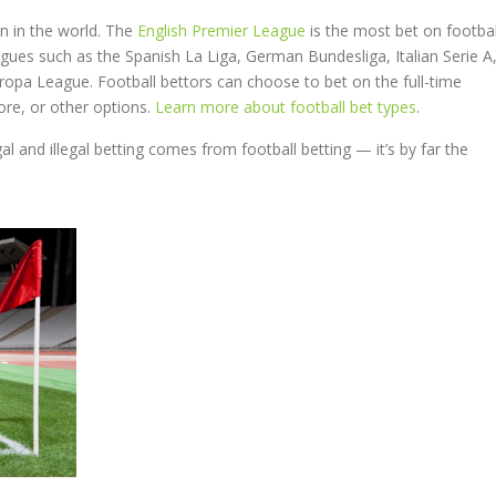
on in the world. The
English Premier League
is the most bet on footbal
agues such as the Spanish La Liga, German Bundesliga, Italian Serie A
opa League. Football bettors can choose to bet on the full-time
core, or other options.
Learn more about football bet types
.
al and illegal betting comes from football betting — it’s by far the