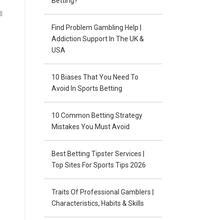
Betting?
l
,
Find Problem Gambling Help |
Addiction Support In The UK &
USA
10 Biases That You Need To
Avoid In Sports Betting
10 Common Betting Strategy
Mistakes You Must Avoid
Best Betting Tipster Services |
Top Sites For Sports Tips 2026
Traits Of Professional Gamblers |
Characteristics, Habits & Skills