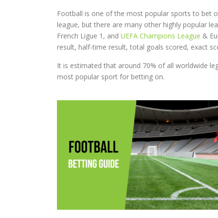
Football is one of the most popular sports to bet 
league, but there are many other highly popular le
French Ligue 1, and
UEFA Champions League
& Eur
result, half-time result, total goals scored, exact s
It is estimated that around 70% of all worldwide leg
most popular sport for betting on.