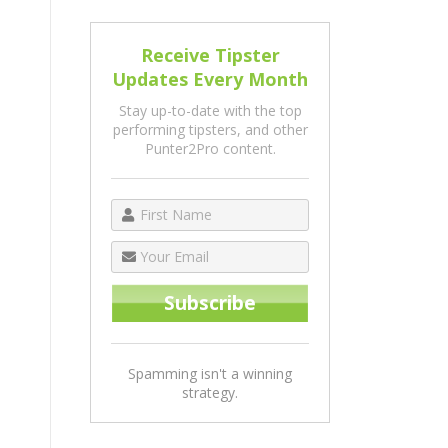
Receive Tipster
Updates Every Month
Stay up-to-date with the top
performing tipsters, and other
Punter2Pro content.
Spamming isn't a winning
strategy.