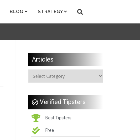
BLOG
STRATEGY
Articles
Verified Tipsters
Best Tipsters
Free