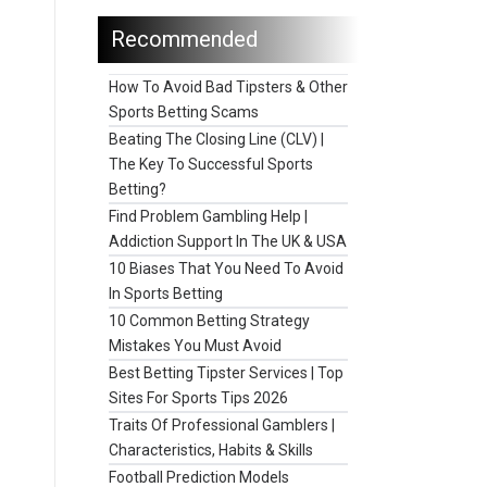
Recommended
How To Avoid Bad Tipsters & Other
Sports Betting Scams
Beating The Closing Line (CLV) |
The Key To Successful Sports
Betting?
Find Problem Gambling Help |
Addiction Support In The UK & USA
10 Biases That You Need To Avoid
In Sports Betting
10 Common Betting Strategy
Mistakes You Must Avoid
Best Betting Tipster Services | Top
Sites For Sports Tips 2026
Traits Of Professional Gamblers |
Characteristics, Habits & Skills
Football Prediction Models