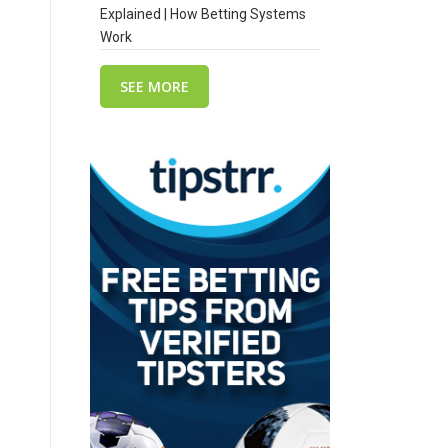
Explained | How Betting Systems
Work
SEE MORE