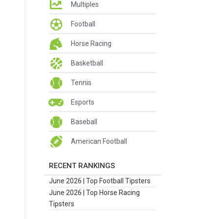
Multiples
Football
Horse Racing
Basketball
Tennis
Esports
Baseball
American Football
RECENT RANKINGS
June 2026 | Top Football Tipsters
June 2026 | Top Horse Racing
Tipsters