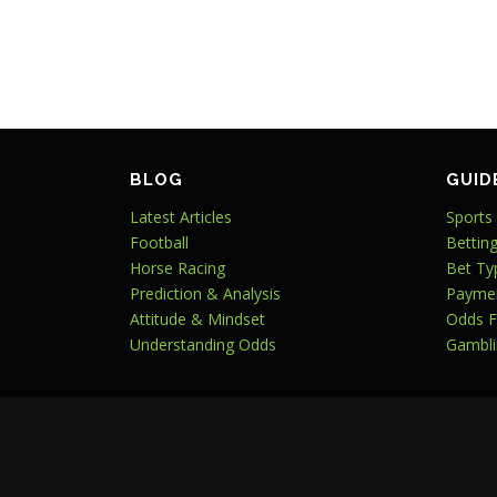
BLOG
GUID
Latest Articles
Sports
Football
Bettin
Horse Racing
Bet Ty
Prediction & Analysis
Payme
Attitude & Mindset
Odds 
Understanding Odds
Gambli