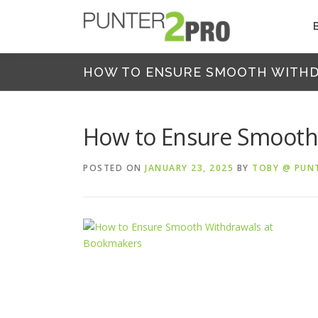
HOW TO ENSURE SMOOTH WITH
How to Ensure Smooth
POSTED ON
JANUARY 23, 2025
BY
TOBY @ PUN