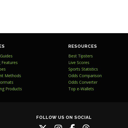
ES
RESOURCES
 Guides
Best Tipsters
g Features
Live Scores
pes
Sports Statistics
nt Methods
Odds Comparison
Formats
Odds Converter
ng Products
Top e-Wallets
FOLLOW US ON SOCIAL