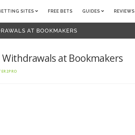
BETTING SITES
FREE BETS
GUIDES
REVIEWS
DRAWALS AT BOOKMAKERS
 Withdrawals at Bookmakers
TER2PRO