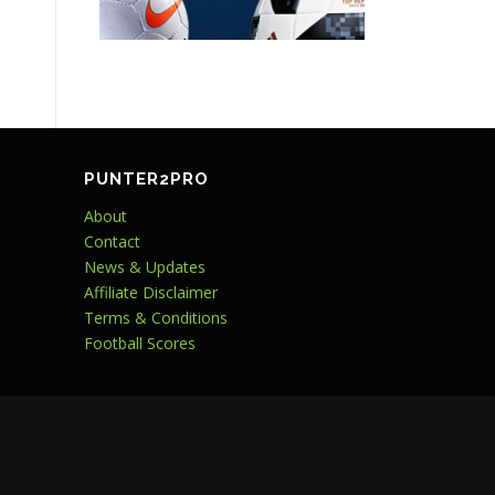
PUNTER2PRO
About
Contact
News & Updates
Affiliate Disclaimer
Terms & Conditions
Football Scores