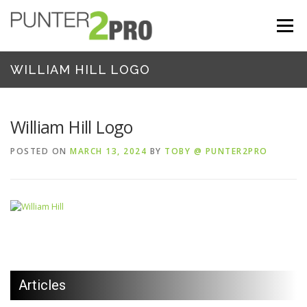
Menu
WILLIAM HILL LOGO
BETTING SITES
FREE BETS
GUIDES
William Hill Logo
REVIEWS
BLOG
STRATEGY
POSTED ON
MARCH 13, 2024
BY
TOBY @ PUNTER2PRO
Articles