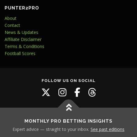
PUNTER2PRO
About
Contact
News & Updates
Affiliate Disclaimer
Terms & Conditions
Football Scores
FOLLOW US ON SOCIAL
MONTHLY PRO BETTING INSIGHTS
Expert advice — straight to your inbox.
See past editions