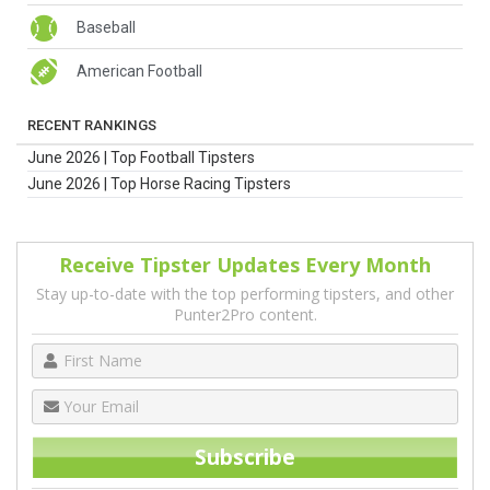
Baseball
American Football
RECENT RANKINGS
June 2026 | Top Football Tipsters
June 2026 | Top Horse Racing Tipsters
Receive Tipster Updates Every Month
Stay up-to-date with the top performing tipsters, and other
Punter2Pro content.