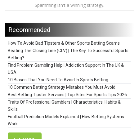
Spamming isn't a winning strategy.
Recommended
How To Avoid Bad Tipsters & Other Sports Betting Scams
Beating The Closing Line (CLV) | The Key To Successful Sports
Betting?
Find Problem Gambling Help | Addiction Support In The UK &
USA
10 Biases That You Need To Avoid In Sports Betting
10 Common Betting Strategy Mistakes You Must Avoid
Best Betting Tipster Services | Top Sites For Sports Tips 2026
Traits Of Professional Gamblers | Characteristics, Habits &
Skills
Football Prediction Models Explained | How Betting Systems
Work