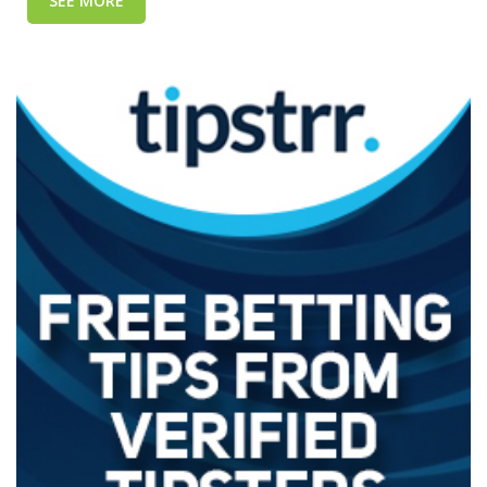
SEE MORE