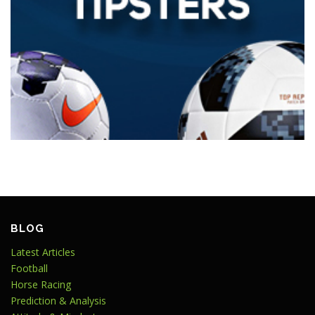
BLOG
Latest Articles
Football
Horse Racing
Prediction & Analysis