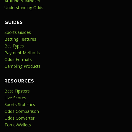
Attitude & Mindset
Understanding Odds
GUIDES
Sports Guides
Betting Features
Bet Types
Payment Methods
Odds Formats
Gambling Products
RESOURCES
Best Tipsters
Live Scores
Sports Statistics
Odds Comparison
Odds Converter
Top e-Wallets