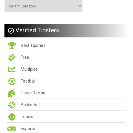
Verified Tipsters
Best Tipsters
Free
Multiples
Football
Horse Racing
Basketball
Tennis
Esports