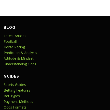
BLOG
Latest Articles
Football
Horse Racing
Prediction & Analysis
Attitude & Mindset
Understanding Odds
GUIDES
Sports Guides
Betting Features
Bet Types
Payment Methods
Odds Formats