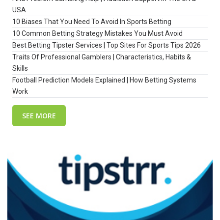
USA
10 Biases That You Need To Avoid In Sports Betting
10 Common Betting Strategy Mistakes You Must Avoid
Best Betting Tipster Services | Top Sites For Sports Tips 2026
Traits Of Professional Gamblers | Characteristics, Habits &
Skills
Football Prediction Models Explained | How Betting Systems
Work
SEE MORE