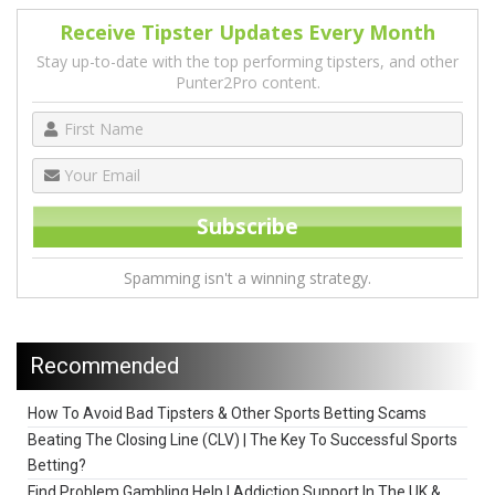
Receive Tipster Updates Every Month
Stay up-to-date with the top performing tipsters, and other
Punter2Pro content.
Spamming isn't a winning strategy.
Recommended
How To Avoid Bad Tipsters & Other Sports Betting Scams
Beating The Closing Line (CLV) | The Key To Successful Sports
Betting?
Find Problem Gambling Help | Addiction Support In The UK &