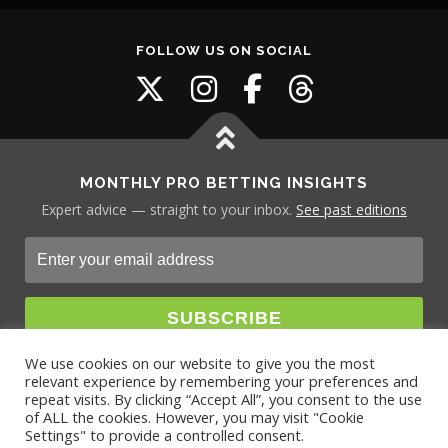
FOLLOW US ON SOCIAL
MONTHLY PRO BETTING INSIGHTS
Expert advice — straight to your inbox.
See past editions
We respect your
email privacy
We use cookies on our website to give you the most
relevant experience by remembering your preferences and
repeat visits. By clicking “Accept All”, you consent to the use
of ALL the cookies. However, you may visit "Cookie
18+ |
GambleAware
|
Gamcare
|
GamStop
Settings" to provide a controlled consent.
Find addiction support