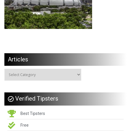
Articles
Verified Tipsters
Best Tipsters
Free