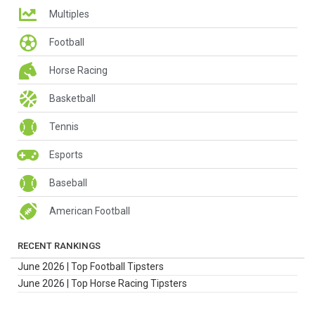
Multiples
Football
Horse Racing
Basketball
Tennis
Esports
Baseball
American Football
RECENT RANKINGS
June 2026 | Top Football Tipsters
June 2026 | Top Horse Racing Tipsters