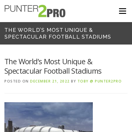
Menu
THE WORLD’S MOST UNIQUE &
BETTING SITES
FREE BETS
GUIDES
SPECTACULAR FOOTBALL STADIUMS
REVIEWS
BLOG
STRATEGY
The World’s Most Unique &
Spectacular Football Stadiums
POSTED ON
DECEMBER 21, 2022
BY
TOBY @ PUNTER2PRO