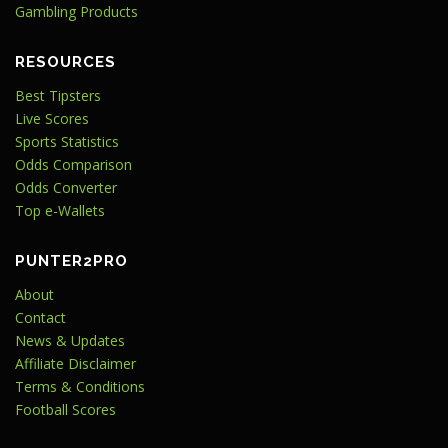
Gambling Products
RESOURCES
Best Tipsters
Live Scores
Sports Statistics
Odds Comparison
Odds Converter
Top e-Wallets
PUNTER2PRO
About
Contact
News & Updates
Affiliate Disclaimer
Terms & Conditions
Football Scores