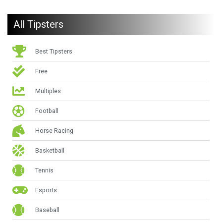
All Tipsters
Best Tipsters
Free
Multiples
Football
Horse Racing
Basketball
Tennis
Esports
Baseball