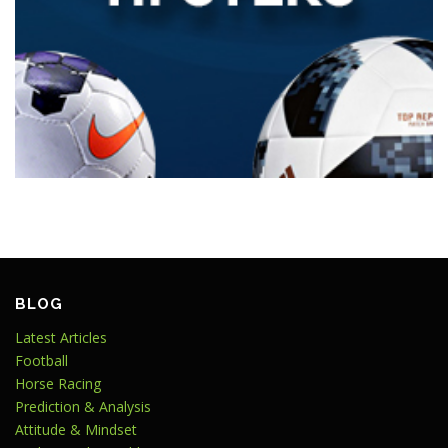
BLOG
Latest Articles
Football
Horse Racing
Prediction & Analysis
Attitude & Mindset