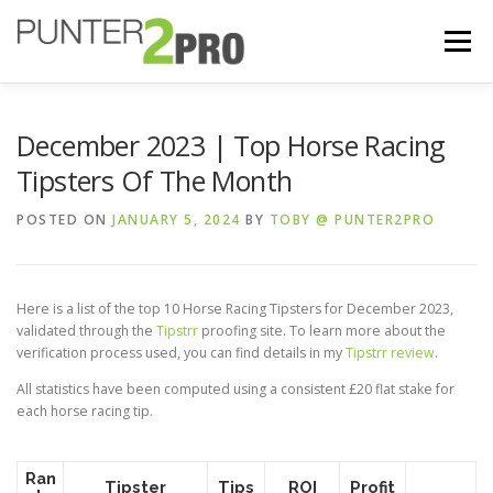
Menu
BETTING SITES
FREE BETS
GUIDES
December 2023 | Top Horse Racing
Tipsters Of The Month
REVIEWS
BLOG
STRATEGY
POSTED ON
JANUARY 5, 2024
BY
TOBY @ PUNTER2PRO
Here is a list of the top 10 Horse Racing Tipsters for December 2023,
validated through the
Tipstrr
proofing site. To learn more about the
verification process used, you can find details in my
Tipstrr review
.
All statistics have been computed using a consistent £20 flat stake for
each horse racing tip.
Ran
Tipster
Tips
ROI
Profit