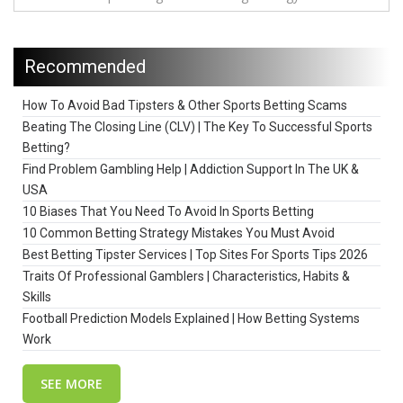
Recommended
How To Avoid Bad Tipsters & Other Sports Betting Scams
Beating The Closing Line (CLV) | The Key To Successful Sports
Betting?
Find Problem Gambling Help | Addiction Support In The UK &
USA
10 Biases That You Need To Avoid In Sports Betting
10 Common Betting Strategy Mistakes You Must Avoid
Best Betting Tipster Services | Top Sites For Sports Tips 2026
Traits Of Professional Gamblers | Characteristics, Habits &
Skills
Football Prediction Models Explained | How Betting Systems
Work
SEE MORE