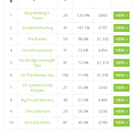
k
Busy Betting X-
1
26
126.9%
£660
VIEW »
Treme
2
SmallFieldPunting
35
101.1%
£707
VIEW »
3
The Banker
59
98.6%
£1,162
VIEW »
4
Horseforacourse
31
73.6%
£456
VIEW »
No Dodgy Overnight
5
91
72.0%
£1,310
VIEW »
Tips
6
On The Money Tips
106
71.0%
£1,505
VIEW »
CD Systems Daily
7
27
55.6%
£300
VIEW »
Bargain
8
Big Priced Winners
46
51.0%
£469
VIEW »
9
The Daily Punt
29
58.3%
£338
VIEW »
10
GV Early Alerts
87
45.4%
£789
VIEW »