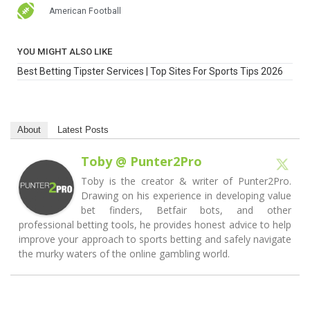
American Football
YOU MIGHT ALSO LIKE
Best Betting Tipster Services | Top Sites For Sports Tips 2026
About
Latest Posts
Toby @ Punter2Pro
Toby is the creator & writer of Punter2Pro.
Drawing on his experience in developing value
bet finders, Betfair bots, and other
professional betting tools, he provides honest advice to help
improve your approach to sports betting and safely navigate
the murky waters of the online gambling world.