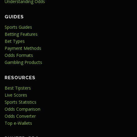
Understanding Odds
GUIDES
Sports Guides
Betting Features
Bet Types
Payment Methods
Odds Formats
Gambling Products
RESOURCES
Best Tipsters
Live Scores
Sports Statistics
Odds Comparison
Odds Converter
Top e-Wallets