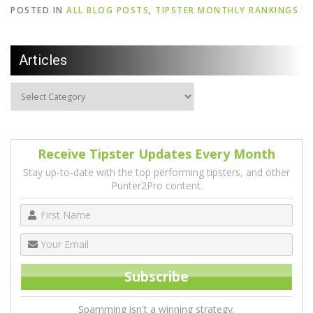
POSTED IN
ALL BLOG POSTS
,
TIPSTER MONTHLY RANKINGS
Articles
Receive Tipster Updates Every Month
Stay up-to-date with the top performing tipsters, and other
Punter2Pro content.
Spamming isn't a winning strategy.