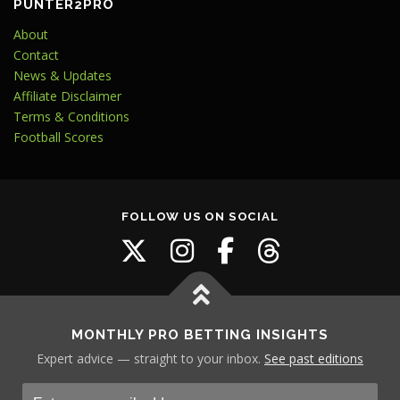
PUNTER2PRO
About
Contact
News & Updates
Affiliate Disclaimer
Terms & Conditions
Football Scores
FOLLOW US ON SOCIAL
MONTHLY PRO BETTING INSIGHTS
Expert advice — straight to your inbox.
See past editions