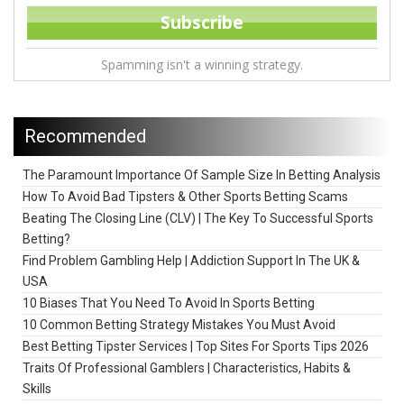
Spamming isn't a winning strategy.
Recommended
The Paramount Importance Of Sample Size In Betting Analysis
How To Avoid Bad Tipsters & Other Sports Betting Scams
Beating The Closing Line (CLV) | The Key To Successful Sports
Betting?
Find Problem Gambling Help | Addiction Support In The UK &
USA
10 Biases That You Need To Avoid In Sports Betting
10 Common Betting Strategy Mistakes You Must Avoid
Best Betting Tipster Services | Top Sites For Sports Tips 2026
Traits Of Professional Gamblers | Characteristics, Habits &
Skills