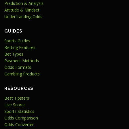
Prediction & Analysis
Attitude & Mindset
Understanding Odds
GUIDES
Sports Guides
Betting Features
Bet Types
Payment Methods
Odds Formats
Gambling Products
RESOURCES
Best Tipsters
Live Scores
Sports Statistics
Odds Comparison
Odds Converter