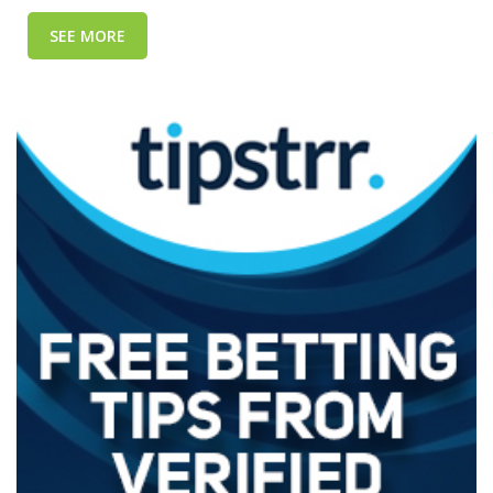
SEE MORE