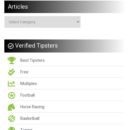
Articles
Verified Tipsters
Best Tipsters
Free
Multiples
Football
Horse Racing
Basketball
Tennis