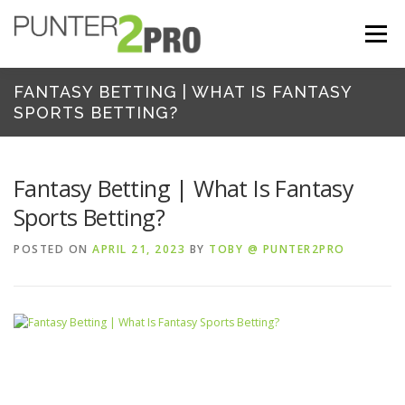
Menu
FANTASY BETTING | WHAT IS FANTASY
BETTING SITES
FREE BETS
GUIDES
SPORTS BETTING?
REVIEWS
BLOG
STRATEGY
Fantasy Betting | What Is Fantasy
Sports Betting?
POSTED ON
APRIL 21, 2023
BY
TOBY @ PUNTER2PRO