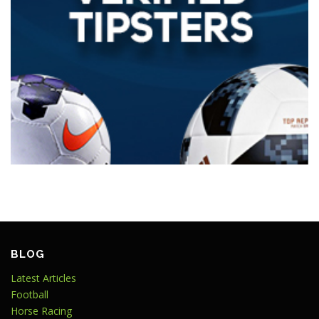
BLOG
Latest Articles
Football
Horse Racing