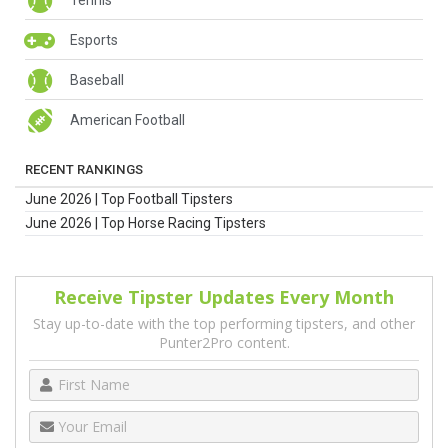
Esports
Baseball
American Football
RECENT RANKINGS
June 2026 | Top Football Tipsters
June 2026 | Top Horse Racing Tipsters
Receive Tipster Updates Every Month
Stay up-to-date with the top performing tipsters, and other
Punter2Pro content.