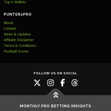
Top e-Wallets
PUNTER2PRO
About
Contact
News & Updates
Affiliate Disclaimer
Terms & Conditions
Football Scores
FOLLOW US ON SOCIAL
MONTHLY PRO BETTING INSIGHTS