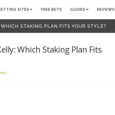
BETTING SITES
FREE BETS
GUIDES
REVIEWS
: WHICH STAKING PLAN FITS YOUR STYLE?
Kelly: Which Staking Plan Fits
2PRO