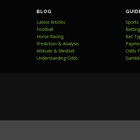
BLOG
GUID
Latest Articles
Sports
Football
Bettin
Horse Racing
Bet Ty
Prediction & Analysis
Payme
Attitude & Mindset
Odds 
Understanding Odds
Gambli