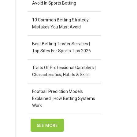
Avoid In Sports Betting
10 Common Betting Strategy
Mistakes You Must Avoid
Best Betting Tipster Services |
Top Sites For Sports Tips 2026
Traits Of Professional Gamblers |
Characteristics, Habits & Skills
Football Prediction Models
Explained | How Betting Systems
Work
SEE MORE