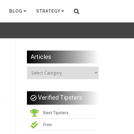
BLOG
STRATEGY
Articles
Verified Tipsters
Best Tipsters
Free