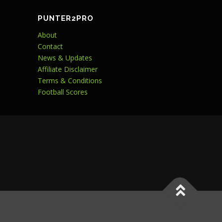
PUNTER2PRO
About
Contact
News & Updates
Affiliate Disclaimer
Terms & Conditions
Football Scores