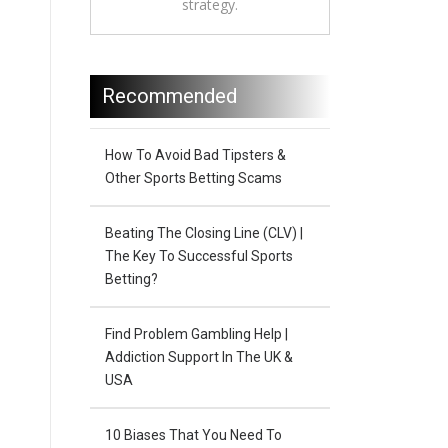
strategy.
Recommended
How To Avoid Bad Tipsters &
Other Sports Betting Scams
Beating The Closing Line (CLV) |
The Key To Successful Sports
Betting?
Find Problem Gambling Help |
Addiction Support In The UK &
USA
10 Biases That You Need To