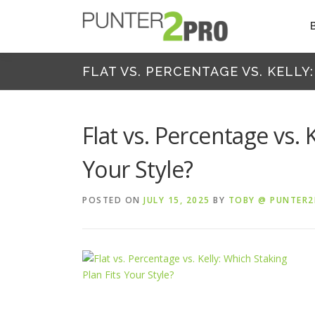
FLAT VS. PERCENTAGE VS. KELLY
Flat vs. Percentage vs. 
Your Style?
POSTED ON
JULY 15, 2025
BY
TOBY @ PUNTER