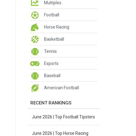
Multiples
Football
Horse Racing
Basketball
Tennis
Esports
Baseball
American Football
RECENT RANKINGS
June 2026 | Top Football Tipsters
June 2026 | Top Horse Racing