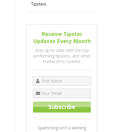
Tipsters
Receive Tipster
Updates Every Month
Stay up-to-date with the top
performing tipsters, and other
Punter2Pro content.
Spamming isn't a winning