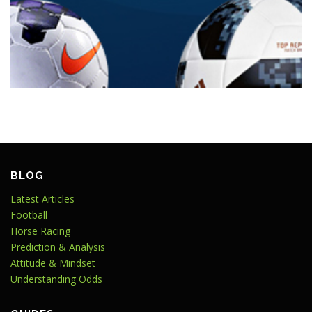
BLOG
Latest Articles
Football
Horse Racing
Prediction & Analysis
Attitude & Mindset
Understanding Odds