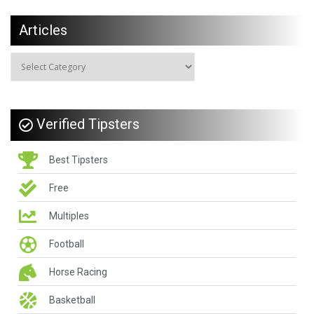
Articles
Verified Tipsters
Best Tipsters
Free
Multiples
Football
Horse Racing
Basketball