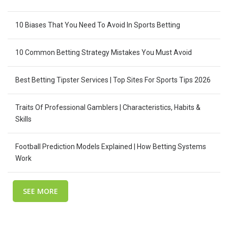
10 Biases That You Need To Avoid In Sports Betting
10 Common Betting Strategy Mistakes You Must Avoid
Best Betting Tipster Services | Top Sites For Sports Tips 2026
Traits Of Professional Gamblers | Characteristics, Habits &
Skills
Football Prediction Models Explained | How Betting Systems
Work
SEE MORE