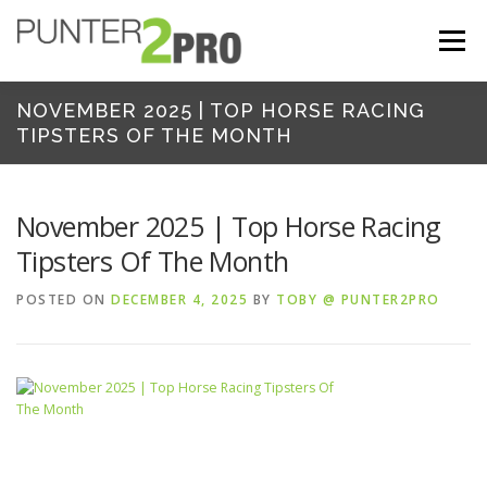
Menu
NOVEMBER 2025 | TOP HORSE RACING
BETTING SITES
FREE BETS
GUIDES
TIPSTERS OF THE MONTH
REVIEWS
BLOG
STRATEGY
November 2025 | Top Horse Racing
Tipsters Of The Month
POSTED ON
DECEMBER 4, 2025
BY
TOBY @ PUNTER2PRO