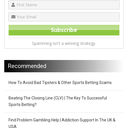
Spamming isn't a winning strategy.
Recommended
How To Avoid Bad Tipsters & Other Sports Betting Scams
Beating The Closing Line (CLV) | The Key To Successful
Sports Betting?
Find Problem Gambling Help | Addiction Support In The UK &
USA