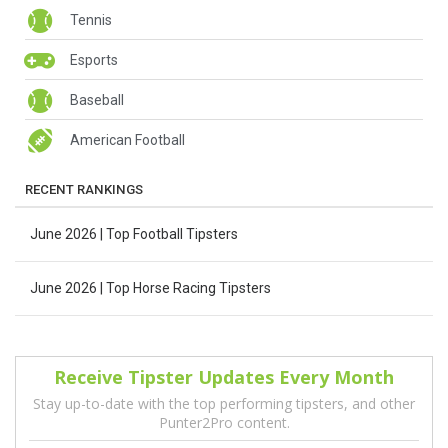
Tennis
Esports
Baseball
American Football
RECENT RANKINGS
June 2026 | Top Football Tipsters
June 2026 | Top Horse Racing Tipsters
Receive Tipster Updates Every Month
Stay up-to-date with the top performing tipsters, and other
Punter2Pro content.