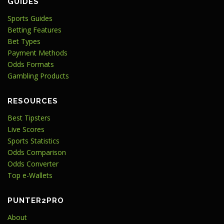
GUIDES
Sports Guides
Betting Features
Bet Types
Payment Methods
Odds Formats
Gambling Products
RESOURCES
Best Tipsters
Live Scores
Sports Statistics
Odds Comparison
Odds Converter
Top e-Wallets
PUNTER2PRO
About