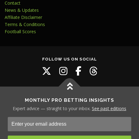
Contact
News & Updates
Affiliate Disclaimer
Terms & Conditions
Football Scores
FOLLOW US ON SOCIAL
MONTHLY PRO BETTING INSIGHTS
Expert advice — straight to your inbox.
See past editions