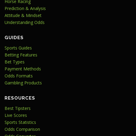
Horse Racing
Prediction & Analysis
Attitude & Mindset
Understanding Odds
GUIDES
Sports Guides
Betting Features
Bet Types
Payment Methods
Odds Formats
Gambling Products
RESOURCES
Best Tipsters
Live Scores
Sports Statistics
Odds Comparison