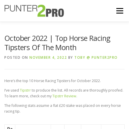
Menu
BETTING SITES
FREE BETS
GUIDES
October 2022 | Top Horse Racing
Tipsters Of The Month
REVIEWS
BLOG
STRATEGY
POSTED ON
NOVEMBER 4, 2022
BY
TOBY @ PUNTER2PRO
Here’s the top 10 Horse Racing Tipsters for October 2022.
I’ve used
Tipstrr
to produce the list. All records are thoroughly proofed.
To learn more, check out my
Tipstrr Review
.
The following stats assume a flat £20 stake was placed on every horse
racing tip.
Ra