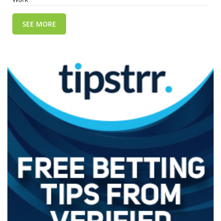
SEE MORE