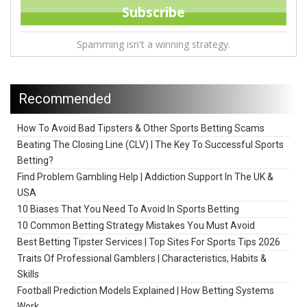
Spamming isn't a winning strategy.
Recommended
How To Avoid Bad Tipsters & Other Sports Betting Scams
Beating The Closing Line (CLV) | The Key To Successful Sports
Betting?
Find Problem Gambling Help | Addiction Support In The UK &
USA
10 Biases That You Need To Avoid In Sports Betting
10 Common Betting Strategy Mistakes You Must Avoid
Best Betting Tipster Services | Top Sites For Sports Tips 2026
Traits Of Professional Gamblers | Characteristics, Habits &
Skills
Football Prediction Models Explained | How Betting Systems
Work