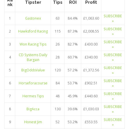
Tipster
Tips
ROI
Profit
nk
SUBSCRIBE
1
Gastonex
63
84.4%
£1,063.60
»
SUBSCRIBE
2
Hawksford Racing
115
87.3%
£2,008.55
»
SUBSCRIBE
3
Won Racing Tips
26
82.7%
£430.00
»
CD Systems Daily
SUBSCRIBE
4
28
60.7%
£340.00
Bargain
»
SUBSCRIBE
5
BigOddsValue
120
57.2%
£1,372.56
»
SUBSCRIBE
6
Horseforacourse
84
53.7%
£902.51
»
SUBSCRIBE
7
Hermes Tips
48
45.9%
£440.60
»
SUBSCRIBE
8
BigAcca
130
39.6%
£1,030.03
»
SUBSCRIBE
9
Honest Jim
52
53.2%
£553.55
»