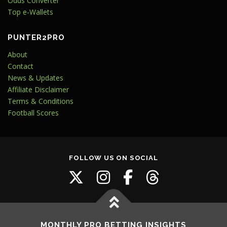
Odds Converter
Top e-Wallets
PUNTER2PRO
About
Contact
News & Updates
Affiliate Disclaimer
Terms & Conditions
Football Scores
FOLLOW US ON SOCIAL
MONTHLY PRO BETTING INSIGHTS