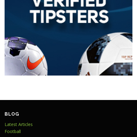
BLOG
Latest Articles
Football