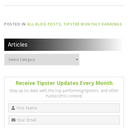
POSTED IN
ALL BLOG POSTS
,
TIPSTER MONTHLY RANKINGS
Articles
Receive Tipster Updates Every Month
Stay up-to-date with the top performing tipsters, and other
Punter2Pro content.