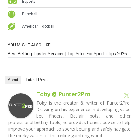
Esports
Baseball
American Football
YOU MIGHT ALSO LIKE
Best Betting Tipster Services | Top Sites For Sports Tips 2026
About
Latest Posts
Toby @ Punter2Pro
Toby is the creator & writer of Punter2Pro.
Drawing on his experience in developing value
bet finders, Betfair bots, and other
professional betting tools, he provides honest advice to help
improve your approach to sports betting and safely navigate
the murky waters of the online gambling world.