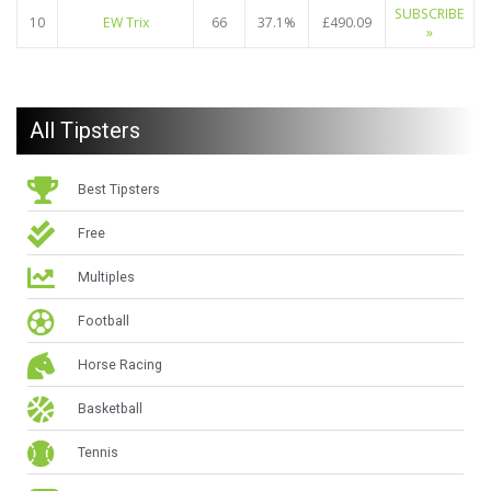
SUBSCRIBE
10
EW Trix
66
37.1%
£490.09
»
All Tipsters
Best Tipsters
Free
Multiples
Football
Horse Racing
Basketball
Tennis