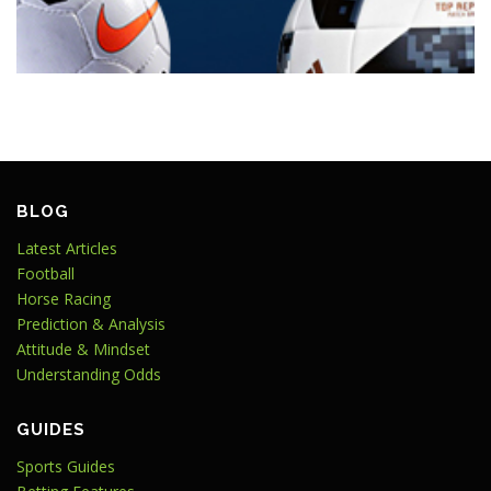
BLOG
Latest Articles
Football
Horse Racing
Prediction & Analysis
Attitude & Mindset
Understanding Odds
GUIDES
Sports Guides