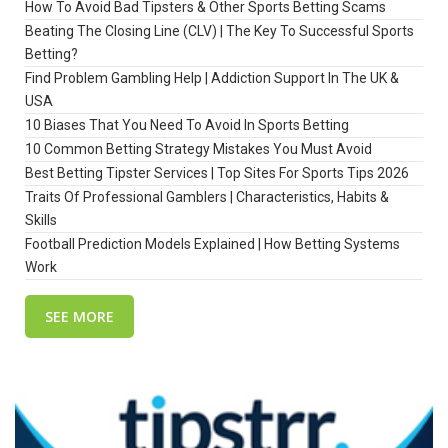
How To Avoid Bad Tipsters & Other Sports Betting Scams
Beating The Closing Line (CLV) | The Key To Successful Sports
Betting?
Find Problem Gambling Help | Addiction Support In The UK &
USA
10 Biases That You Need To Avoid In Sports Betting
10 Common Betting Strategy Mistakes You Must Avoid
Best Betting Tipster Services | Top Sites For Sports Tips 2026
Traits Of Professional Gamblers | Characteristics, Habits &
Skills
Football Prediction Models Explained | How Betting Systems
Work
SEE MORE