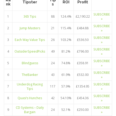
Tipster
ROI
Profit
nk
s
SUBSCRIBE
1
365 Tips
88
124.4%
£2,190.22
»
SUBSCRIBE
2
Jump Masters
21
115.4%
£484.88
»
SUBSCRIBE
3
Each Way Value Tips
26
103.2%
£536.50
»
SUBSCRIBE
4
OutsiderSpeedPicks
49
81.2%
£796.00
»
SUBSCRIBE
5
Blindguess
24
74.8%
£358.91
»
SUBSCRIBE
6
TheBanker
43
61.9%
£532.00
»
Underdog Racing
SUBSCRIBE
7
117
57.9%
£1354.95
Tips
»
SUBSCRIBE
8
Quasi’s Hunches
42
54.10%
£454.36
»
CD Systems – Daily
SUBSCRIBE
9
24
52.1%
£250.00
Bargain
»