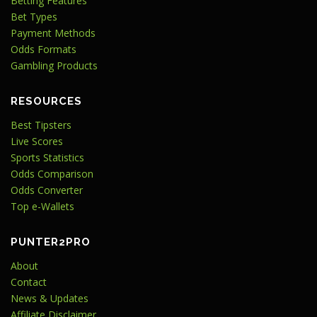
Betting Features
Bet Types
Payment Methods
Odds Formats
Gambling Products
RESOURCES
Best Tipsters
Live Scores
Sports Statistics
Odds Comparison
Odds Converter
Top e-Wallets
PUNTER2PRO
About
Contact
News & Updates
Affiliate Disclaimer