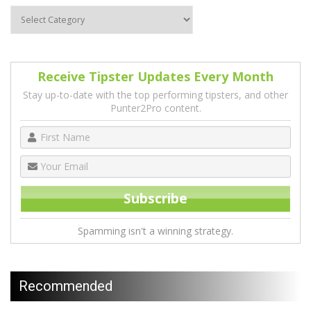
Receive Tipster Updates Every Month
Stay up-to-date with the top performing tipsters, and other
Punter2Pro content.
Spamming isn't a winning strategy.
Recommended