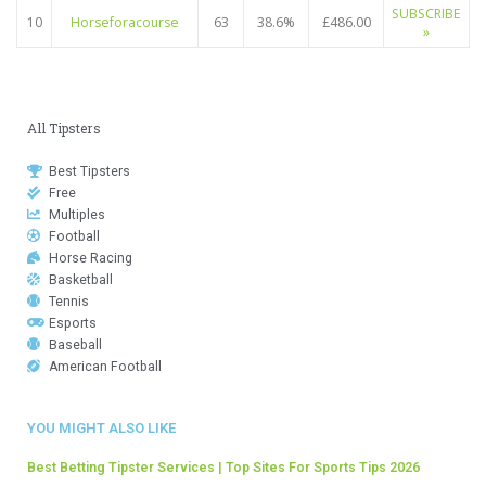
SUBSCRIBE
10
Horseforacourse
63
38.6%
£486.00
»
All Tipsters
Best Tipsters
Free
Multiples
Football
Horse Racing
Basketball
Tennis
Esports
Baseball
American Football
YOU MIGHT ALSO LIKE
Best Betting Tipster Services | Top Sites For Sports Tips 2026