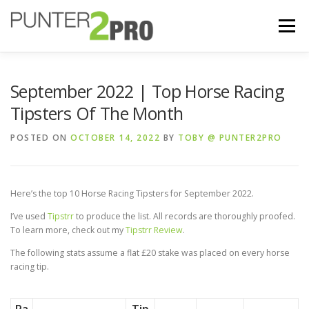
Menu
BETTING SITES
FREE BETS
GUIDES
September 2022 | Top Horse Racing
Tipsters Of The Month
REVIEWS
BLOG
STRATEGY
POSTED ON
OCTOBER 14, 2022
BY
TOBY @ PUNTER2PRO
Here’s the top 10 Horse Racing Tipsters for September 2022.
I’ve used
Tipstrr
to produce the list. All records are thoroughly proofed.
To learn more, check out my
Tipstrr Review
.
The following stats assume a flat £20 stake was placed on every horse
racing tip.
Ra
Tip