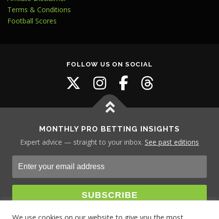
Terms & Conditions
Football Scores
FOLLOW US ON SOCIAL
MONTHLY PRO BETTING INSIGHTS
Expert advice — straight to your inbox.
See past editions
We respect your
email privacy
We use cookies on our website to give you the most