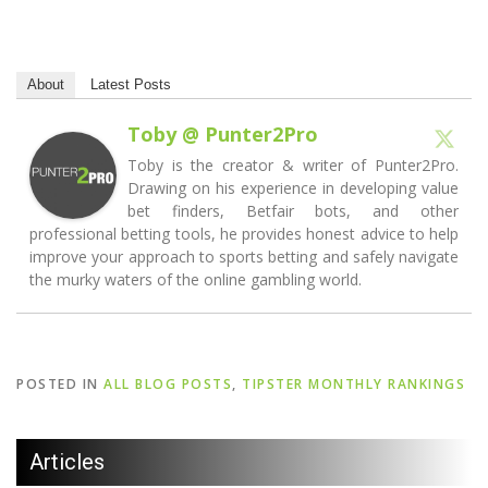
About
Latest Posts
Toby @ Punter2Pro
Toby is the creator & writer of Punter2Pro.
Drawing on his experience in developing value
bet finders, Betfair bots, and other
professional betting tools, he provides honest advice to help
improve your approach to sports betting and safely navigate
the murky waters of the online gambling world.
POSTED IN
ALL BLOG POSTS
,
TIPSTER MONTHLY RANKINGS
Articles