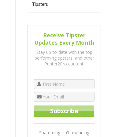
Tipsters
Receive Tipster
Updates Every Month
Stay up-to-date with the top
performing tipsters, and other
Punter2Pro content.
Spamming isn't a winning