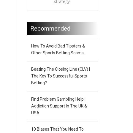
strategy.
Recommended
How To Avoid Bad Tipsters &
Other Sports Betting Scams
Beating The Closing Line (CLV) |
The Key To Successful Sports
Betting?
Find Problem Gambling Help |
Addiction Support In The UK &
USA
10 Biases That You Need To