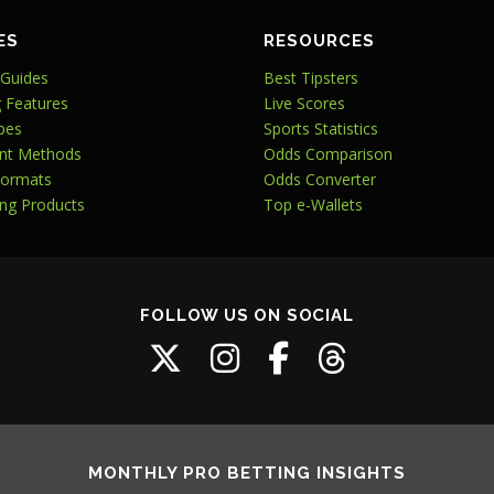
ES
RESOURCES
 Guides
Best Tipsters
g Features
Live Scores
pes
Sports Statistics
nt Methods
Odds Comparison
Formats
Odds Converter
ng Products
Top e-Wallets
FOLLOW US ON SOCIAL
MONTHLY PRO BETTING INSIGHTS