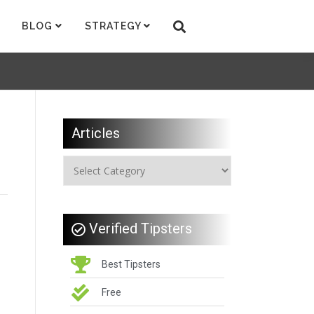
BLOG
STRATEGY
Articles
Verified Tipsters
Best Tipsters
Free