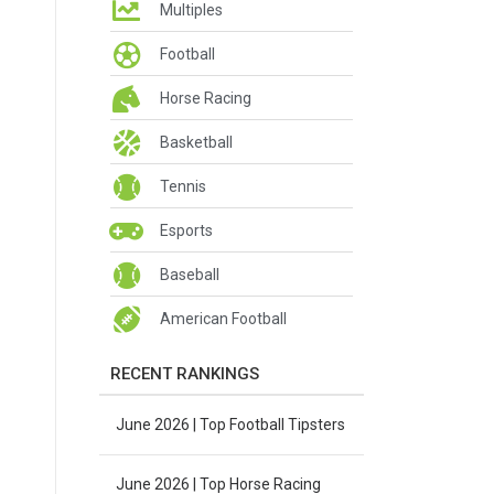
Multiples
Football
Horse Racing
Basketball
Tennis
Esports
Baseball
American Football
RECENT RANKINGS
June 2026 | Top Football Tipsters
June 2026 | Top Horse Racing