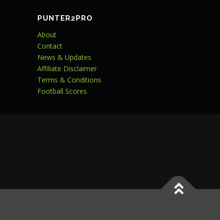
PUNTER2PRO
About
Contact
News & Updates
Affiliate Disclaimer
Terms & Conditions
Football Scores