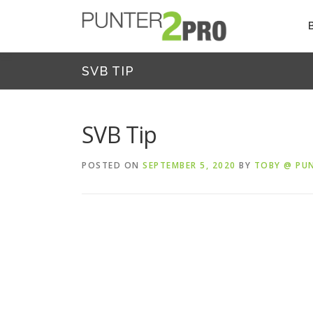
SVB TIP
SVB Tip
POSTED ON
SEPTEMBER 5, 2020
BY
TOBY @ PU