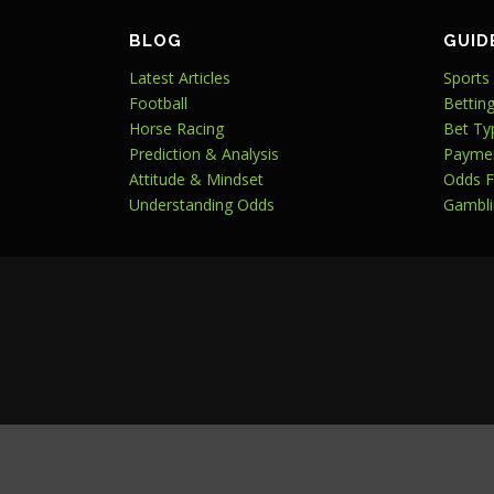
BLOG
GUID
Latest Articles
Sports
Football
Bettin
Horse Racing
Bet Ty
Prediction & Analysis
Payme
Attitude & Mindset
Odds 
Understanding Odds
Gambli