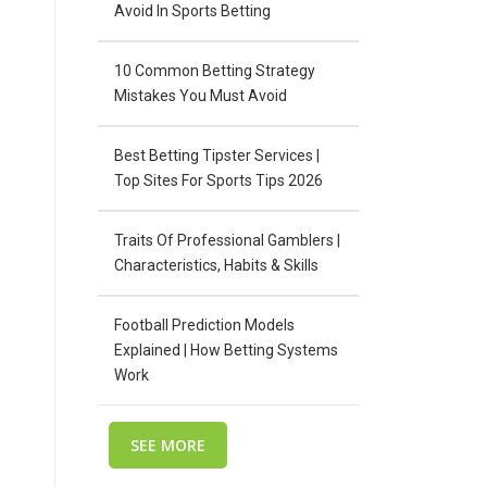
Avoid In Sports Betting
10 Common Betting Strategy
Mistakes You Must Avoid
Best Betting Tipster Services |
Top Sites For Sports Tips 2026
Traits Of Professional Gamblers |
Characteristics, Habits & Skills
Football Prediction Models
Explained | How Betting Systems
Work
SEE MORE