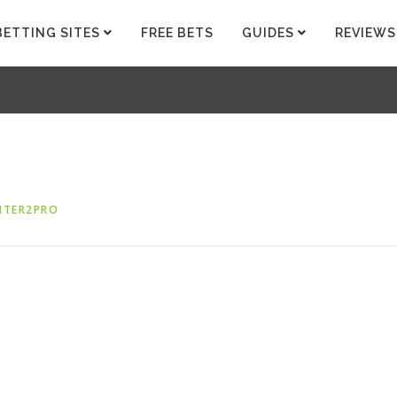
BETTING SITES
FREE BETS
GUIDES
REVIEWS
NTER2PRO