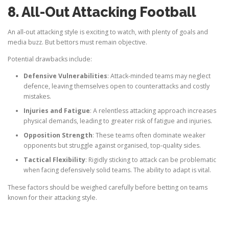
8. All-Out Attacking Football
An all-out attacking style is exciting to watch, with plenty of goals and
media buzz. But bettors must remain objective.
Potential drawbacks include:
Defensive Vulnerabilities
: Attack-minded teams may neglect
defence, leaving themselves open to counterattacks and costly
mistakes.
Injuries and Fatigue
: A relentless attacking approach increases
physical demands, leading to greater risk of fatigue and injuries.
Opposition Strength
: These teams often dominate weaker
opponents but struggle against organised, top-quality sides.
Tactical Flexibility
: Rigidly sticking to attack can be problematic
when facing defensively solid teams. The ability to adapt is vital.
These factors should be weighed carefully before betting on teams
known for their attacking style.