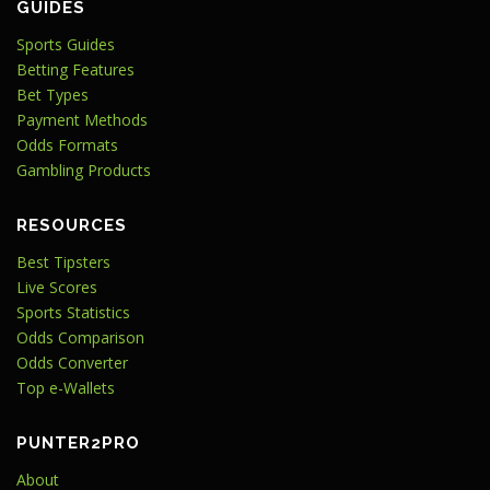
GUIDES
Sports Guides
Betting Features
Bet Types
Payment Methods
Odds Formats
Gambling Products
RESOURCES
Best Tipsters
Live Scores
Sports Statistics
Odds Comparison
Odds Converter
Top e-Wallets
PUNTER2PRO
About