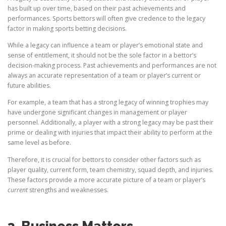
has built up over time, based on their past achievements and
performances. Sports bettors will often give credence to the legacy
factor in making sports betting decisions.
While a legacy can influence a team or player’s emotional state and
sense of entitlement, it should not be the sole factor in a bettor’s
decision-making process. Past achievements and performances are not
always an accurate representation of a team or player’s current or
future abilities.
For example, a team that has a strong legacy of winning trophies may
have undergone significant changes in management or player
personnel. Additionally, a player with a strong legacy may be past their
prime or dealing with injuries that impact their ability to perform at the
same level as before.
Therefore, it is crucial for bettors to consider other factors such as
player quality, current form, team chemistry, squad depth, and injuries.
These factors provide a more accurate picture of a team or player’s
current
strengths and weaknesses.