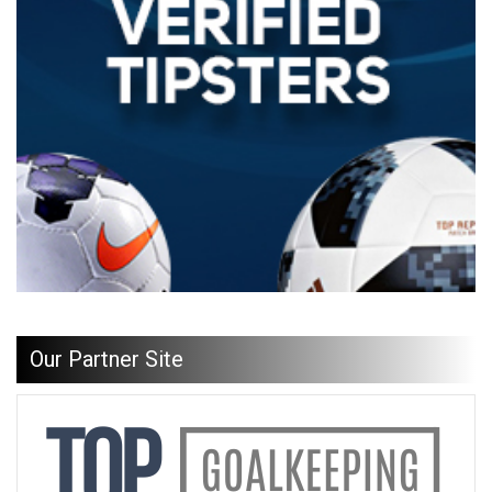
Our Partner Site