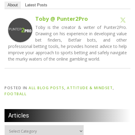
About
Latest Posts
Toby @ Punter2Pro
Toby is the creator & writer of Punter2Pro.
Drawing on his experience in developing value
bet finders, Betfair bots, and other
professional betting tools, he provides honest advice to help
improve your approach to sports betting and safely navigate
the murky waters of the online gambling world.
POSTED IN
ALL BLOG POSTS
,
ATTITUDE & MINDSET
,
FOOTBALL
Articles