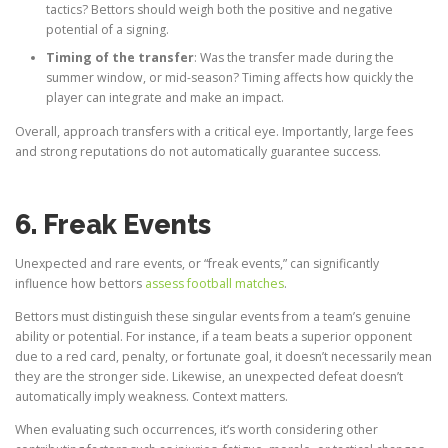
tactics? Bettors should weigh both the positive and negative
potential of a signing.
Timing of the transfer
: Was the transfer made during the
summer window, or mid-season? Timing affects how quickly the
player can integrate and make an impact.
Overall, approach transfers with a critical eye. Importantly, large fees
and strong reputations do not automatically guarantee success.
6. Freak Events
Unexpected and rare events, or “freak events,” can significantly
influence how bettors
assess football matches
.
Bettors must distinguish these singular events from a team’s genuine
ability or potential. For instance, if a team beats a superior opponent
due to a red card, penalty, or fortunate goal, it doesn’t necessarily mean
they are the stronger side. Likewise, an unexpected defeat doesn’t
automatically imply weakness. Context matters.
When evaluating such occurrences, it’s worth considering other