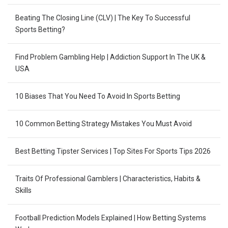
Beating The Closing Line (CLV) | The Key To Successful
Sports Betting?
Find Problem Gambling Help | Addiction Support In The UK &
USA
10 Biases That You Need To Avoid In Sports Betting
10 Common Betting Strategy Mistakes You Must Avoid
Best Betting Tipster Services | Top Sites For Sports Tips 2026
Traits Of Professional Gamblers | Characteristics, Habits &
Skills
Football Prediction Models Explained | How Betting Systems