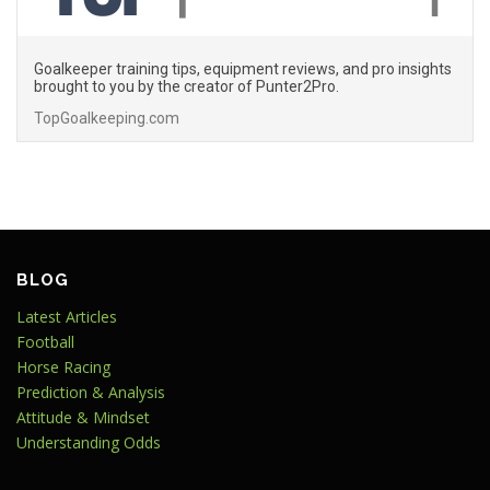
Goalkeeper training tips, equipment reviews, and pro insights
brought to you by the creator of Punter2Pro.
TopGoalkeeping.com
BLOG
Latest Articles
Football
Horse Racing
Prediction & Analysis
Attitude & Mindset
Understanding Odds