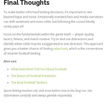
Final Thoughts
To make better-informed betting decisions, it’s important to see
beyond hype and noise. Emotionally invested fans and media narratives
can shift sentiment and even odds, but following the crowd blindly
rarely pays off.
Focus on the fundamentals within the game itself — player quality,
tactics, fitness, and match context. Try to shut out distractions and
identify when odds may be exaggerated in one direction. This approach
gives you a better chance of finding
value bets
, which is the cornerstone
of smarter football betting.
Also see:
What Stats Won’t Tell You About Football
The Basics of Football Prediction
The Best Football Tipsters
Sports betting involves risk, and most bettors lose in the long run. Use
information carefully and always gamble responsibly.