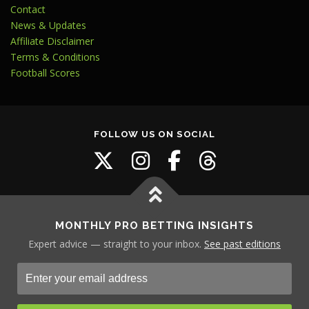
Contact
News & Updates
Affiliate Disclaimer
Terms & Conditions
Football Scores
FOLLOW US ON SOCIAL
MONTHLY PRO BETTING INSIGHTS
Expert advice — straight to your inbox.
See past editions