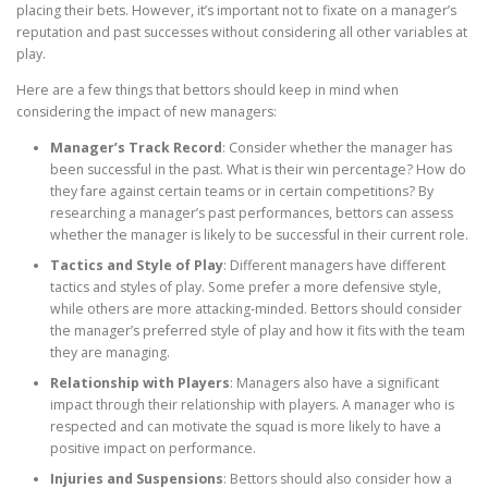
placing their bets. However, it’s important not to fixate on a manager’s
reputation and past successes without considering all other variables at
play.
Here are a few things that bettors should keep in mind when
considering the impact of new managers:
Manager’s Track Record
: Consider whether the manager has
been successful in the past. What is their win percentage? How do
they fare against certain teams or in certain competitions? By
researching a manager’s past performances, bettors can assess
whether the manager is likely to be successful in their current role.
Tactics and Style of Play
: Different managers have different
tactics and styles of play. Some prefer a more defensive style,
while others are more attacking-minded. Bettors should consider
the manager’s preferred style of play and how it fits with the team
they are managing.
Relationship with Players
: Managers also have a significant
impact through their relationship with players. A manager who is
respected and can motivate the squad is more likely to have a
positive impact on performance.
Injuries and Suspensions
: Bettors should also consider how a