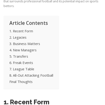
that surrounds professional football and its potential impact on sports
bettors.
Article Contents
1. Recent Form
2. Legacies
3. Business Matters
4. New Managers
5. Transfers
6. Freak Events
7. League Table
8. All-Out Attacking Football
Final Thoughts
1. Recent Form