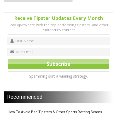
Receive Tipster Updates Every Month
Stay up-to-date with the top performing tipsters, and other
Punter2Pro content.
Spamming isn't a winning strategy.
Recommended
How To Avoid Bad Tipsters & Other Sports Betting Scams