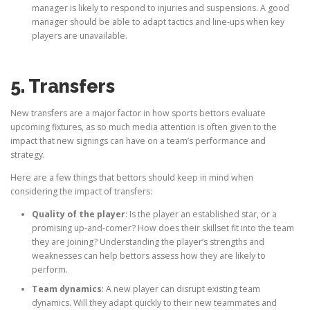
manager is likely to respond to injuries and suspensions. A good
manager should be able to adapt tactics and line-ups when key
players are unavailable.
5. Transfers
New transfers are a major factor in how sports bettors evaluate
upcoming fixtures, as so much media attention is often given to the
impact that new signings can have on a team’s performance and
strategy.
Here are a few things that bettors should keep in mind when
considering the impact of transfers:
Quality of the player
: Is the player an established star, or a
promising up-and-comer? How does their skillset fit into the team
they are joining? Understanding the player’s strengths and
weaknesses can help bettors assess how they are likely to
perform.
Team dynamics
: A new player can disrupt existing team
dynamics. Will they adapt quickly to their new teammates and