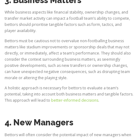
3. Business Matters
While business aspects like financial stability, ownership changes, and
transfer market activity can impact a football team’s ability to compete,
bettors should prioritise tangible factors such as form, tactics, and
player availability.
Bettors must be cautious not to overvalue non-footballing business
matters like stadium improvements or sponsorship deals that may not
directly, or immediately, affect a team’s performance. They should also
consider the context surrounding business matters, as seemingly
positive developments, such as new transfers or ownership changes,
can have unexpected negative consequences, such as disrupting team
morale or altering the playing style.
A holistic approach is necessary for bettors to evaluate a team’s
potential, taking into account both business matters and tangible factors.
This approach will lead to
better-informed decisions
.
4. New Managers
Bettors will often consider the potential impact of new managers when