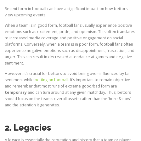
Recent form in football can have a significant impact on how bettors
view upcoming events.
When a team is in good form, football fans usually experience positive
emotions such as excitement, pride, and optimism. This often translates
to increased media coverage and positive engagement on social
platforms. Conversely, when a team is in poor form, football fans often
experience negative emotions such as disappointment, frustration, and
anger. This can result in decreased attendance at games and negative
sentiment.
However, it’s crucial for bettors to avoid being over-influenced by fan
sentiment while
betting on football
. It’s important to remain objective
and remember that most runs of extreme good/bad form are
temporary
and can turn around at any given matchday. Thus, bettors
should focus on the team’s overall assets rather than the ‘here & now’
and the attention it generates.
2. Legacies
A legacy is essentially the reputation and history that a team or player