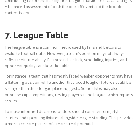
contributing factors such as injuries, fatigue, morale, or tactical changes.
A balanced assessment of both the one-off event and the broader
context is key.
7. League Table
The league table is a common metric used by fans and bettors to
evaluate football clubs. However, a team’s position may not always
reflect their true ability. Factors such as luck, scheduling, injuries, and
opponent quality can skew the table.
For instance, a team that has mostly faced weaker opponents may have
a flattering position, while another that faced tougher fixtures could be
stronger than their league place suggests. Some clubs may also
prioritise cup competitions, resting players in the league, which impacts
results.
To make informed decisions, bettors should consider form, style,
injuries, and upcoming fixtures alongside league standing. This provides
a more accurate picture of a team’s real potential.