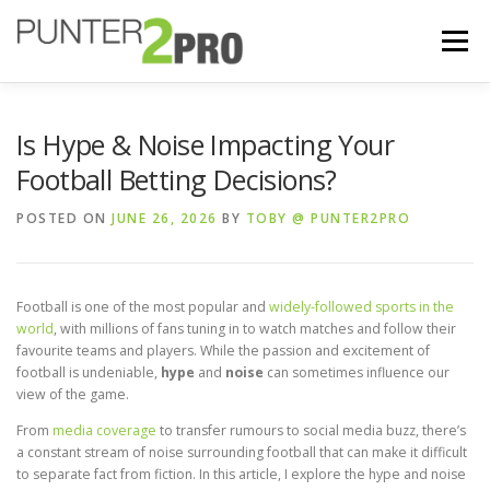
Menu
BETTING SITES
FREE BETS
GUIDES
Is Hype & Noise Impacting Your
Football Betting Decisions?
REVIEWS
BLOG
STRATEGY
POSTED ON
JUNE 26, 2026
BY
TOBY @ PUNTER2PRO
Football is one of the most popular and
widely-followed sports in the
world
, with millions of fans tuning in to watch matches and follow their
favourite teams and players. While the passion and excitement of
football is undeniable,
hype
and
noise
can sometimes influence our
view of the game.
From
media coverage
to transfer rumours to social media buzz, there’s
a constant stream of noise surrounding football that can make it difficult
to separate fact from fiction. In this article, I explore the hype and noise