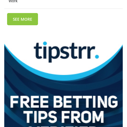
Work
SEE MORE